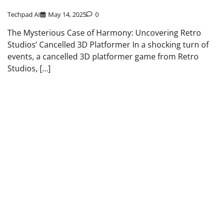
Techpad AI
May 14, 2025
0
The Mysterious Case of Harmony: Uncovering Retro
Studios’ Cancelled 3D Platformer In a shocking turn of
events, a cancelled 3D platformer game from Retro
Studios, […]