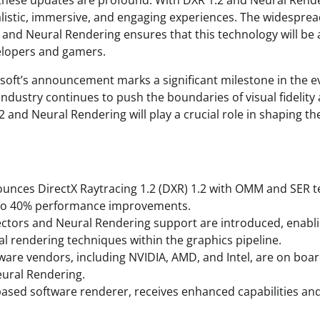
 these updates are profound. With DXR 1.2 and Neural Rend
listic, immersive, and engaging experiences. The widesprea
 and Neural Rendering ensures that this technology will be a
elopers and gamers.
osoft’s announcement marks a significant milestone in the e
industry continues to push the boundaries of visual fidelit
1.2 and Neural Rendering will play a crucial role in shaping t
unces DirectX Raytracing 1.2 (DXR) 1.2 with OMM and SER t
to 40% performance improvements.
ctors and Neural Rendering support are introduced, enabl
al rendering techniques within the graphics pipeline.
ware vendors, including NVIDIA, AMD, and Intel, are on boa
eural Rendering.
ased software renderer, receives enhanced capabilities a