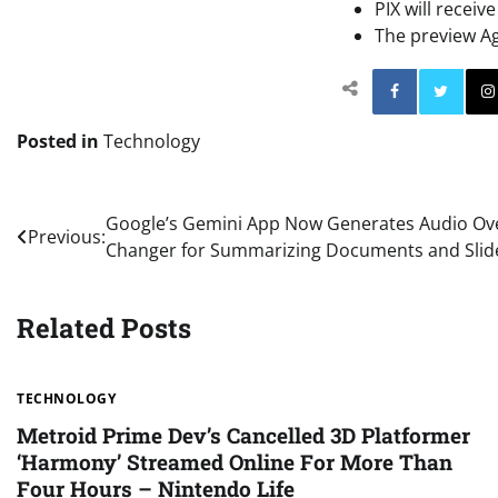
PIX will receiv
The preview Agi
Facebo
Posted in
Technology
Post
Google’s Gemini App Now Generates Audio Ov
Previous:
Changer for Summarizing Documents and Slid
navigation
Related Posts
TECHNOLOGY
Metroid Prime Dev’s Cancelled 3D Platformer
‘Harmony’ Streamed Online For More Than
Four Hours – Nintendo Life