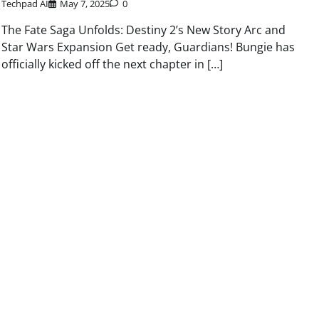
Techpad AI
May 7, 2025
0
The Fate Saga Unfolds: Destiny 2’s New Story Arc and
Star Wars Expansion Get ready, Guardians! Bungie has
officially kicked off the next chapter in […]