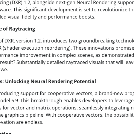
racing (DXR) 1.2, alongside next-gen Neural Rendering suppor
are. This significant development is set to revolutionize th
led visual fidelity and performance boosts.
e of Raytracing
n of DXR, version 1.2, introduces two groundbreaking techno
(shader execution reordering). These innovations promise 
rmance improvement in complex scenes, as demonstrated
esult? Substantially detailed raytraced visuals that will le
awe.
s: Unlocking Neural Rendering Potential
ntroducing support for cooperative vectors, a brand-new pr
odel 6.9. This breakthrough enables developers to leverag
s for vector and matrix operations, seamlessly integrating 
e graphics pipeline. With cooperative vectors, the possibilit
vation are endless.