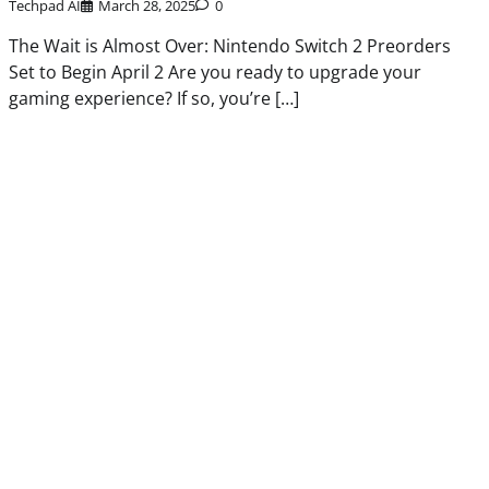
Techpad AI
March 28, 2025
0
The Wait is Almost Over: Nintendo Switch 2 Preorders
Set to Begin April 2 Are you ready to upgrade your
gaming experience? If so, you’re […]