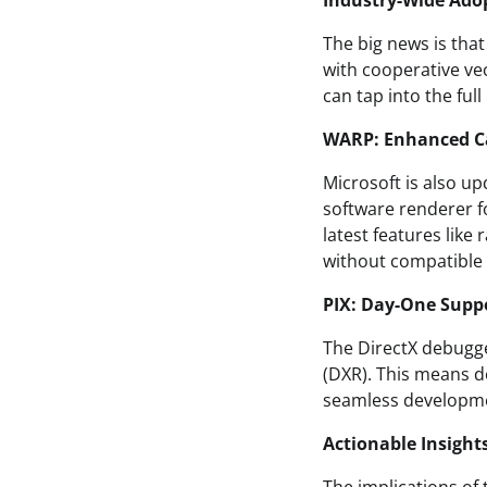
Industry-Wide Ado
The big news is tha
with cooperative ve
can tap into the ful
WARP: Enhanced Ca
Microsoft is also u
software renderer f
latest features like
without compatible G
PIX: Day-One Suppo
The DirectX debugger
(DXR). This means de
seamless developme
Actionable Insight