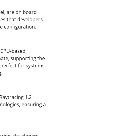
el, are on board
es that developers
re configuration.
a CPU-based
mate, supporting the
 perfect for systems
g.
 Raytracing 1.2
hnologies, ensuring a