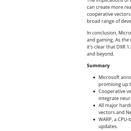
The implications of
can create more rea
cooperative vectors
broad range of dev
In conclusion, Micr
and gaming. As the 
it’s clear that DXR 
and beyond.
Summary
Microsoft anno
promising up 
Cooperative ve
integrate neur
All major hard
vectors and N
WARP, a CPU-b
updates.