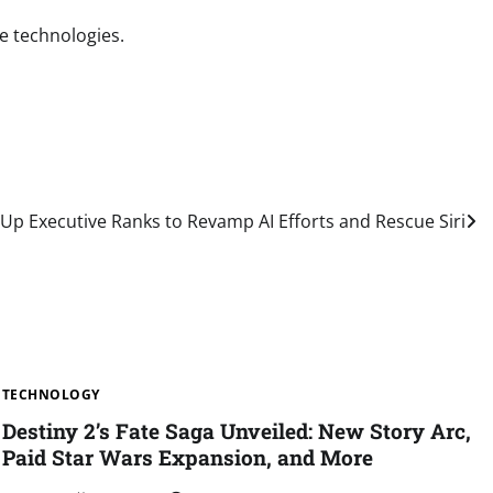
ee technologies.
Up Executive Ranks to Revamp AI Efforts and Rescue Siri
TECHNOLOGY
Destiny 2’s Fate Saga Unveiled: New Story Arc,
Paid Star Wars Expansion, and More