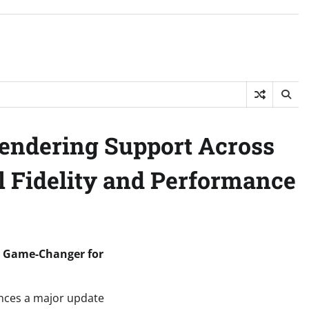
Rendering Support Across
l Fidelity and Performance
 A Game-Changer for
unces a major update