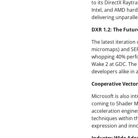
to its DirectX Rayt
Intel, and AMD hardw
delivering unparalle
DXR 1.2: The Futur
The latest iteratio
micromaps) and SER 
whopping 40% perfo
Wake 2 at GDC. The r
developers alike in 
Cooperative Vector
Microsoft is also i
coming to Shader M
acceleration engine
techniques within th
expression and inno