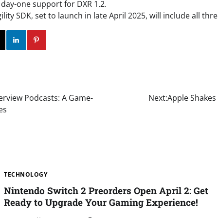
e day-one support for DXR 1.2.
lity SDK, set to launch in late April 2025, will include all thr
ok
Twitter
Instagram
Linkedin
Pinterest
erview Podcasts: A Game-
Next:
Apple Shakes 
es
TECHNOLOGY
Nintendo Switch 2 Preorders Open April 2: Get
Ready to Upgrade Your Gaming Experience!