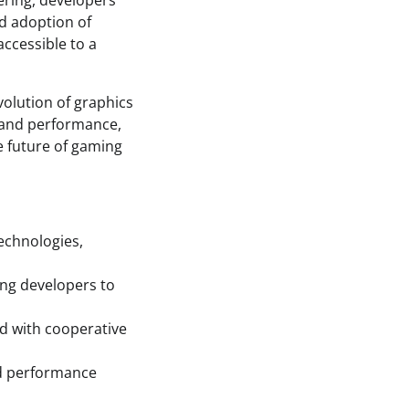
ering, developers
d adoption of
ccessible to a
volution of graphics
y and performance,
he future of gaming
echnologies,
ing developers to
rd with cooperative
nd performance