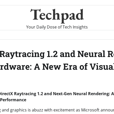
Techpad
Your Daily Dose of Tech Insights
 Raytracing 1.2 and Neural 
rdware: A New Era of Visua
DirectX Raytracing 1.2 and Next-Gen Neural Rendering:
d Performance
 and graphics is abuzz with excitement as Microsoft anno