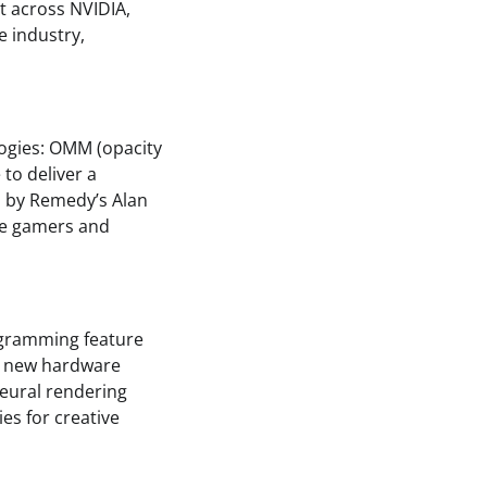
t across NVIDIA,
e industry,
logies: OMM (opacity
to deliver a
 by Remedy’s Alan
ave gamers and
ogramming feature
e new hardware
neural rendering
ies for creative