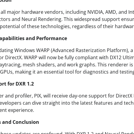
ption
t all major hardware vendors, including NVIDIA, AMD, and Int
ctors and Neural Rendering. This widespread support ensur
l potential of these technologies, regardless of their hardwa
pabilities and Performance
pdating Windows WARP (Advanced Rasterization Platform), 
or DirectX. WARP will now be fully compliant with DX12 Ulti
 raytracing, mesh shaders, and work graphs. This renderer is
PUs, making it an essential tool for diagnostics and testin
rt for DXR 1.2
 and profiler, PIX, will receive day-one support for DirectX
velopers can dive straight into the latest features and tec
nt experience.
s and Conclusion