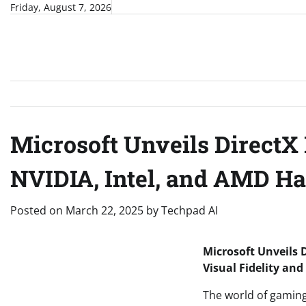
Skip
Friday, August 7, 2026
to
content
Microsoft Unveils DirectX
NVIDIA, Intel, and AMD Ha
Posted on
March 22, 2025
by
Techpad AI
Microsoft Unveils 
Visual Fidelity an
The world of gaming