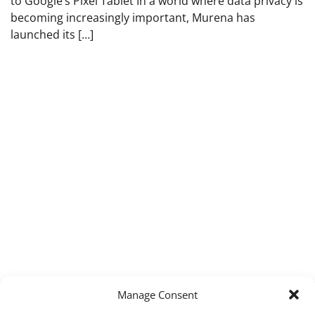
to Google’s Pixel Tablet In a world where data privacy is
becoming increasingly important, Murena has
launched its […]
Manage Consent