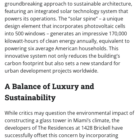
groundbreaking approach to sustainable architecture,
featuring an integrated solar technology system that
powers its operations. The “solar spine” – a unique
design element that incorporates photovoltaic cells
into 500 windows – generates an impressive 170,000
kilowatt-hours of clean energy annually, equivalent to
powering six average American households. This
innovative system not only reduces the building’s
carbon footprint but also sets a new standard for
urban development projects worldwide.
A Balance of Luxury and
Sustainability
While critics may question the environmental impact of
constructing a glass tower in Miami’s climate, the
developers of The Residences at 1428 Brickell have
successfully offset this concern by incorporating