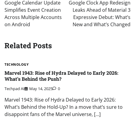
navigation
Google Calendar Update
Google Clock App Redesign
Simplifies Event Creation
Leaks Ahead of Material 3
Across Multiple Accounts
Expressive Debut: What’s
on Android
New and What’s Changed
Related Posts
TECHNOLOGY
Marvel 1943: Rise of Hydra Delayed to Early 2026:
What’s Behind the Push?
Techpad AI
May 14, 2025
0
Marvel 1943: Rise of Hydra Delayed to Early 2026:
What’s Behind the Hold-Up? In a move that’s sure to
disappoint fans of the Marvel universe, […]