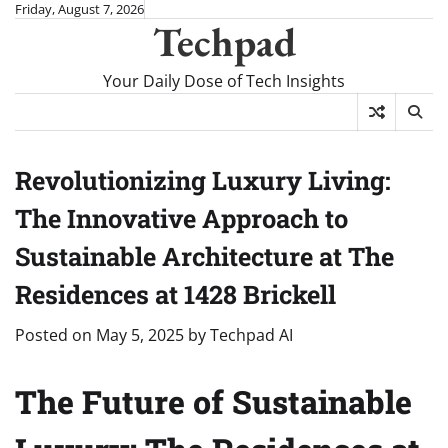
Skip
Friday, August 7, 2026
Techpad
to
content
Your Daily Dose of Tech Insights
Revolutionizing Luxury Living:
The Innovative Approach to
Sustainable Architecture at The
Residences at 1428 Brickell
Posted on
May 5, 2025
by
Techpad AI
The Future of Sustainable