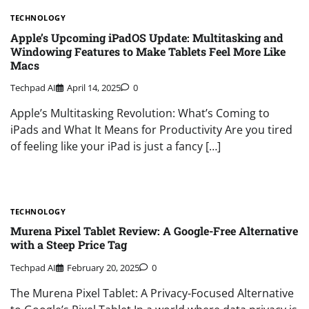
TECHNOLOGY
Apple’s Upcoming iPadOS Update: Multitasking and
Windowing Features to Make Tablets Feel More Like
Macs
Techpad AI
April 14, 2025
0
Apple’s Multitasking Revolution: What’s Coming to
iPads and What It Means for Productivity Are you tired
of feeling like your iPad is just a fancy […]
TECHNOLOGY
Murena Pixel Tablet Review: A Google-Free Alternative
with a Steep Price Tag
Techpad AI
February 20, 2025
0
The Murena Pixel Tablet: A Privacy-Focused Alternative