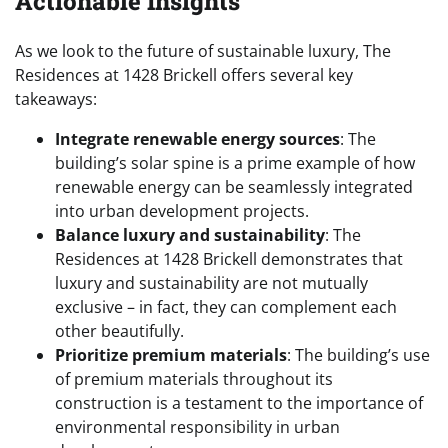
Actionable Insights
As we look to the future of sustainable luxury, The
Residences at 1428 Brickell offers several key
takeaways:
Integrate renewable energy sources
: The
building’s solar spine is a prime example of how
renewable energy can be seamlessly integrated
into urban development projects.
Balance luxury and sustainability
: The
Residences at 1428 Brickell demonstrates that
luxury and sustainability are not mutually
exclusive – in fact, they can complement each
other beautifully.
Prioritize premium materials
: The building’s use
of premium materials throughout its
construction is a testament to the importance of
environmental responsibility in urban