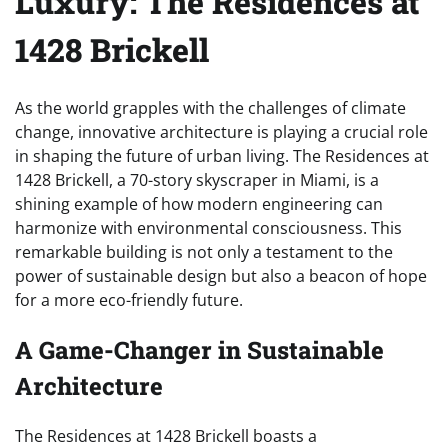
Luxury: The Residences at
1428 Brickell
As the world grapples with the challenges of climate
change, innovative architecture is playing a crucial role
in shaping the future of urban living. The Residences at
1428 Brickell, a 70-story skyscraper in Miami, is a
shining example of how modern engineering can
harmonize with environmental consciousness. This
remarkable building is not only a testament to the
power of sustainable design but also a beacon of hope
for a more eco-friendly future.
A Game-Changer in Sustainable
Architecture
The Residences at 1428 Brickell boasts a