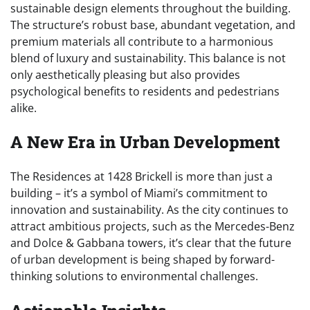
sustainable design elements throughout the building.
The structure’s robust base, abundant vegetation, and
premium materials all contribute to a harmonious
blend of luxury and sustainability. This balance is not
only aesthetically pleasing but also provides
psychological benefits to residents and pedestrians
alike.
A New Era in Urban Development
The Residences at 1428 Brickell is more than just a
building – it’s a symbol of Miami’s commitment to
innovation and sustainability. As the city continues to
attract ambitious projects, such as the Mercedes-Benz
and Dolce & Gabbana towers, it’s clear that the future
of urban development is being shaped by forward-
thinking solutions to environmental challenges.