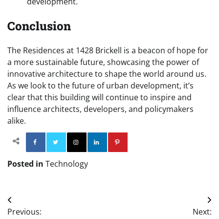
development.
Conclusion
The Residences at 1428 Brickell is a beacon of hope for
a more sustainable future, showcasing the power of
innovative architecture to shape the world around us.
As we look to the future of urban development, it’s
clear that this building will continue to inspire and
influence architects, developers, and policymakers
alike.
Facebook
Twitter
Instagram
Linkedin
Pinterest
Posted in
Technology
Post
Previous:
Next: