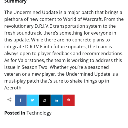
Summary
The Undermined Update is a major patch that brings a
plethora of new content to World of Warcraft. From the
revolutionary D.R.I.V.E transportation system to the
fresh soundtrack, there’s something for everyone in
this update. While there are no concrete plans to
integrate D.R.I.V.E into future updates, the team is
always open to player feedback and recommendations.
As for Valorstones, the team is working to address this
issue in Season Two. Whether you’re a seasoned
veteran or a new player, the Undermined Update is a
must-play patch that’s sure to shake things up in
Azeroth.
Facebook
Twitter
Instagram
Linkedin
Pinterest
Posted in
Technology