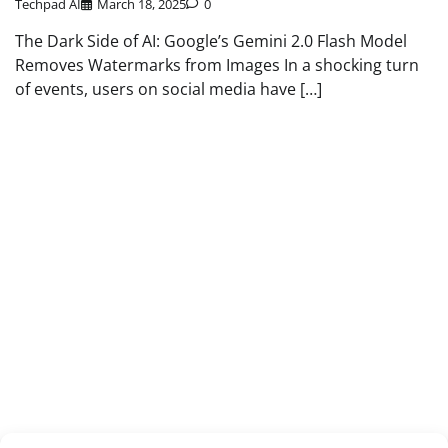
Techpad AI
March 18, 2025
0
The Dark Side of AI: Google’s Gemini 2.0 Flash Model
Removes Watermarks from Images In a shocking turn
of events, users on social media have […]