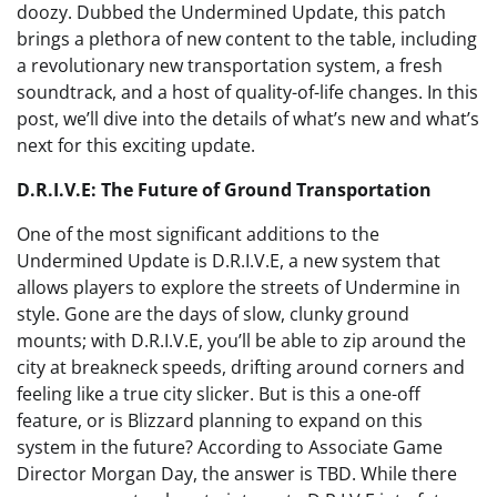
doozy. Dubbed the Undermined Update, this patch
brings a plethora of new content to the table, including
a revolutionary new transportation system, a fresh
soundtrack, and a host of quality-of-life changes. In this
post, we’ll dive into the details of what’s new and what’s
next for this exciting update.
D.R.I.V.E: The Future of Ground Transportation
One of the most significant additions to the
Undermined Update is D.R.I.V.E, a new system that
allows players to explore the streets of Undermine in
style. Gone are the days of slow, clunky ground
mounts; with D.R.I.V.E, you’ll be able to zip around the
city at breakneck speeds, drifting around corners and
feeling like a true city slicker. But is this a one-off
feature, or is Blizzard planning to expand on this
system in the future? According to Associate Game
Director Morgan Day, the answer is TBD. While there