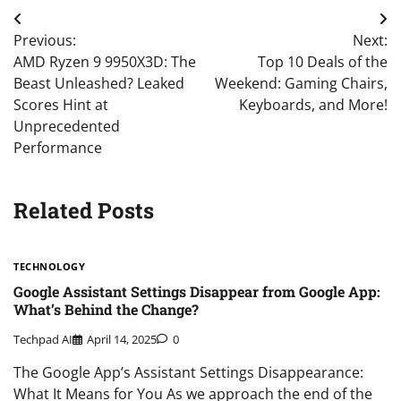
Post
Previous:
Next:
navigation
AMD Ryzen 9 9950X3D: The
Top 10 Deals of the
Beast Unleashed? Leaked
Weekend: Gaming Chairs,
Scores Hint at
Keyboards, and More!
Unprecedented
Performance
Related Posts
TECHNOLOGY
Google Assistant Settings Disappear from Google App:
What’s Behind the Change?
Techpad AI
April 14, 2025
0
The Google App’s Assistant Settings Disappearance:
What It Means for You As we approach the end of the