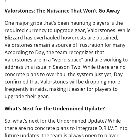
Valorstones: The Nuisance That Won’t Go Away
One major gripe that’s been haunting players is the
required currency to upgrade gear, Valorstones. While
Blizzard has overhauled how crests are obtained,
Valorstones remain a source of frustration for many.
According to Day, the team recognizes that
Valorstones are in a “weird space” and are working to
address this issue in Season Two. While there are no
concrete plans to overhaul the system just yet, Day
confirmed that Valorstones will be dropping more
frequently in raids, making it easier for players to
upgrade their gear.
What’s Next for the Undermined Update?
So, what’s next for the Undermined Update? While
there are no concrete plans to integrate D.R.I.V.E into
future updates, the team is always open to player