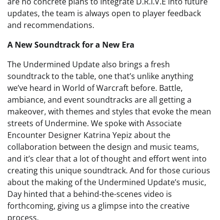
are no concrete plans to integrate D.R.I.V.E into future
updates, the team is always open to player feedback
and recommendations.
A New Soundtrack for a New Era
The Undermined Update also brings a fresh
soundtrack to the table, one that’s unlike anything
we’ve heard in World of Warcraft before. Battle,
ambiance, and event soundtracks are all getting a
makeover, with themes and styles that evoke the mean
streets of Undermine. We spoke with Associate
Encounter Designer Katrina Yepiz about the
collaboration between the design and music teams,
and it’s clear that a lot of thought and effort went into
creating this unique soundtrack. And for those curious
about the making of the Undermined Update’s music,
Day hinted that a behind-the-scenes video is
forthcoming, giving us a glimpse into the creative
process.