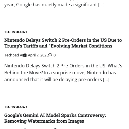
year, Google has quietly made a significant […]
TECHNOLOGY
Nintendo Delays Switch 2 Pre-Orders in the US Due to
Trump’s Tariffs and “Evolving Market Conditions
Techpad AI
April 7, 2025
0
Nintendo Delays Switch 2 Pre-Orders in the US: What’s
Behind the Move? In a surprise move, Nintendo has
announced that it will be delaying pre-orders […]
TECHNOLOGY
Google’s Gemini AI Model Sparks Controversy:
Removing Watermarks from Images