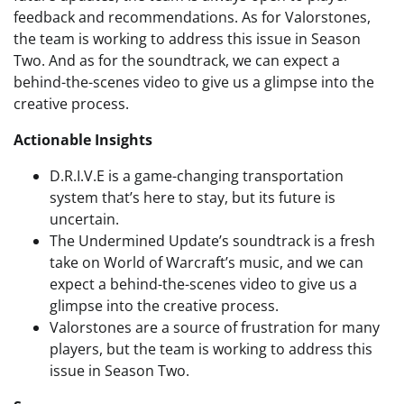
feedback and recommendations. As for Valorstones,
the team is working to address this issue in Season
Two. And as for the soundtrack, we can expect a
behind-the-scenes video to give us a glimpse into the
creative process.
Actionable Insights
D.R.I.V.E is a game-changing transportation
system that’s here to stay, but its future is
uncertain.
The Undermined Update’s soundtrack is a fresh
take on World of Warcraft’s music, and we can
expect a behind-the-scenes video to give us a
glimpse into the creative process.
Valorstones are a source of frustration for many
players, but the team is working to address this
issue in Season Two.