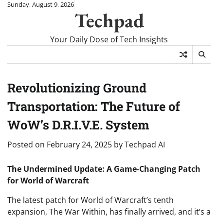
Skip
Sunday, August 9, 2026
Techpad
to
content
Your Daily Dose of Tech Insights
Revolutionizing Ground
Transportation: The Future of
WoW’s D.R.I.V.E. System
Posted on
February 24, 2025
by
Techpad AI
The Undermined Update: A Game-Changing Patch
for World of Warcraft
The latest patch for World of Warcraft’s tenth
expansion, The War Within, has finally arrived, and it’s a