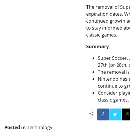
The removal of Supe
expiration dates. Whi
continued growth an
to stay informed ab
classic games.
Summary
Super Soccer, 
27th (or 28th,
The removal is 
Nintendo has e
continue to gr
Consider playi
classic games.
Facebo
Posted in
Technology