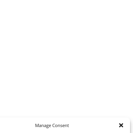
Manage Consent