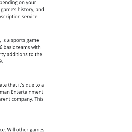
depending on your
e game’s history, and
scription service.
, is a sports game
6 basic teams with
rty additions to the
9.
te that it’s due to a
Human Entertainment
parent company. This
ce. Will other games