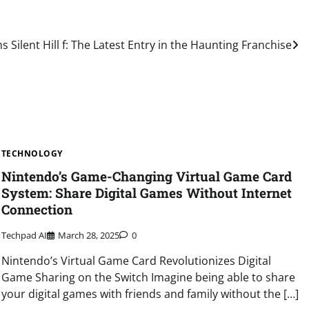
s Silent Hill f: The Latest Entry in the Haunting Franchise
TECHNOLOGY
Nintendo’s Game-Changing Virtual Game Card
System: Share Digital Games Without Internet
Connection
Techpad AI
March 28, 2025
0
Nintendo’s Virtual Game Card Revolutionizes Digital
Game Sharing on the Switch Imagine being able to share
your digital games with friends and family without the […]