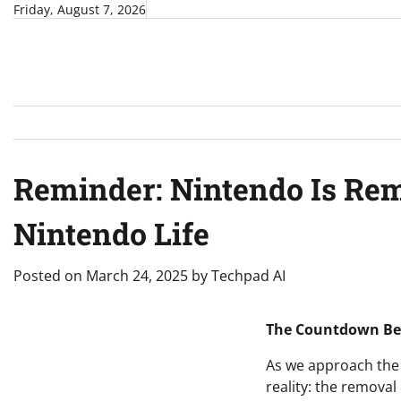
Skip
Friday, August 7, 2026
to
content
Reminder: Nintendo Is Re
Nintendo Life
Posted on
March 24, 2025
by
Techpad AI
The Countdown Beg
As we approach the 
reality: the remova