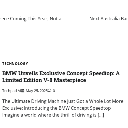
reece Coming This Year, Not a
Next:
Australia Ban
TECHNOLOGY
BMW Unveils Exclusive Concept Speedtop: A
Limited Edition V-8 Masterpiece
Techpad AI
May 25, 2025
0
The Ultimate Driving Machine Just Got a Whole Lot More
Exclusive: Introducing the BMW Concept Speedtop
Imagine a world where the thrill of driving is […]