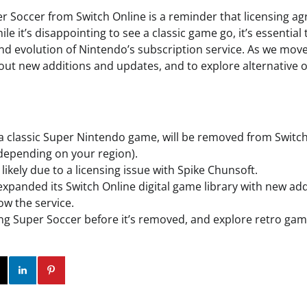
r Soccer from Switch Online is a reminder that licensing 
le it’s disappointing to see a classic game go, it’s essential
d evolution of Nintendo’s subscription service. As we move f
out new additions and updates, and to explore alternative o
a classic Super Nintendo game, will be removed from Switc
 depending on your region).
likely due to a licensing issue with Spike Chunsoft.
xpanded its Switch Online digital game library with new add
ow the service.
ng Super Soccer before it’s removed, and explore retro gam
ok
Twitter
Instagram
Linkedin
Pinterest