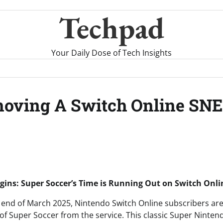
Techpad
Your Daily Dose of Tech Insights
moving A Switch Online SN
ins: Super Soccer’s Time is Running Out on Switch Onli
end of March 2025, Nintendo Switch Online subscribers are
l of Super Soccer from the service. This classic Super Nint