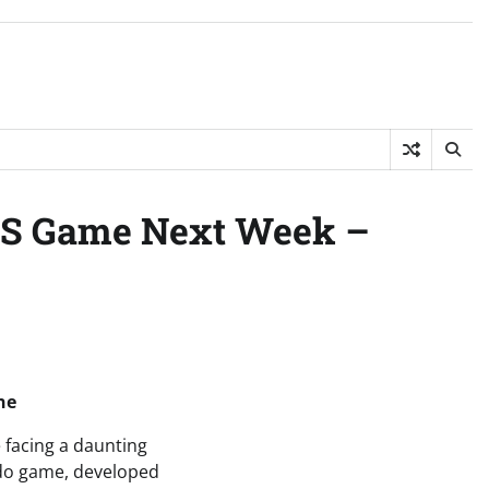
ES Game Next Week –
ne
 facing a daunting
endo game, developed