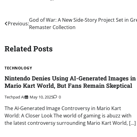
Post
God of War: A New Side-Story Project Set in G
Previous:
Remaster Collection
navigation
Related Posts
TECHNOLOGY
Nintendo Denies Using AI-Generated Images in
Mario Kart World, But Fans Remain Skeptical
Techpad AI
May 10, 2025
0
The AI-Generated Image Controversy in Mario Kart
World: A Closer Look The world of gaming is abuzz with
the latest controversy surrounding Mario Kart World, […]