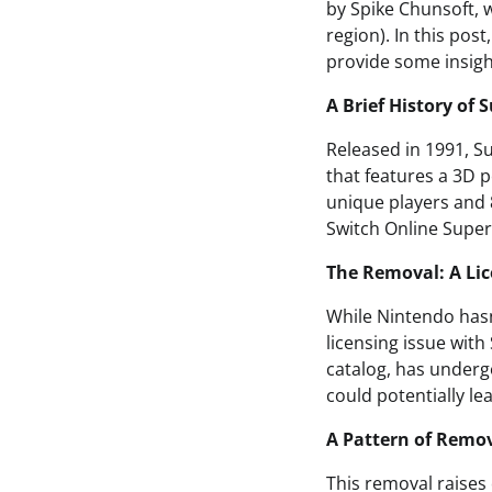
by Spike Chunsoft, w
region). In this pos
provide some insigh
A Brief History of 
Released in 1991, S
that features a 3D 
unique players and 8
Switch Online Super
The Removal: A Lic
While Nintendo hasn’
licensing issue wit
catalog, has underg
could potentially le
A Pattern of Remo
This removal raises