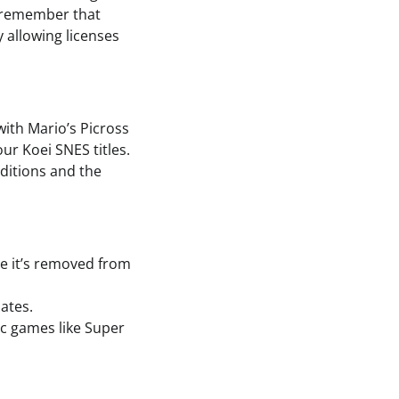
to remember that
y allowing licenses
with Mario’s Picross
ur Koei SNES titles.
dditions and the
ore it’s removed from
ates.
ic games like Super