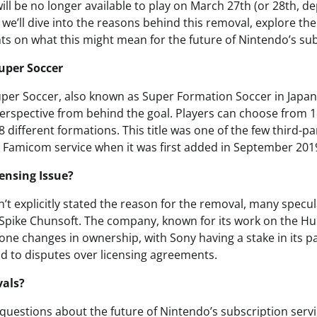
ill be no longer available to play on March 27th (or 28th, 
t, we’ll dive into the reasons behind this removal, explore th
ts on what this might mean for the future of Nintendo’s sub
Super Soccer
uper Soccer, also known as Super Formation Soccer in Japan
perspective from behind the goal. Players can choose from 1
 different formations. This title was one of the few third-pa
 Famicom service when it was first added in September 201
ensing Issue?
t explicitly stated the reason for the removal, many specula
h Spike Chunsoft. The company, known for its work on the 
one changes in ownership, with Sony having a stake in its 
ad to disputes over licensing agreements.
vals?
 questions about the future of Nintendo’s subscription servi