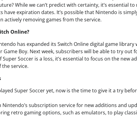
ture? While we can’t predict with certainty, it’s essential 
 have expiration dates. It’s possible that Nintendo is simpl
an actively removing games from the service.
itch Online?
ntendo has expanded its Switch Online digital game library 
Game Boy. Next week, subscribers will be able to try out fo
 Super Soccer is a loss, it’s essential to focus on the new a
 the service.
s
played Super Soccer yet, now is the time to give it a try bef
 Nintendo’s subscription service for new additions and upd
ring retro gaming options, such as emulators, to play class