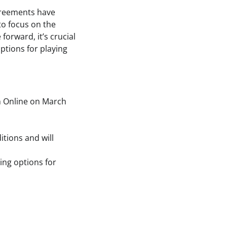
agreements have
 to focus on the
orward, it’s crucial
ptions for playing
h Online on March
itions and will
ing options for