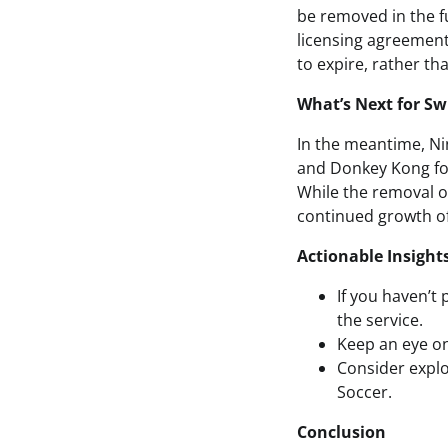
be removed in the fu
licensing agreements
to expire, rather th
What’s Next for Sw
In the meantime, Ni
and Donkey Kong for 
While the removal of
continued growth of
Actionable Insight
If you haven’t 
the service.
Keep an eye on
Consider explo
Soccer.
Conclusion