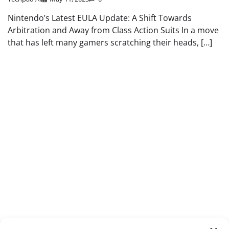
Nintendo’s Latest EULA Update: A Shift Towards
Arbitration and Away from Class Action Suits In a move
that has left many gamers scratching their heads, […]