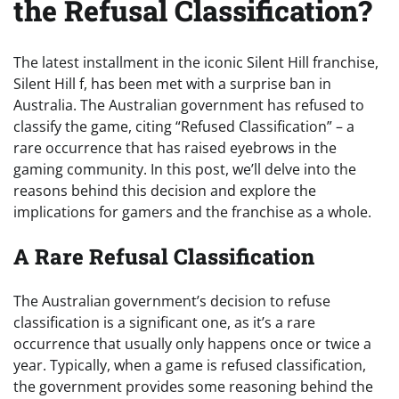
the Refusal Classification?
The latest installment in the iconic Silent Hill franchise,
Silent Hill f, has been met with a surprise ban in
Australia. The Australian government has refused to
classify the game, citing “Refused Classification” – a
rare occurrence that has raised eyebrows in the
gaming community. In this post, we’ll delve into the
reasons behind this decision and explore the
implications for gamers and the franchise as a whole.
A Rare Refusal Classification
The Australian government’s decision to refuse
classification is a significant one, as it’s a rare
occurrence that usually only happens once or twice a
year. Typically, when a game is refused classification,
the government provides some reasoning behind the