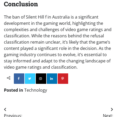
Conclusion
The ban of Silent Hill f in Australia is a significant
development in the gaming world, highlighting the
complexities and challenges of video game ratings and
classification. While the reasons behind the refusal
classification remain unclear, it’s likely that the game’s
content played a significant role in the decision. As the
gaming industry continues to evolve, it’s essential to
stay informed and adapt to the changing landscape of
video game ratings and classification.
Facebook
Twitter
Instagram
Linkedin
Pinterest
Posted in
Technology
Post
Previous:
Next: