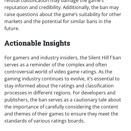
refusal classification may damage the game’s
reputation and credibility. Additionally, the ban may
raise questions about the game’s suitability for other
markets and the potential for similar bans in the
future.
Actionable Insights
For gamers and industry insiders, the Silent Hill f ban
serves as a reminder of the complex and often
controversial world of video game ratings. As the
gaming industry continues to evolve, it’s essential to
stay informed about the ratings and classification
processes in different regions. For developers and
publishers, the ban serves as a cautionary tale about
the importance of carefully considering the content
and themes of their games to ensure they meet the
standards of various ratings boards.