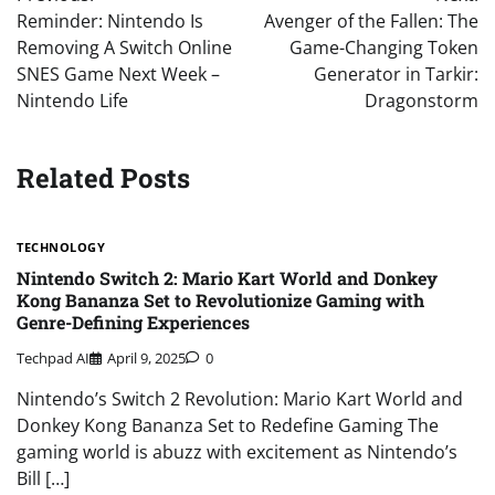
navigation
Reminder: Nintendo Is
Avenger of the Fallen: The
Removing A Switch Online
Game-Changing Token
SNES Game Next Week –
Generator in Tarkir:
Nintendo Life
Dragonstorm
Related Posts
TECHNOLOGY
Nintendo Switch 2: Mario Kart World and Donkey
Kong Bananza Set to Revolutionize Gaming with
Genre-Defining Experiences
Techpad AI
April 9, 2025
0
Nintendo’s Switch 2 Revolution: Mario Kart World and
Donkey Kong Bananza Set to Redefine Gaming The
gaming world is abuzz with excitement as Nintendo’s
Bill […]