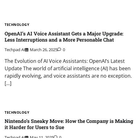
TECHNOLOGY
OpenAI’s AI Voice Assistant Gets a Major Upgrade:
Less Interruptions and a More Personable Chat
Techpad AI
March 26, 2025
0
The Evolution of AI Voice Assistants: OpenAI’s Latest
Update The world of artificial intelligence (AI) has been
rapidly evolving, and voice assistants are no exception.
[…]
TECHNOLOGY
Nintendo’s Sneaky Move: How the Company is Making
it Harder for Users to Sue
Techpad AI
May 11, 2025
0