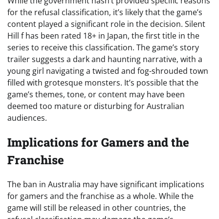
While the government hasn’t provided specific reasons
for the refusal classification, it’s likely that the game’s
content played a significant role in the decision. Silent
Hill f has been rated 18+ in Japan, the first title in the
series to receive this classification. The game’s story
trailer suggests a dark and haunting narrative, with a
young girl navigating a twisted and fog-shrouded town
filled with grotesque monsters. It’s possible that the
game’s themes, tone, or content may have been
deemed too mature or disturbing for Australian
audiences.
Implications for Gamers and the
Franchise
The ban in Australia may have significant implications
for gamers and the franchise as a whole. While the
game will still be released in other countries, the