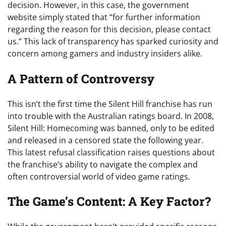
decision. However, in this case, the government
website simply stated that “for further information
regarding the reason for this decision, please contact
us.” This lack of transparency has sparked curiosity and
concern among gamers and industry insiders alike.
A Pattern of Controversy
This isn’t the first time the Silent Hill franchise has run
into trouble with the Australian ratings board. In 2008,
Silent Hill: Homecoming was banned, only to be edited
and released in a censored state the following year.
This latest refusal classification raises questions about
the franchise’s ability to navigate the complex and
often controversial world of video game ratings.
The Game’s Content: A Key Factor?