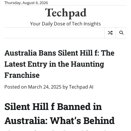
Skip
Thursday, August 6, 2026
Techpad
to
content
Your Daily Dose of Tech Insights
Australia Bans Silent Hill f: The
Latest Entry in the Haunting
Franchise
Posted on
March 24, 2025
by
Techpad AI
Silent Hill f Banned in
Australia: What’s Behind