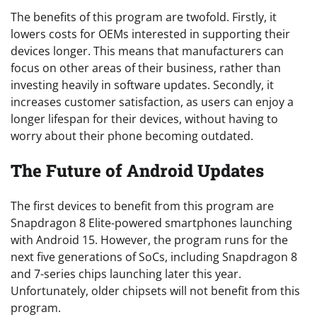
The benefits of this program are twofold. Firstly, it
lowers costs for OEMs interested in supporting their
devices longer. This means that manufacturers can
focus on other areas of their business, rather than
investing heavily in software updates. Secondly, it
increases customer satisfaction, as users can enjoy a
longer lifespan for their devices, without having to
worry about their phone becoming outdated.
The Future of Android Updates
The first devices to benefit from this program are
Snapdragon 8 Elite-powered smartphones launching
with Android 15. However, the program runs for the
next five generations of SoCs, including Snapdragon 8
and 7-series chips launching later this year.
Unfortunately, older chipsets will not benefit from this
program.