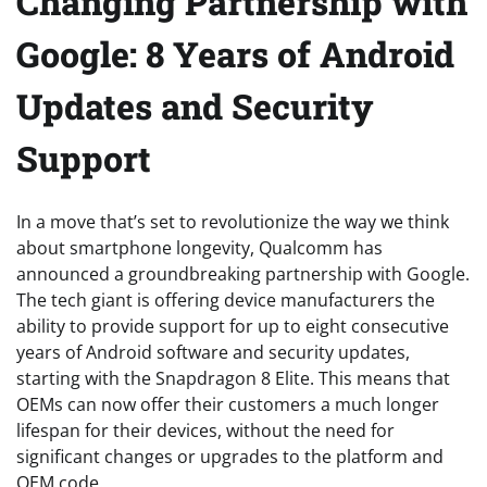
Changing Partnership with
Google: 8 Years of Android
Updates and Security
Support
In a move that’s set to revolutionize the way we think
about smartphone longevity, Qualcomm has
announced a groundbreaking partnership with Google.
The tech giant is offering device manufacturers the
ability to provide support for up to eight consecutive
years of Android software and security updates,
starting with the Snapdragon 8 Elite. This means that
OEMs can now offer their customers a much longer
lifespan for their devices, without the need for
significant changes or upgrades to the platform and
OEM code.