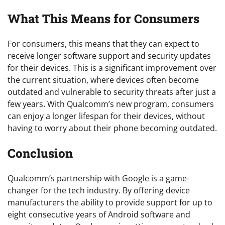
What This Means for Consumers
For consumers, this means that they can expect to
receive longer software support and security updates
for their devices. This is a significant improvement over
the current situation, where devices often become
outdated and vulnerable to security threats after just a
few years. With Qualcomm’s new program, consumers
can enjoy a longer lifespan for their devices, without
having to worry about their phone becoming outdated.
Conclusion
Qualcomm’s partnership with Google is a game-
changer for the tech industry. By offering device
manufacturers the ability to provide support for up to
eight consecutive years of Android software and