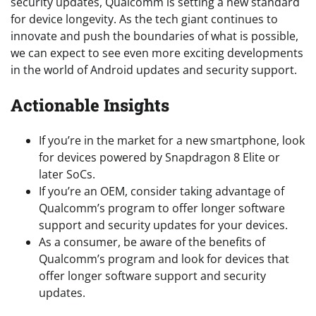
security updates, Qualcomm is setting a new standard
for device longevity. As the tech giant continues to
innovate and push the boundaries of what is possible,
we can expect to see even more exciting developments
in the world of Android updates and security support.
Actionable Insights
If you’re in the market for a new smartphone, look
for devices powered by Snapdragon 8 Elite or
later SoCs.
If you’re an OEM, consider taking advantage of
Qualcomm’s program to offer longer software
support and security updates for your devices.
As a consumer, be aware of the benefits of
Qualcomm’s program and look for devices that
offer longer software support and security
updates.