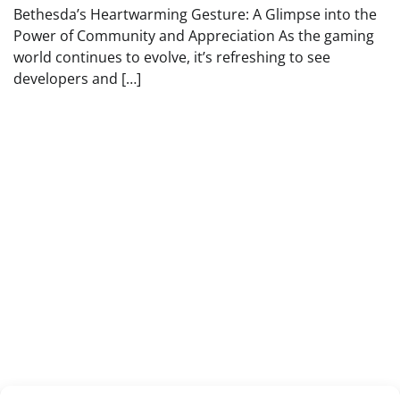
Bethesda’s Heartwarming Gesture: A Glimpse into the
Power of Community and Appreciation As the gaming
world continues to evolve, it’s refreshing to see
developers and […]