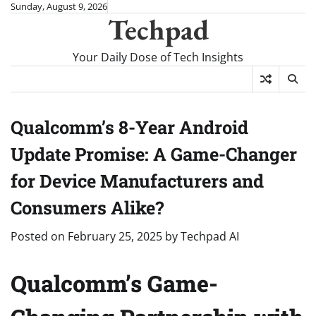
Skip
Sunday, August 9, 2026
Techpad
to
content
Your Daily Dose of Tech Insights
Qualcomm’s 8-Year Android
Update Promise: A Game-Changer
for Device Manufacturers and
Consumers Alike?
Posted on
February 25, 2025
by
Techpad AI
Qualcomm’s Game-