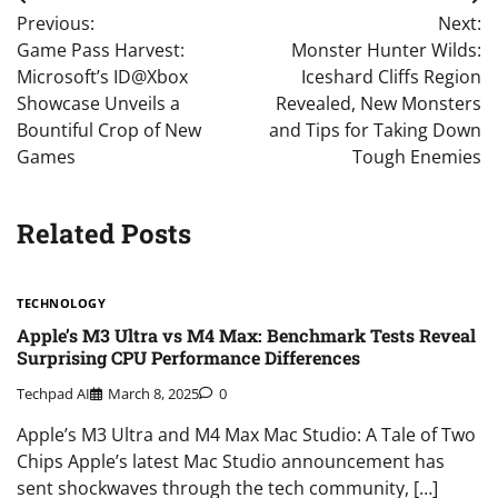
Post
Previous:
Next:
navigation
Game Pass Harvest:
Monster Hunter Wilds:
Microsoft’s ID@Xbox
Iceshard Cliffs Region
Showcase Unveils a
Revealed, New Monsters
Bountiful Crop of New
and Tips for Taking Down
Games
Tough Enemies
Related Posts
TECHNOLOGY
Apple’s M3 Ultra vs M4 Max: Benchmark Tests Reveal
Surprising CPU Performance Differences
Techpad AI
March 8, 2025
0
Apple’s M3 Ultra and M4 Max Mac Studio: A Tale of Two
Chips Apple’s latest Mac Studio announcement has
sent shockwaves through the tech community, […]