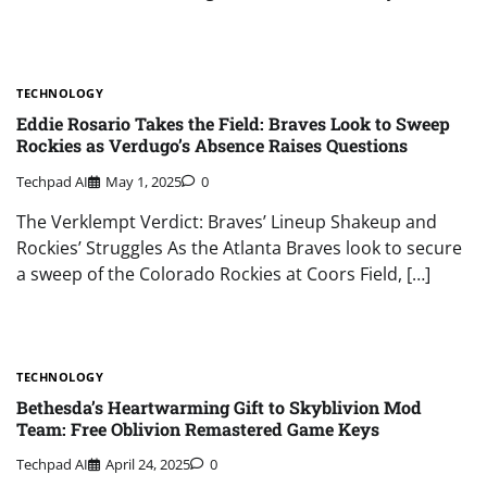
TECHNOLOGY
Eddie Rosario Takes the Field: Braves Look to Sweep
Rockies as Verdugo’s Absence Raises Questions
Techpad AI
May 1, 2025
0
The Verklempt Verdict: Braves’ Lineup Shakeup and
Rockies’ Struggles As the Atlanta Braves look to secure
a sweep of the Colorado Rockies at Coors Field, […]
TECHNOLOGY
Bethesda’s Heartwarming Gift to Skyblivion Mod
Team: Free Oblivion Remastered Game Keys
Techpad AI
April 24, 2025
0