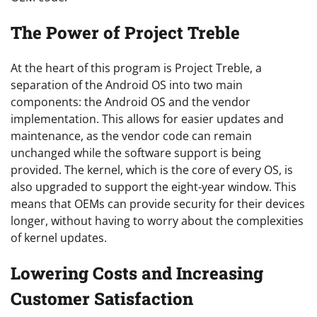
The Power of Project Treble
At the heart of this program is Project Treble, a
separation of the Android OS into two main
components: the Android OS and the vendor
implementation. This allows for easier updates and
maintenance, as the vendor code can remain
unchanged while the software support is being
provided. The kernel, which is the core of every OS, is
also upgraded to support the eight-year window. This
means that OEMs can provide security for their devices
longer, without having to worry about the complexities
of kernel updates.
Lowering Costs and Increasing
Customer Satisfaction