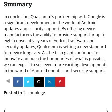
Summary
In conclusion, Qualcomm’s partnership with Google is
a significant development in the world of Android
updates and security support. By offering device
manufacturers the ability to provide support for up to
eight consecutive years of Android software and
security updates, Qualcomm is setting a new standard
for device longevity. As the tech giant continues to
innovate and push the boundaries of what is possible,
we can expect to see even more exciting developments
in the world of Android updates and security support.
Facebook
Twitter
Instagram
Linkedin
Pinterest
Posted in
Technology