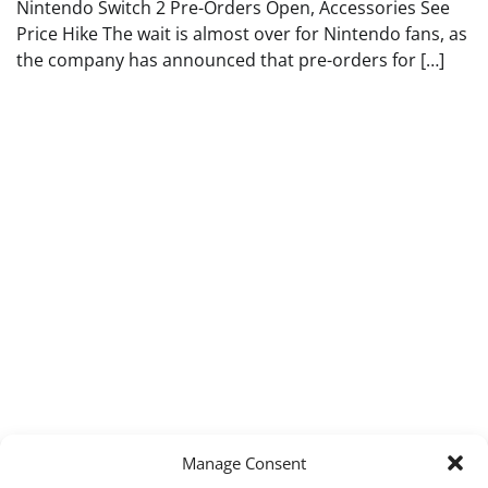
Nintendo Switch 2 Pre-Orders Open, Accessories See
Price Hike The wait is almost over for Nintendo fans, as
the company has announced that pre-orders for […]
Manage Consent