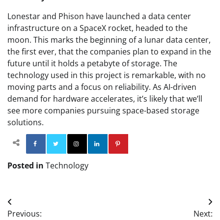
Lonestar and Phison have launched a data center
infrastructure on a SpaceX rocket, headed to the
moon. This marks the beginning of a lunar data center,
the first ever, that the companies plan to expand in the
future until it holds a petabyte of storage. The
technology used in this project is remarkable, with no
moving parts and a focus on reliability. As AI-driven
demand for hardware accelerates, it’s likely that we’ll
see more companies pursuing space-based storage
solutions.
Facebook
Twitter
Instagram
Linkedin
Pinterest
Posted in
Technology
Post
Previous:
Next: