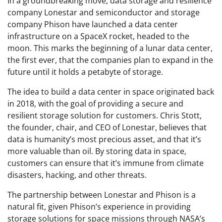
In a groundbreaking move, data storage and resilience
company Lonestar and semiconductor and storage
company Phison have launched a data center
infrastructure on a SpaceX rocket, headed to the
moon. This marks the beginning of a lunar data center,
the first ever, that the companies plan to expand in the
future until it holds a petabyte of storage.
The idea to build a data center in space originated back
in 2018, with the goal of providing a secure and
resilient storage solution for customers. Chris Stott,
the founder, chair, and CEO of Lonestar, believes that
data is humanity’s most precious asset, and that it’s
more valuable than oil. By storing data in space,
customers can ensure that it’s immune from climate
disasters, hacking, and other threats.
The partnership between Lonestar and Phison is a
natural fit, given Phison’s experience in providing
storage solutions for space missions through NASA’s