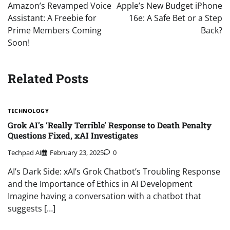
navigation
Amazon’s Revamped Voice
Apple’s New Budget iPhone
Assistant: A Freebie for
16e: A Safe Bet or a Step
Prime Members Coming
Back?
Soon!
Related Posts
TECHNOLOGY
Grok AI’s ‘Really Terrible’ Response to Death Penalty
Questions Fixed, xAI Investigates
Techpad AI
February 23, 2025
0
AI’s Dark Side: xAI’s Grok Chatbot’s Troubling Response
and the Importance of Ethics in AI Development
Imagine having a conversation with a chatbot that
suggests […]