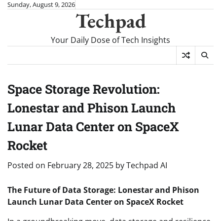
Skip
Sunday, August 9, 2026
Techpad
to
content
Your Daily Dose of Tech Insights
Space Storage Revolution:
Lonestar and Phison Launch
Lunar Data Center on SpaceX
Rocket
Posted on
February 28, 2025
by
Techpad AI
The Future of Data Storage: Lonestar and Phison
Launch Lunar Data Center on SpaceX Rocket