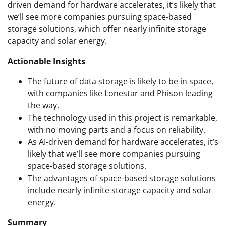
driven demand for hardware accelerates, it’s likely that
we’ll see more companies pursuing space-based
storage solutions, which offer nearly infinite storage
capacity and solar energy.
Actionable Insights
The future of data storage is likely to be in space,
with companies like Lonestar and Phison leading
the way.
The technology used in this project is remarkable,
with no moving parts and a focus on reliability.
As AI-driven demand for hardware accelerates, it’s
likely that we’ll see more companies pursuing
space-based storage solutions.
The advantages of space-based storage solutions
include nearly infinite storage capacity and solar
energy.
Summary