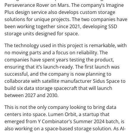
Perseverance Rover on Mars. The company’s Imagine
Plus design service also develops custom storage
solutions for unique projects. The two companies have
been working together since 2021, developing SSD
storage units designed for space.
The technology used in this project is remarkable, with
no moving parts and a focus on reliability. The
companies have spent years testing the product,
ensuring that it’s launch-ready. The first launch was
successful, and the company is now planning to
collaborate with satellite manufacturer Sidus Space to
build six data storage spacecraft that will launch
between 2027 and 2030.
This is not the only company looking to bring data
centers into space. Lumen Orbit, a startup that
emerged from Y Combinator’s Summer 2024 batch, is
also working on a space-based storage solution. As AI-