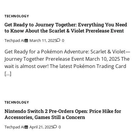
TECHNOLOGY
Get Ready to Journey Together: Everything You Need
to Know About the Scarlet & Violet Prerelease Event
Techpad AI
March 11, 2025
0
Get Ready for a Pokémon Adventure: Scarlet & Violet—
Journey Together Prerelease Event March 10, 2025 The
wait is almost over! The latest Pokémon Trading Card
[…]
TECHNOLOGY
Nintendo Switch 2 Pre-Orders Open: Price Hike for
Accessories, Games Still a Concern
Techpad AI
April 21, 2025
0