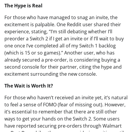
The Hype is Real
For those who have managed to snag an invite, the
excitement is palpable. One Reddit user shared their
experience, stating, “I’m still debating whether I’ll
preorder a Switch 2 if I get an invite or if I’ll wait to buy
one once I’ve completed all of my Switch 1 backlog
(which is 15 or so games).” Another user, who has
already secured a pre-order, is considering buying a
second console for their partner, citing the hype and
excitement surrounding the new console.
The Wait is Worth It?
For those who haven’t received an invite yet, it’s natural
to feel a sense of FOMO (fear of missing out). However,
it’s essential to remember that there are still other
ways to get your hands on the Switch 2. Some users
have reported securing pre-orders through Walmart