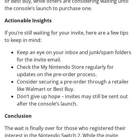
or Best Buy, while others are considering waiting until
the console’s launch to purchase one.
Actionable Insights
If you’re still waiting for your invite, here are a few tips
to keep in mind:
Keep an eye on your inbox and junk/spam folders
for the invite email.
Check the My Nintendo Store regularly for
updates on the pre-order process.
Consider securing a pre-order through a retailer
like Walmart or Best Buy.
Don’t give up hope – invites may still be sent out
after the console’s launch.
Conclusion
The wait is finally over for those who registered their
interest in the Nintendo Switch 2. While the invite