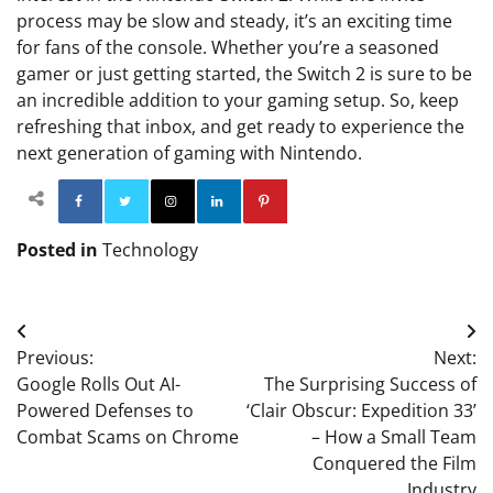
process may be slow and steady, it’s an exciting time
for fans of the console. Whether you’re a seasoned
gamer or just getting started, the Switch 2 is sure to be
an incredible addition to your gaming setup. So, keep
refreshing that inbox, and get ready to experience the
next generation of gaming with Nintendo.
Facebook
Twitter
Instagram
Linkedin
Pinterest
Posted in
Technology
Post
Previous:
Next:
navigation
Google Rolls Out AI-
The Surprising Success of
Powered Defenses to
‘Clair Obscur: Expedition 33’
Combat Scams on Chrome
– How a Small Team
Conquered the Film
Industry