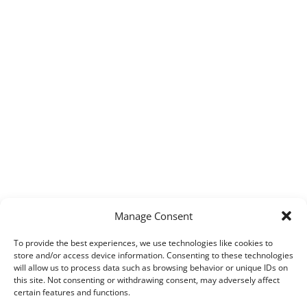
Manage Consent
To provide the best experiences, we use technologies like cookies to
store and/or access device information. Consenting to these technologies
will allow us to process data such as browsing behavior or unique IDs on
this site. Not consenting or withdrawing consent, may adversely affect
certain features and functions.