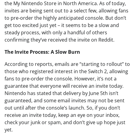
the My Nintendo Store in North America. As of today,
invites are being sent out to a select few, allowing fans
to pre-order the highly anticipated console. But don’t
get too excited just yet – it seems to be a slow and
steady process, with only a handful of others
confirming they’ve received the invite on Reddit.
The Invite Process: A Slow Burn
According to reports, emails are “starting to rollout” to
those who registered interest in the Switch 2, allowing
fans to pre-order the console. However, it’s not a
guarantee that everyone will receive an invite today.
Nintendo has stated that delivery by June 5th isn’t
guaranteed, and some email invites may not be sent
out until after the console’s launch. So, if you don’t
receive an invite today, keep an eye on your inbox,
check your junk or spam, and don’t give up hope just
yet.