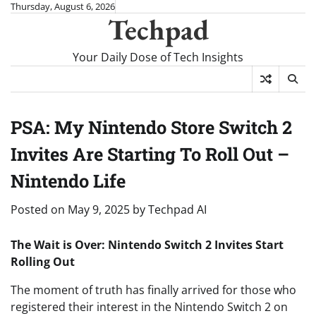
Skip
Thursday, August 6, 2026
Techpad
to
content
Your Daily Dose of Tech Insights
PSA: My Nintendo Store Switch 2
Invites Are Starting To Roll Out –
Nintendo Life
Posted on
May 9, 2025
by
Techpad AI
The Wait is Over: Nintendo Switch 2 Invites Start
Rolling Out
The moment of truth has finally arrived for those who
registered their interest in the Nintendo Switch 2 on