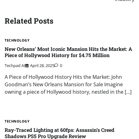
Related Posts
TECHNOLOGY
New Orleans’ Most Iconic Mansion Hits the Market: A
Piece of Hollywood History for $4.75 Million
Techpad AI
April 28, 2025
0
A Piece of Hollywood History Hits the Market: John
Goodman’s New Orleans Mansion for Sale Imagine
owning a piece of Hollywood history, nestled in the […]
TECHNOLOGY
Ray-Traced Lighting at 60fps: Assassin’s Creed
Shadows PS5 Pro Upgrade Review