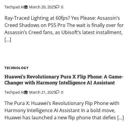
Techpad AI
March 20, 2025
0
Ray-Traced Lighting at 60fps? Yes Please: Assassin’s
Creed Shadows on PS5 Pro The wait is finally over for
Assassin’s Creed fans, as Ubisoft’s latest installment,
[…]
TECHNOLOGY
Huawei’s Revolutionary Pura X Flip Phone: A Game-
Changer with Harmony Intelligence AI Assistant
Techpad AI
March 21, 2025
0
The Pura X: Huawei’s Revolutionary Flip Phone with
Harmony Intelligence AI Assistant In a bold move,
Huawei has launched a new flip phone that defies […]