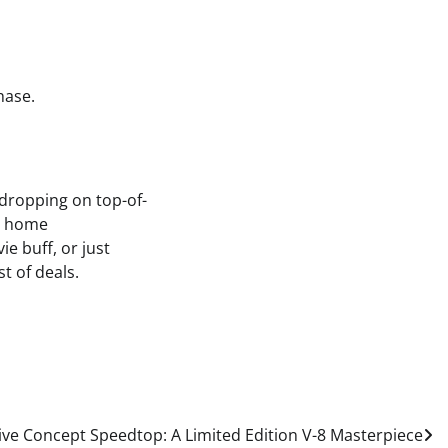
hase.
 dropping on top-of-
ur home
e buff, or just
t of deals.
ve Concept Speedtop: A Limited Edition V-8 Masterpiece