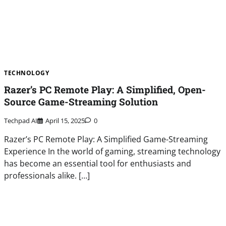
TECHNOLOGY
Razer’s PC Remote Play: A Simplified, Open-
Source Game-Streaming Solution
Techpad AI
April 15, 2025
0
Razer’s PC Remote Play: A Simplified Game-Streaming
Experience In the world of gaming, streaming technology
has become an essential tool for enthusiasts and
professionals alike. […]