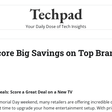
Techpad
Your Daily Dose of Tech Insights
ore Big Savings on Top Bra
als: Score a Great Deal on a New TV
rial Day weekend, many retailers are offering incredible d
ct time to upgrade your home entertainment setup. With pr