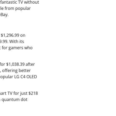
fantastic TV without
able from popular
eBay.
r $1,296.99 on
.99. With its
ect for gamers who
or $1,038.39 after
 offering better
 popular LG C4 OLED
rt TV for just $218
ith quantum dot