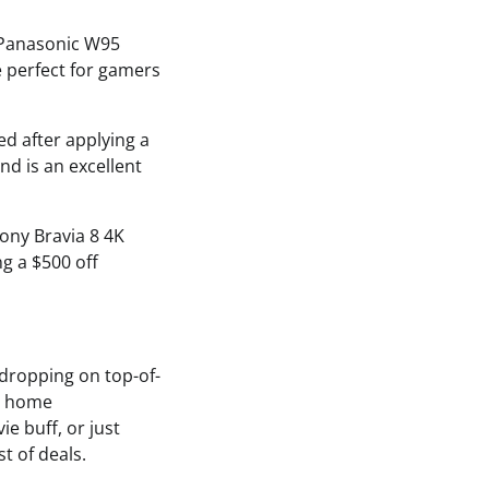
e Panasonic W95
e perfect for gamers
ed after applying a
d is an excellent
ony Bravia 8 4K
ng a $500 off
 dropping on top-of-
ur home
e buff, or just
t of deals.