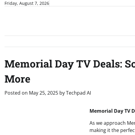
Skip
Friday, August 7, 2026
to
content
Memorial Day TV Deals: Sc
More
Posted on
May 25, 2025
by
Techpad AI
Memorial Day TV De
As we approach Memo
making it the perfe