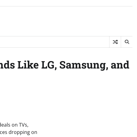
nds Like LG, Samsung, and
eals on TVs,
ices dropping on