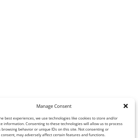
Manage Consent
he best experiences, we use technologies like cookies to store and/or
e information. Consenting to these technologies will allow us to process
 browsing behavior or unique IDs on this site. Not consenting or
consent, may adversely affect certain features and functions.