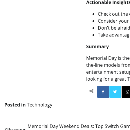
Actionable Insight
Check out the 
Consider your 
Don’t be afrai
Take advantage
Summary
Memorial Day is the 
the-line models fr
entertainment setup
looking for a great 
Facebo
Posted in
Technology
Post
Memorial Day Weekend Deals: Top Switch Game 
Previous: