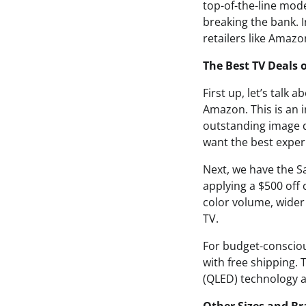
top-of-the-line mod
breaking the bank. I
retailers like Amaz
The Best TV Deals 
First up, let’s talk
Amazon. This is an i
outstanding image qu
want the best exper
Next, we have the S
applying a $500 off
color volume, wider
TV.
For budget-consciou
with free shipping. 
(QLED) technology an