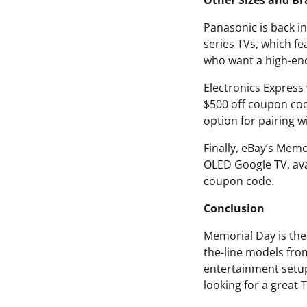
Other Sizes and B
Panasonic is back i
series TVs, which f
who want a high-end
Electronics Express 
$500 off coupon cod
option for pairing 
Finally, eBay’s Mem
OLED Google TV, avai
coupon code.
Conclusion
Memorial Day is the 
the-line models fr
entertainment setup
looking for a great 