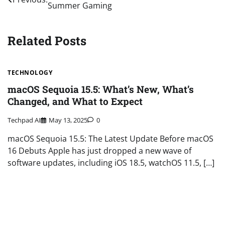
Summer Gaming
navigation
Related Posts
TECHNOLOGY
macOS Sequoia 15.5: What’s New, What’s
Changed, and What to Expect
Techpad AI
May 13, 2025
0
macOS Sequoia 15.5: The Latest Update Before macOS
16 Debuts Apple has just dropped a new wave of
software updates, including iOS 18.5, watchOS 11.5, […]