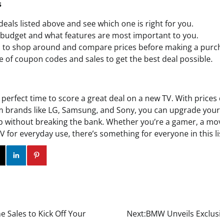
s
deals listed above and see which one is right for you.
budget and what features are most important to you.
d to shop around and compare prices before making a purc
 of coupon codes and sales to get the best deal possible.
perfect time to score a great deal on a new TV. With prices
om brands like LG, Samsung, and Sony, you can upgrade yo
 without breaking the bank. Whether you’re a gamer, a movi
TV for everyday use, there’s something for everyone in this lis
ok
Twitter
Instagram
Linkedin
Pinterest
Sales to Kick Off Your
Next:
BMW Unveils Exclusi