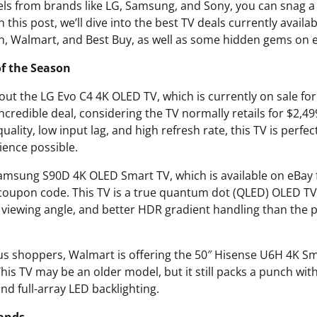
els from brands like LG, Samsung, and Sony, you can snag a 
n this post, we’ll dive into the best TV deals currently avail
on, Walmart, and Best Buy, as well as some hidden gems on 
of the Season
 about the LG Evo C4 4K OLED TV, which is currently on sale fo
ncredible deal, considering the TV normally retails for $2,499
ality, low input lag, and high refresh rate, this TV is perf
ience possible.
amsung S90D 4K OLED Smart TV, which is available on eBay f
 coupon code. This TV is a true quantum dot (QLED) OLED TV,
 viewing angle, and better HDR gradient handling than the
s shoppers, Walmart is offering the 50″ Hisense U6H 4K Sma
This TV may be an older model, but it still packs a punch w
d full-array LED backlighting.