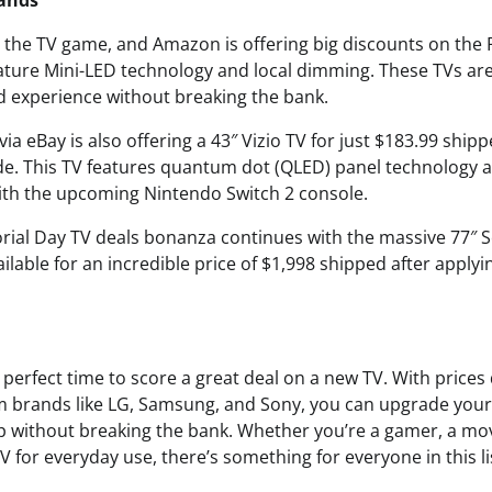
rands
n the TV game, and Amazon is offering big discounts on th
eature Mini-LED technology and local dimming. These TVs ar
 experience without breaking the bank.
via eBay is also offering a 43″ Vizio TV for just $183.99 shipp
e. This TV features quantum dot (QLED) panel technology an
with the upcoming Nintendo Switch 2 console.
orial Day TV deals bonanza continues with the massive 77″ S
lable for an incredible price of $1,998 shipped after applyi
perfect time to score a great deal on a new TV. With prices
om brands like LG, Samsung, and Sony, you can upgrade yo
 without breaking the bank. Whether you’re a gamer, a movi
TV for everyday use, there’s something for everyone in this lis