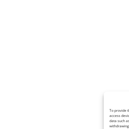
To provide t
access devic
data such as
withdrawing 