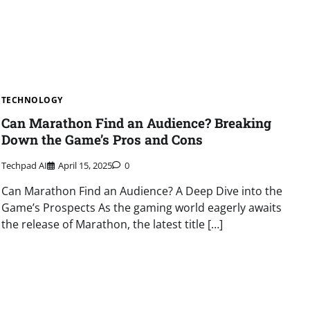
TECHNOLOGY
Can Marathon Find an Audience? Breaking
Down the Game’s Pros and Cons
Techpad AI
April 15, 2025
0
Can Marathon Find an Audience? A Deep Dive into the
Game’s Prospects As the gaming world eagerly awaits
the release of Marathon, the latest title […]