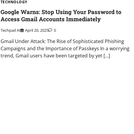
TECHNOLOGY
Google Warns: Stop Using Your Password to
Access Gmail Accounts Immediately
Techpad AI
April 20, 2025
0
Gmail Under Attack: The Rise of Sophisticated Phishing
Campaigns and the Importance of Passkeys In a worrying
trend, Gmail users have been targeted by yet […]