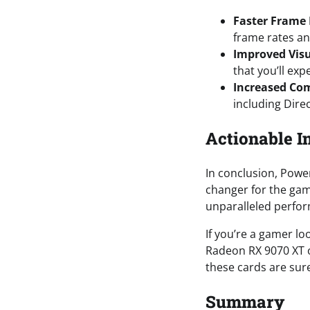
Faster Frame
frame rates an
Improved Vis
that you’ll exp
Increased Com
including Dire
Actionable I
In conclusion, Powe
changer for the gam
unparalleled perfor
If you’re a gamer l
Radeon RX 9070 XT o
these cards are sure
Summary