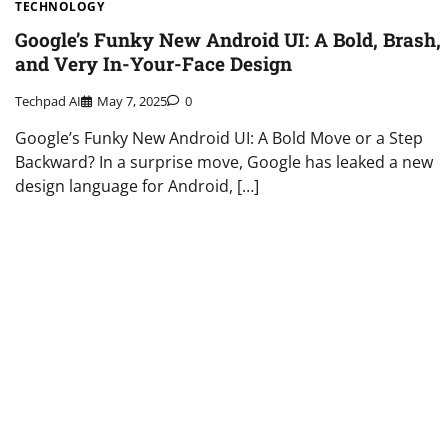
TECHNOLOGY
Google’s Funky New Android UI: A Bold, Brash,
and Very In-Your-Face Design
Techpad AI
May 7, 2025
0
Google’s Funky New Android UI: A Bold Move or a Step
Backward? In a surprise move, Google has leaked a new
design language for Android, […]