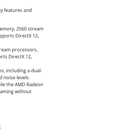
ey features and
memory, 2560 stream
pports DirectX 12,
tream processors,
rts DirectX 12,
, including a dual-
 noise levels.
hile the AMD Radeon
gaming without
: