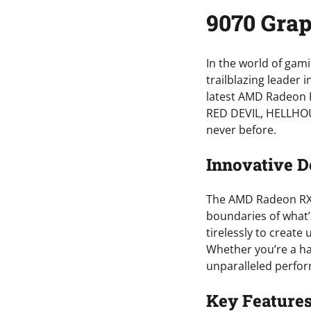
9070 Grap
In the world of gami
trailblazing leader i
latest AMD Radeon R
RED DEVIL, HELLHOU
never before.
Innovative D
The AMD Radeon RX 
boundaries of what
tirelessly to create
Whether you’re a ha
unparalleled perfor
Key Features