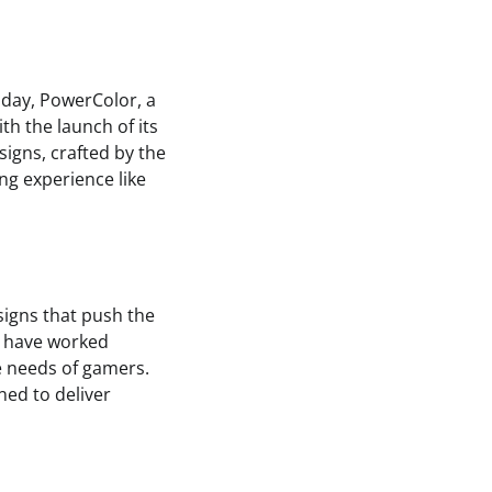
oday, PowerColor, a
ith the launch of its
igns, crafted by the
g experience like
igns that push the
s have worked
se needs of gamers.
ned to deliver