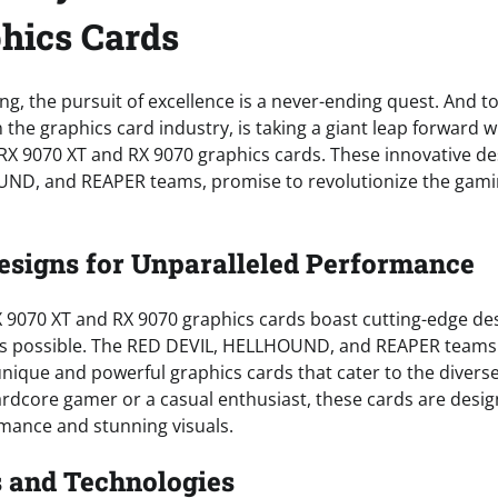
hics Cards
ng, the pursuit of excellence is a never-ending quest. And t
n the graphics card industry, is taking a giant leap forward w
X 9070 XT and RX 9070 graphics cards. These innovative des
ND, and REAPER teams, promise to revolutionize the gamin
esigns for Unparalleled Performance
9070 XT and RX 9070 graphics cards boast cutting-edge des
’s possible. The RED DEVIL, HELLHOUND, and REAPER team
 unique and powerful graphics cards that cater to the diver
rdcore gamer or a casual enthusiast, these cards are desig
mance and stunning visuals.
 and Technologies