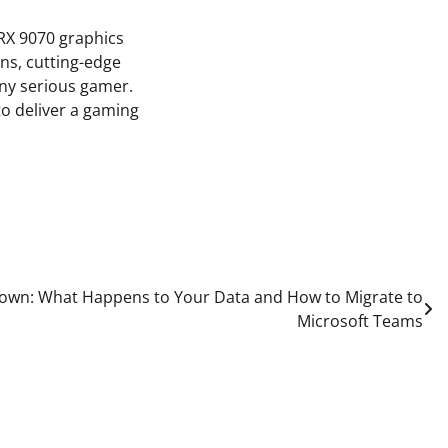
RX 9070 graphics
ns, cutting-edge
any serious gamer.
to deliver a gaming
Down: What Happens to Your Data and How to Migrate to
Microsoft Teams