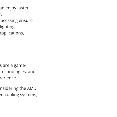
an enjoy faster
.
rocessing ensure
lighting.
pplications,
s are a game-
 technologies, and
perience.
onsidering the AMD
ed cooling systems,