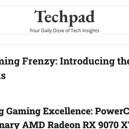
Techpad
Your Daily Dose of Tech Insights
ing Frenzy: Introducing t
ds
g Gaming Excellence: PowerC
onary AMD Radeon RX 9070 X