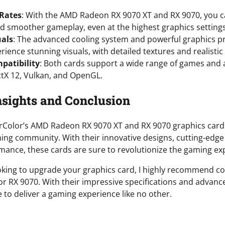
 Rates
: With the AMD Radeon RX 9070 XT and RX 9070, you c
d smoother gameplay, even at the highest graphics settings
uals
: The advanced cooling system and powerful graphics p
erience stunning visuals, with detailed textures and realistic 
patibility
: Both cards support a wide range of games and a
ctX 12, Vulkan, and OpenGL.
nsights and Conclusion
rColor’s AMD Radeon RX 9070 XT and RX 9070 graphics card
ing community. With their innovative designs, cutting-edge
mance, these cards are sure to revolutionize the gaming ex
ooking to upgrade your graphics card, I highly recommend c
r RX 9070. With their impressive specifications and advanc
 to deliver a gaming experience like no other.