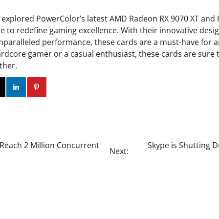
we explored PowerColor’s latest AMD Radeon RX 9070 XT and 
e to redefine gaming excellence. With their innovative desig
nparalleled performance, these cards are a must-have for 
rdcore gamer or a casual enthusiast, these cards are sure 
ther.
ok
Twitter
Instagram
Linkedin
Pinterest
Reach 2 Million Concurrent
Skype is Shutting 
Next: