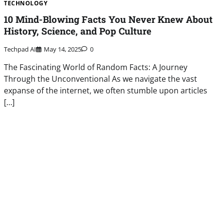
TECHNOLOGY
10 Mind-Blowing Facts You Never Knew About
History, Science, and Pop Culture
Techpad AI
May 14, 2025
0
The Fascinating World of Random Facts: A Journey
Through the Unconventional As we navigate the vast
expanse of the internet, we often stumble upon articles
[…]