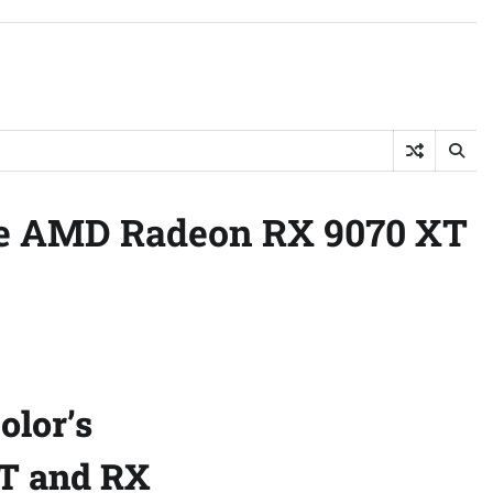
he AMD Radeon RX 9070 XT
olor’s
T and RX