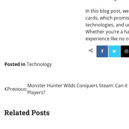
In this blog post, 
cards, which promis
technologies, and u
Whether you’re a ha
experience like no o
Facebo
Posted in
Technology
Post
Monster Hunter Wilds Conquers Steam: Can it 
Previous:
Players?
navigation
Related Posts