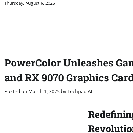
Skip
Thursday, August 6, 2026
to
content
PowerColor Unleashes Gam
and RX 9070 Graphics Car
Posted on
March 1, 2025
by
Techpad AI
Redefinin
Revoluti