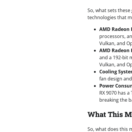
So, what sets these
technologies that m
AMD Radeon R
processors, an
Vulkan, and O
AMD Radeon 
and a 192-bit 
Vulkan, and O
Cooling Syst
fan design and
Power Consu
RX 9070 has a
breaking the ba
What This M
So, what does this m