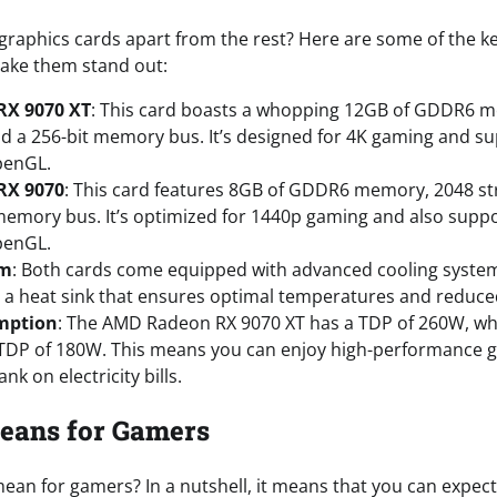
 graphics cards apart from the rest? Here are some of the k
ake them stand out:
X 9070 XT
: This card boasts a whopping 12GB of GDDR6 
d a 256-bit memory bus. It’s designed for 4K gaming and su
penGL.
RX 9070
: This card features 8GB of GDDR6 memory, 2048 s
memory bus. It’s optimized for 1440p gaming and also suppo
penGL.
em
: Both cards come equipped with advanced cooling systems
 a heat sink that ensures optimal temperatures and reduced
mption
: The AMD Radeon RX 9070 XT has a TDP of 260W, w
 TDP of 180W. This means you can enjoy high-performance 
nk on electricity bills.
eans for Gamers
ean for gamers? In a nutshell, it means that you can expect