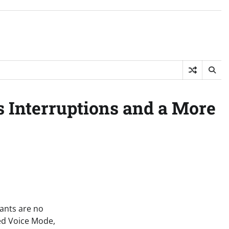
s Interruptions and a More
tants are no
ced Voice Mode,