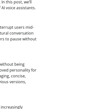
n this post, we’ll
 AI voice assistants.
interrupt users mid-
atural conversation
ers to pause without
without being
oved personality for
aging, concise,
vious versions,
 increasingly