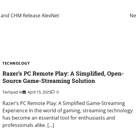
e and CHM Release AlexNet
Ne
TECHNOLOGY
Razer’s PC Remote Play: A Simplified, Open-
Source Game-Streaming Solution
Techpad AI
April 15, 2025
0
Razer’s PC Remote Play: A Simplified Game-Streaming
Experience In the world of gaming, streaming technology
has become an essential tool for enthusiasts and
professionals alike. […]