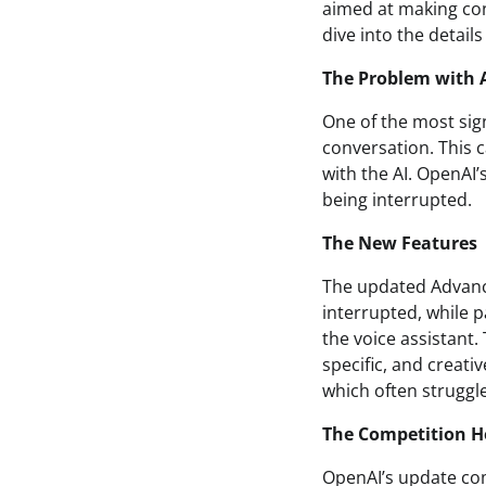
aimed at making conv
dive into the details
The Problem with A
One of the most sign
conversation. This c
with the AI. OpenAI
being interrupted.
The New Features
The updated Advanc
interrupted, while 
the voice assistant.
specific, and creati
which often struggl
The Competition H
OpenAI’s update com