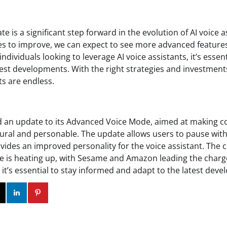
e is a significant step forward in the evolution of AI voice a
s to improve, we can expect to see more advanced features 
ndividuals looking to leverage AI voice assistants, it’s essen
est developments. With the right strategies and investments,
ts are endless.
 an update to its Advanced Voice Mode, aimed at making co
ural and personable. The update allows users to pause wit
ides an improved personality for the voice assistant. The c
ce is heating up, with Sesame and Amazon leading the charg
 it’s essential to stay informed and adapt to the latest dev
ok
Twitter
Instagram
Linkedin
Pinterest