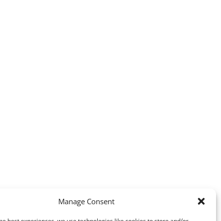
Manage Consent
he best experiences, we use technologies like cookies to store and/or