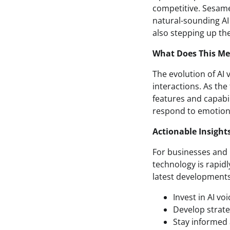
competitive. Sesame
natural-sounding AI
also stepping up the
What Does This Mea
The evolution of AI 
interactions. As th
features and capabi
respond to emotions
Actionable Insight
For businesses and i
technology is rapidly
latest developments
Invest in AI v
Develop strate
Stay informed 