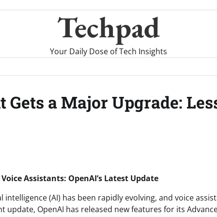
Techpad
Your Daily Dose of Tech Insights
t Gets a Major Upgrade: Les
I Voice Assistants: OpenAI’s Latest Update
al intelligence (AI) has been rapidly evolving, and voice assis
ent update, OpenAI has released new features for its Advan