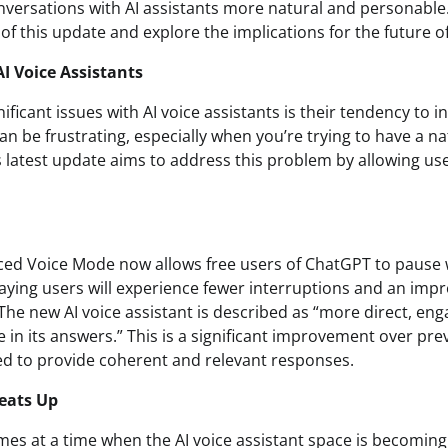
ersations with AI assistants more natural and personable. I
 of this update and explore the implications for the future of
I Voice Assistants
ificant issues with AI voice assistants is their tendency to 
an be frustrating, especially when you’re trying to have a n
’s latest update aims to address this problem by allowing us
ed Voice Mode now allows free users of ChatGPT to pause 
paying users will experience fewer interruptions and an impr
 The new AI voice assistant is described as “more direct, eng
ve in its answers.” This is a significant improvement over pre
ed to provide coherent and relevant responses.
eats Up
es at a time when the AI voice assistant space is becoming