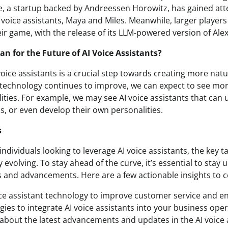
, a startup backed by Andreessen Horowitz, has gained atte
 voice assistants, Maya and Miles. Meanwhile, larger player
ir game, with the release of its LLM-powered version of Alex
n for the Future of AI Voice Assistants?
voice assistants is a crucial step towards creating more nat
e technology continues to improve, we can expect to see m
lities. For example, we may see AI voice assistants that ca
, or even develop their own personalities.
s
ndividuals looking to leverage AI voice assistants, the key t
 evolving. To stay ahead of the curve, it’s essential to stay 
 and advancements. Here are a few actionable insights to c
oice assistant technology to improve customer service and 
gies to integrate AI voice assistants into your business oper
about the latest advancements and updates in the AI voice 