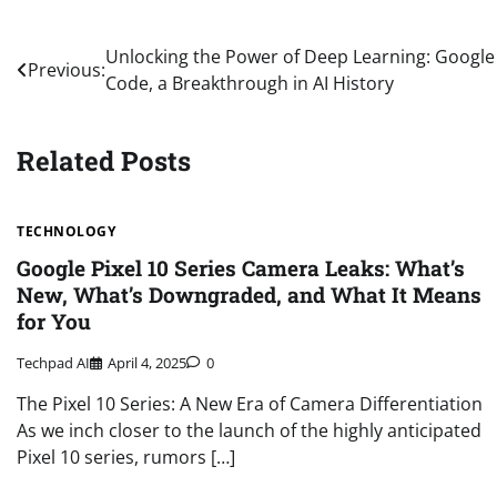
Post
Unlocking the Power of Deep Learning: Googl
Previous:
Code, a Breakthrough in AI History
navigation
Related Posts
TECHNOLOGY
Google Pixel 10 Series Camera Leaks: What’s
New, What’s Downgraded, and What It Means
for You
Techpad AI
April 4, 2025
0
The Pixel 10 Series: A New Era of Camera Differentiation
As we inch closer to the launch of the highly anticipated
Pixel 10 series, rumors […]