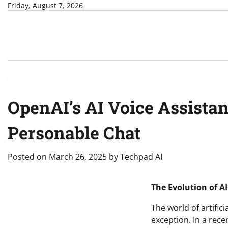
Skip
Friday, August 7, 2026
to
content
OpenAI’s AI Voice Assistan
Personable Chat
Posted on
March 26, 2025
by
Techpad AI
The Evolution of A
The world of artifici
exception. In a rec