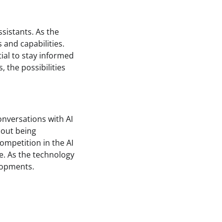
ssistants. As the
and capabilities.
tial to stay informed
 the possibilities
nversations with AI
hout being
ompetition in the AI
e. As the technology
elopments.