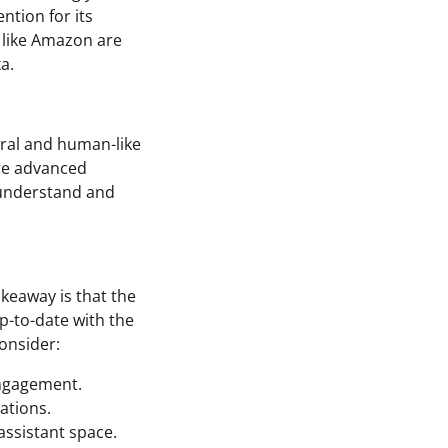
ntion for its
s like Amazon are
a.
ural and human-like
ore advanced
n understand and
akeaway is that the
up-to-date with the
onsider:
engagement.
ations.
assistant space.