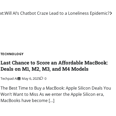
xt:
Will AI’s Chatbot Craze Lead to a Loneliness Epidemic?
TECHNOLOGY
Last Chance to Score an Affordable MacBook:
Deals on M1, M2, M3, and M4 Models
Techpad AI
May 6, 2025
0
The Best Time to Buy a MacBook: Apple Silicon Deals You
Won’t Want to Miss As we enter the Apple Silicon era,
MacBooks have become […]