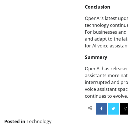
Conclusion
OpenAI’s latest updat
technology continue
For businesses and i
and adapt to the lat
for AI voice assistan
Summary
OpenAI has released
assistants more nat
interrupted and prov
voice assistant spa
continues to evolve,
Facebo
Posted in
Technology