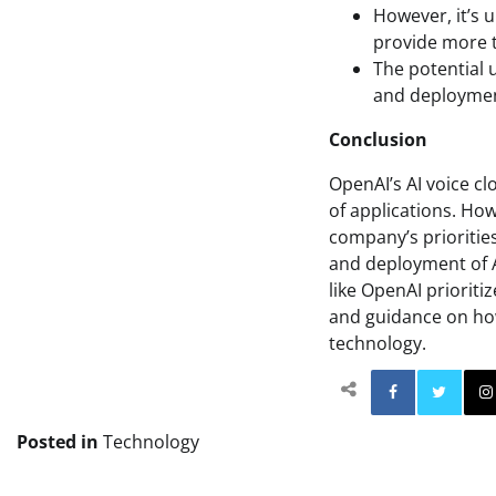
However, it’s 
provide more t
The potential 
and deployment
Conclusion
OpenAI’s AI voice cl
of applications. How
company’s priorities
and deployment of AI
like OpenAI priorit
and guidance on how
technology.
Facebo
Posted in
Technology