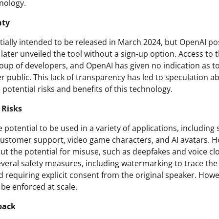
hnology.
nty
itially intended to be released in March 2024, but OpenAI p
er unveiled the tool without a sign-up option. Access to the
roup of developers, and OpenAI has given no indication as t
er public. This lack of transparency has led to speculation 
potential risks and benefits of this technology.
 Risks
 potential to be used in a variety of applications, including
customer support, video game characters, and AI avatars. Ho
ut the potential for misuse, such as deepfakes and voice c
eral safety measures, including watermarking to trace the
 requiring explicit consent from the original speaker. Howev
be enforced at scale.
back