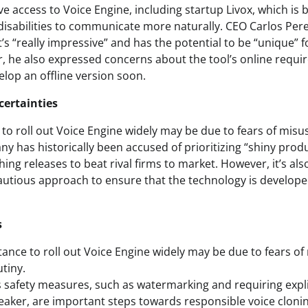
e access to Voice Engine, including startup Livox, which is b
disabilities to communicate more naturally. CEO Carlos Pere
t’s “really impressive” and has the potential to be “unique” 
er, he also expressed concerns about the tool’s online req
elop an offline version soon.
certainties
to roll out Voice Engine widely may be due to fears of misu
y has historically been accused of prioritizing “shiny prod
shing releases to beat rival firms to market. However, it’s als
cautious approach to ensure that the technology is develop
s
tance to roll out Voice Engine widely may be due to fears of
tiny.
safety measures, such as watermarking and requiring expl
peaker, are important steps towards responsible voice clonin