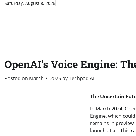
Skip
Saturday, August 8, 2026
to
content
OpenAI’s Voice Engine: The
Posted on
March 7, 2025
by
Techpad AI
The Uncertain Futu
In March 2024, OpenA
Engine, which could 
remains in preview, 
launch at all. This 