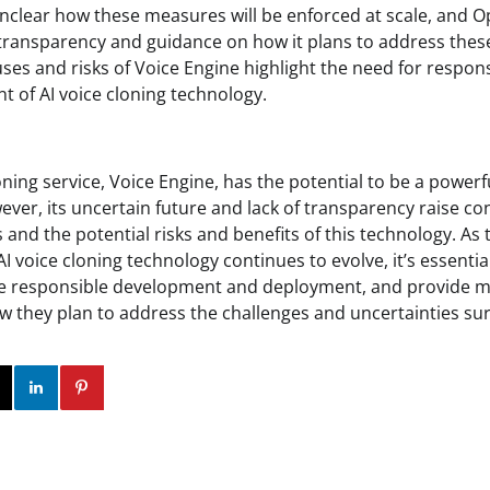
unclear how these measures will be enforced at scale, and O
ransparency and guidance on how it plans to address these
uses and risks of Voice Engine highlight the need for respo
 of AI voice cloning technology.
oning service, Voice Engine, has the potential to be a powerfu
ever, its uncertain future and lack of transparency raise c
 and the potential risks and benefits of this technology. A
 voice cloning technology continues to evolve, it’s essenti
ize responsible development and deployment, and provide 
 they plan to address the challenges and uncertainties su
ok
Twitter
Instagram
Linkedin
Pinterest