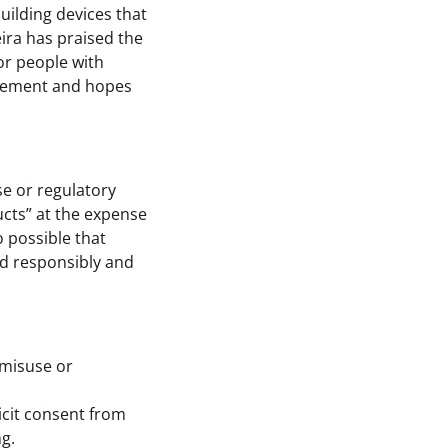
uilding devices that
ira has praised the
for people with
uirement and hopes
se or regulatory
ucts” at the expense
o possible that
ed responsibly and
 misuse or
icit consent from
g.