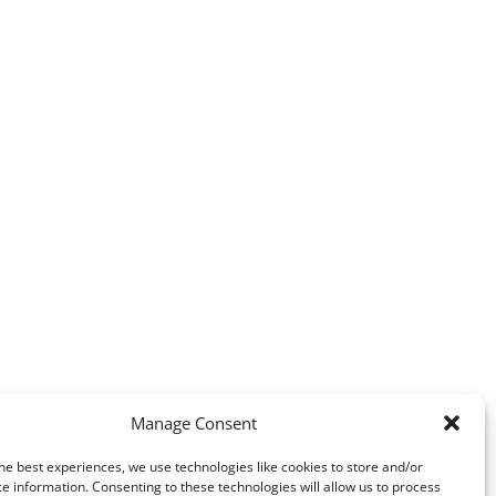
Manage Consent
he best experiences, we use technologies like cookies to store and/or
e information. Consenting to these technologies will allow us to process