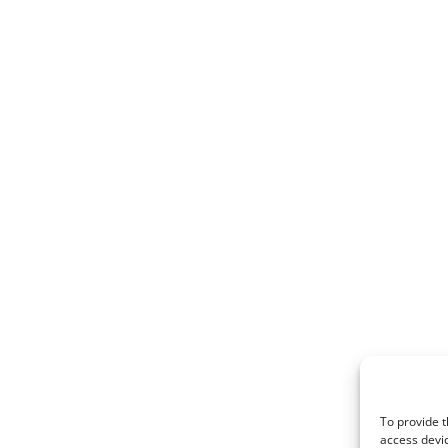
To provide t
access devic