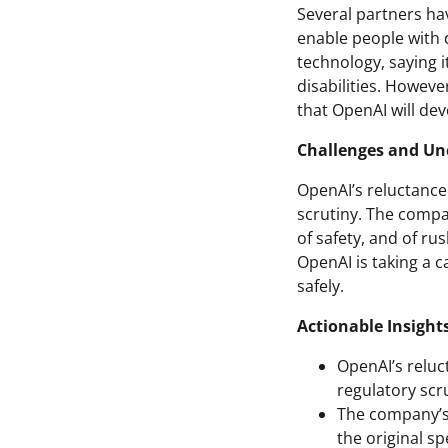
Several partners hav
enable people with 
technology, saying i
disabilities. Howev
that OpenAI will dev
Challenges and Un
OpenAI’s reluctance 
scrutiny. The compan
of safety, and of ru
OpenAI is taking a 
safely.
Actionable Insight
OpenAI’s reluc
regulatory scru
The company’s 
the original s