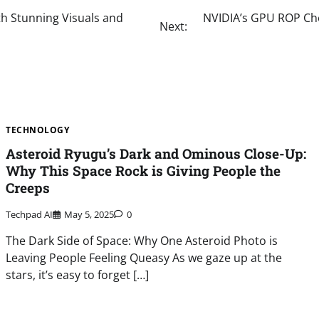
th Stunning Visuals and
NVIDIA’s GPU ROP Che
Next:
TECHNOLOGY
Asteroid Ryugu’s Dark and Ominous Close-Up:
Why This Space Rock is Giving People the
Creeps
Techpad AI
May 5, 2025
0
The Dark Side of Space: Why One Asteroid Photo is
Leaving People Feeling Queasy As we gaze up at the
stars, it’s easy to forget […]