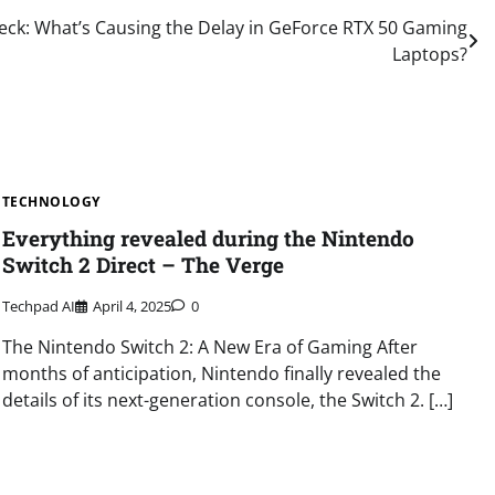
ck: What’s Causing the Delay in GeForce RTX 50 Gaming
Laptops?
TECHNOLOGY
Everything revealed during the Nintendo
Switch 2 Direct – The Verge
Techpad AI
April 4, 2025
0
The Nintendo Switch 2: A New Era of Gaming After
months of anticipation, Nintendo finally revealed the
details of its next-generation console, the Switch 2. […]