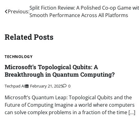
Post
Split Fiction Review: A Polished Co-op Game wi
Previous:
Smooth Performance Across All Platforms
navigation
Related Posts
TECHNOLOGY
Microsoft’s Topological Qubits: A
Breakthrough in Quantum Computing?
Techpad AI
February 21, 2025
0
Microsoft’s Quantum Leap: Topological Qubits and the
Future of Computing Imagine a world where computers
can solve complex problems in a fraction of the time […]