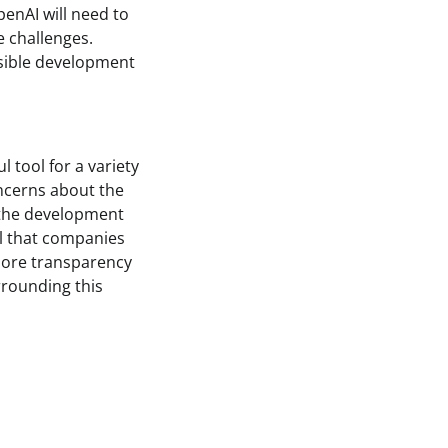
penAI will need to
 challenges.
nsible development
l tool for a variety
oncerns about the
s the development
al that companies
more transparency
rrounding this