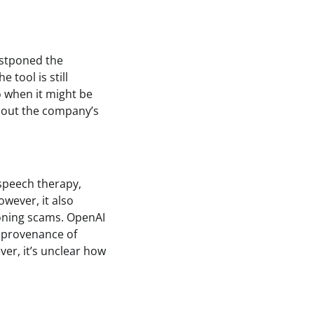
ostponed the
 tool is still
o when it might be
about the company’s
 speech therapy,
wever, it also
loning scams. OpenAI
 provenance of
er, it’s unclear how