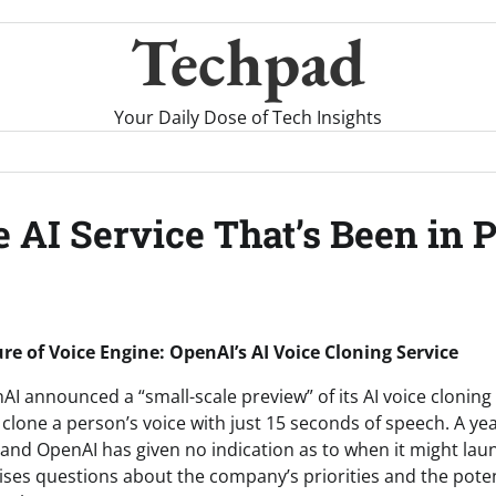
Techpad
Your Daily Dose of Tech Insights
 AI Service That’s Been in 
re of Voice Engine: OpenAI’s AI Voice Cloning Service
I announced a “small-scale preview” of its AI voice cloning 
clone a person’s voice with just 15 seconds of speech. A year
and OpenAI has given no indication as to when it might launc
raises questions about the company’s priorities and the poten