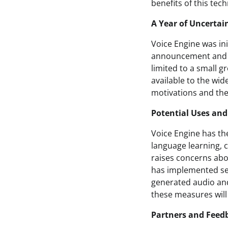
benefits of this tec
A Year of Uncertai
Voice Engine was in
announcement and lat
limited to a small g
available to the wid
motivations and the 
Potential Uses and
Voice Engine has the
language learning, 
raises concerns abo
has implemented sev
generated audio and
these measures will 
Partners and Feed