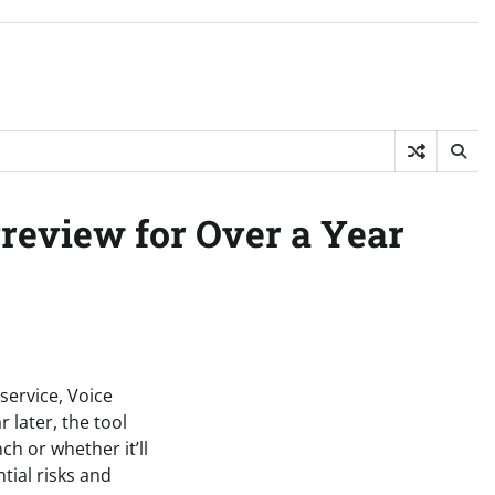
Preview for Over a Year
service, Voice
 later, the tool
h or whether it’ll
tial risks and