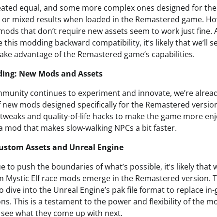
eated equal, and some more complex ones designed for the 
 or mixed results when loaded in the Remastered game. How
mods that don’t require new assets seem to work just fine.
 this modding backward compatibility, it’s likely that we’ll
ke advantage of the Remastered game’s capabilities.
ding: New Mods and Assets
munity continues to experiment and innovate, we’re alread
f new mods designed specifically for the Remastered versi
 tweaks and quality-of-life hacks to make the game more enj
 a mod that makes slow-walking NPCs a bit faster.
ustom Assets and Unreal Engine
to push the boundaries of what’s possible, it’s likely that w
m Mystic Elf race mods emerge in the Remastered version. To
 dive into the Unreal Engine’s pak file format to replace in
s. This is a testament to the power and flexibility of the
o see what they come up with next.