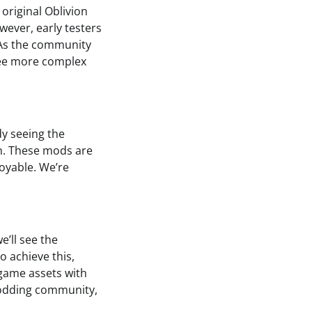
original Oblivion
ever, early testers
 As the community
 see more complex
y seeing the
on. These mods are
oyable. We’re
e’ll see the
 achieve this,
-game assets with
 modding community,