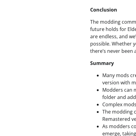
Conclusion
The modding communi
future holds for Eld
are endless, and we
possible. Whether y
there’s never been a
Summary
Many mods crea
version with m
Modders can ma
folder and addi
Complex mods 
The modding co
Remastered ver
As modders co
emerge, taking