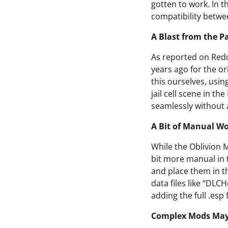
gotten to work. In t
compatibility betwe
A Blast from the 
As reported on Red
years ago for the o
this ourselves, usi
jail cell scene in t
seamlessly without 
A Bit of Manual W
While the Oblivion 
bit more manual in 
and place them in t
data files like “DLC
adding the full .esp 
Complex Mods May 