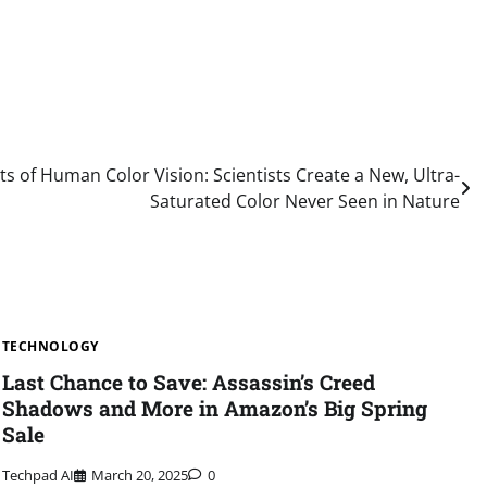
ts of Human Color Vision: Scientists Create a New, Ultra-
Saturated Color Never Seen in Nature
TECHNOLOGY
Last Chance to Save: Assassin’s Creed
Shadows and More in Amazon’s Big Spring
Sale
Techpad AI
March 20, 2025
0