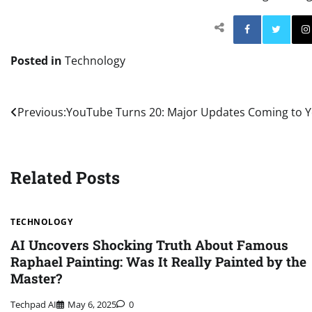
Facebo
Posted in
Technology
Post
Previous:
YouTube Turns 20: Major Updates Coming to Y
navigation
Related Posts
TECHNOLOGY
AI Uncovers Shocking Truth About Famous
Raphael Painting: Was It Really Painted by the
Master?
Techpad AI
May 6, 2025
0