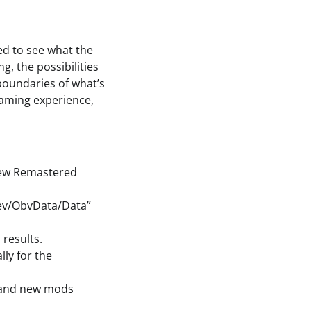
ed to see what the
g, the possibilities
boundaries of what’s
gaming experience,
 new Remastered
Dev/ObvData/Data”
results.
ly for the
s and new mods