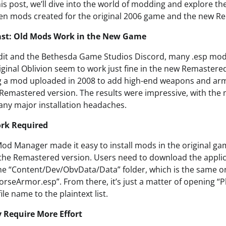
his post, we’ll dive into the world of modding and explore th
en mods created for the original 2006 game and the new R
Past: Old Mods Work in the New Game
dit and the Bethesda Game Studios Discord, many .esp mod 
riginal Oblivion seem to work just fine in the new Remaster
ng a mod uploaded in 2008 to add high-end weapons and ar
he Remastered version. The results were impressive, with th
any major installation headaches.
ork Required
Mod Manager made it easy to install mods in the original gam
the Remastered version. Users need to download the applic
he “Content/Dev/ObvData/Data” folder, which is the same 
HorseArmor.esp”. From there, it’s just a matter of opening “P
file name to the plaintext list.
Require More Effort