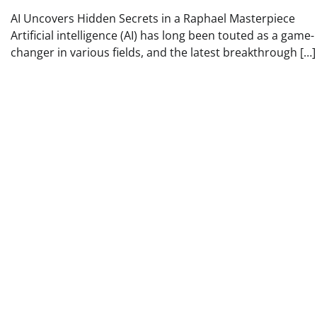
AI Uncovers Hidden Secrets in a Raphael Masterpiece
Artificial intelligence (AI) has long been touted as a game-
changer in various fields, and the latest breakthrough […]