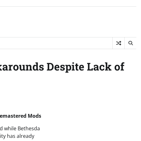
rounds Despite Lack of
 Remastered Mods
nd while Bethesda
ty has already