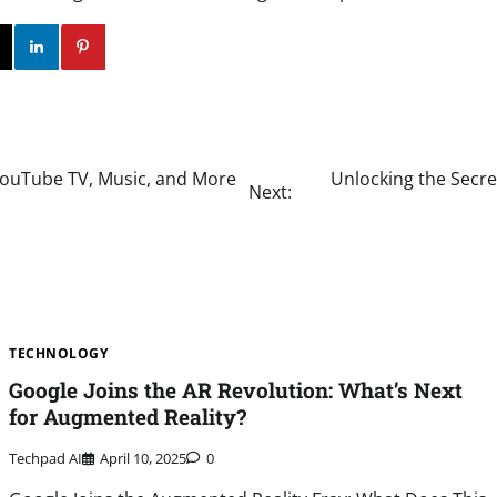
ok
Twitter
Instagram
Linkedin
Pinterest
ouTube TV, Music, and More
Unlocking the Secre
Next:
TECHNOLOGY
Google Joins the AR Revolution: What’s Next
for Augmented Reality?
Techpad AI
April 10, 2025
0