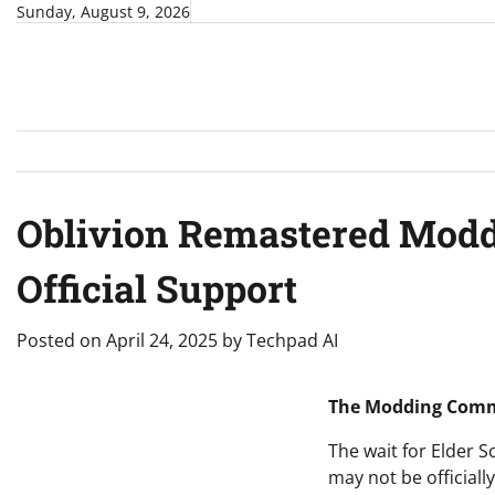
Skip
Sunday, August 9, 2026
to
content
Oblivion Remastered Modd
Official Support
Posted on
April 24, 2025
by
Techpad AI
The Modding Commun
The wait for Elder S
may not be officia