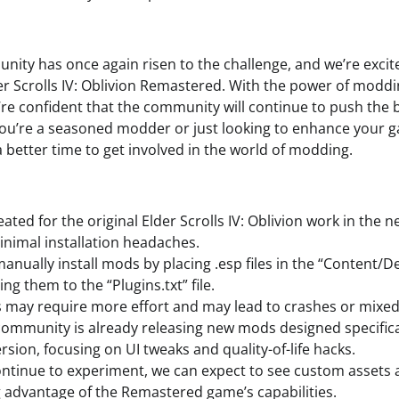
ty has once again risen to the challenge, and we’re excit
er Scrolls IV: Oblivion Remastered. With the power of moddin
’re confident that the community will continue to push the 
ou’re a seasoned modder or just looking to enhance your 
 better time to get involved in the world of modding.
ted for the original Elder Scrolls IV: Oblivion work in the
inimal installation headaches.
nually install mods by placing .esp files in the “Content/
ng them to the “Plugins.txt” file.
may require more effort and may lead to crashes or mixed 
mmunity is already releasing new mods designed specifical
sion, focusing on UI tweaks and quality-of-life hacks.
ntinue to experiment, we can expect to see custom asset
 advantage of the Remastered game’s capabilities.