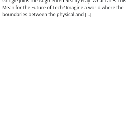
Google Joins the Augmented Reality Fray: What Does This
Mean for the Future of Tech? Imagine a world where the
boundaries between the physical and […]