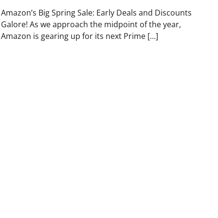
Amazon’s Big Spring Sale: Early Deals and Discounts
Galore! As we approach the midpoint of the year,
Amazon is gearing up for its next Prime […]