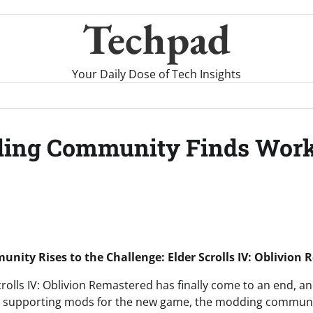
Techpad
Your Daily Dose of Tech Insights
ing Community Finds Worka
ity Rises to the Challenge: Elder Scrolls IV: Oblivion
crolls IV: Oblivion Remastered has finally come to an end, a
lly supporting mods for the new game, the modding communi