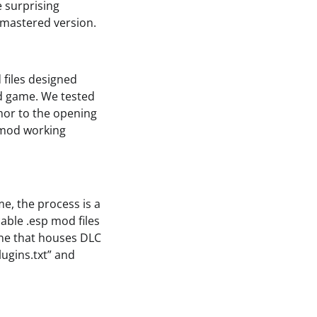
e surprising
emastered version.
files designed
ed game. We tested
mor to the opening
e mod working
e, the process is a
able .esp mod files
one that houses DLC
lugins.txt” and