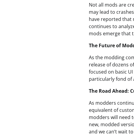
Not all mods are cr
may lead to crashes
have reported that 
continues to analyze
mods emerge that ta
The Future of Mod
As the modding com
release of dozens o
focused on basic UI
particularly fond of
The Road Ahead: C
As modders continue 
equivalent of custo
modders will need to
new, modded version
and we can’t wait t