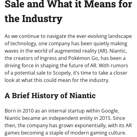
Sale and What it Means for
the Industry
As we continue to navigate the ever-evolving landscape
of technology, one company has been quietly making
waves in the world of augmented reality (AR). Niantic,
the creators of Ingress and Pokémon Go, has been a
driving force in shaping the future of AR. With rumors
of a potential sale to Scopely, it’s time to take a closer
look at what this could mean for the industry.
A Brief History of Niantic
Born in 2010 as an internal startup within Google,
Niantic became an independent entity in 2015. Since
then, the company has grown exponentially, with its AR
games becoming a staple of modern gaming culture.