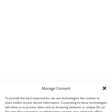
Manage Consent
To provide the best experiences, we use technologies like cookies to
store and/or access device information. Consenting to these technologies
will allow us to process data such as browsing behavior or unique IDs on
this site. Not consenting or withdrawing consent, may adversely affect