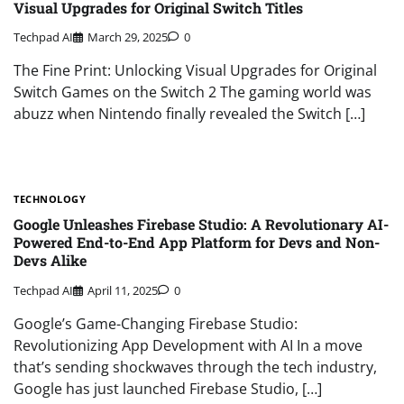
Visual Upgrades for Original Switch Titles
Techpad AI
March 29, 2025
0
The Fine Print: Unlocking Visual Upgrades for Original
Switch Games on the Switch 2 The gaming world was
abuzz when Nintendo finally revealed the Switch […]
TECHNOLOGY
Google Unleashes Firebase Studio: A Revolutionary AI-
Powered End-to-End App Platform for Devs and Non-
Devs Alike
Techpad AI
April 11, 2025
0
Google’s Game-Changing Firebase Studio:
Revolutionizing App Development with AI In a move
that’s sending shockwaves through the tech industry,
Google has just launched Firebase Studio, […]