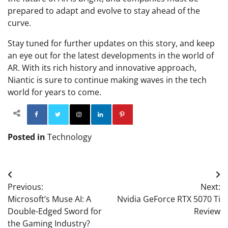
prepared to adapt and evolve to stay ahead of the
curve.
Stay tuned for further updates on this story, and keep
an eye out for the latest developments in the world of
AR. With its rich history and innovative approach,
Niantic is sure to continue making waves in the tech
world for years to come.
Facebook
Twitter
Instagram
Linkedin
Pinterest
Posted in
Technology
Post
Previous:
Next:
navigation
Microsoft’s Muse AI: A
Nvidia GeForce RTX 5070 Ti
Double-Edged Sword for
Review
the Gaming Industry?