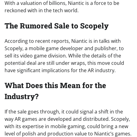
With a valuation of billions, Niantic is a force to be
reckoned with in the tech world.
The Rumored Sale to Scopely
According to recent reports, Niantic is in talks with
Scopely, a mobile game developer and publisher, to
sell its video game division. While the details of the
potential deal are still under wraps, this move could
have significant implications for the AR industry.
What Does this Mean for the
Industry?
If the sale goes through, it could signal a shift in the
way AR games are developed and distributed. Scopely,
with its expertise in mobile gaming, could bring a new
level of polish and production value to Niantic’s games.