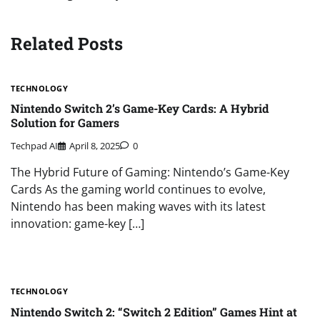
Related Posts
TECHNOLOGY
Nintendo Switch 2’s Game-Key Cards: A Hybrid
Solution for Gamers
Techpad AI
April 8, 2025
0
The Hybrid Future of Gaming: Nintendo’s Game-Key
Cards As the gaming world continues to evolve,
Nintendo has been making waves with its latest
innovation: game-key […]
TECHNOLOGY
Nintendo Switch 2: “Switch 2 Edition” Games Hint at