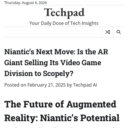
Skip
Thursday, August 6, 2026
Techpad
to
content
Your Daily Dose of Tech Insights
Niantic’s Next Move: Is the AR
Giant Selling Its Video Game
Division to Scopely?
Posted on
February 21, 2025
by
Techpad AI
The Future of Augmented
Reality: Niantic’s Potential