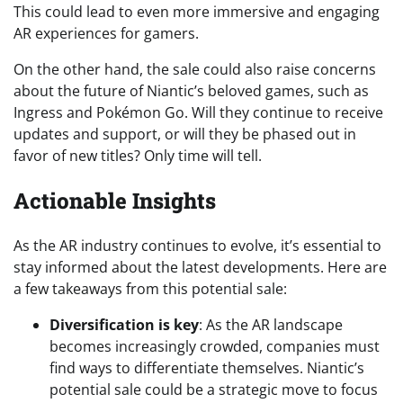
This could lead to even more immersive and engaging
AR experiences for gamers.
On the other hand, the sale could also raise concerns
about the future of Niantic’s beloved games, such as
Ingress and Pokémon Go. Will they continue to receive
updates and support, or will they be phased out in
favor of new titles? Only time will tell.
Actionable Insights
As the AR industry continues to evolve, it’s essential to
stay informed about the latest developments. Here are
a few takeaways from this potential sale:
Diversification is key
: As the AR landscape
becomes increasingly crowded, companies must
find ways to differentiate themselves. Niantic’s
potential sale could be a strategic move to focus