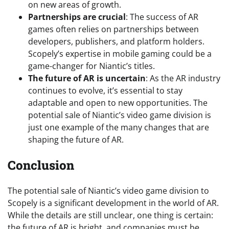
on new areas of growth.
Partnerships are crucial
: The success of AR
games often relies on partnerships between
developers, publishers, and platform holders.
Scopely’s expertise in mobile gaming could be a
game-changer for Niantic’s titles.
The future of AR is uncertain
: As the AR industry
continues to evolve, it’s essential to stay
adaptable and open to new opportunities. The
potential sale of Niantic’s video game division is
just one example of the many changes that are
shaping the future of AR.
Conclusion
The potential sale of Niantic’s video game division to
Scopely is a significant development in the world of AR.
While the details are still unclear, one thing is certain:
the future of AR is bright, and companies must be