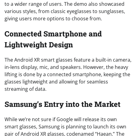
to a wider range of users. The demo also showcased
various styles, from classic eyeglasses to sunglasses,
giving users more options to choose from.
Connected Smartphone and
Lightweight Design
The Android XR smart glasses feature a built-in camera,
in-lens display, mic, and speakers. However, the heavy
lifting is done by a connected smartphone, keeping the
glasses lightweight and allowing for seamless
streaming of data.
Samsung’s Entry into the Market
While we’re not sure if Google will release its own
smart glasses, Samsung is planning to launch its own
pair of Android XR glasses, codenamed “Haean.” The