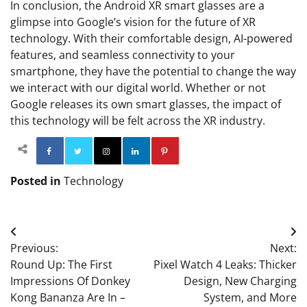
In conclusion, the Android XR smart glasses are a
glimpse into Google’s vision for the future of XR
technology. With their comfortable design, AI-powered
features, and seamless connectivity to your
smartphone, they have the potential to change the way
we interact with our digital world. Whether or not
Google releases its own smart glasses, the impact of
this technology will be felt across the XR industry.
Facebook
Twitter
Instagram
Linkedin
Pinterest
Posted in
Technology
Post
Previous:
Next:
navigation
Round Up: The First
Pixel Watch 4 Leaks: Thicker
Impressions Of Donkey
Design, New Charging
Kong Bananza Are In –
System, and More