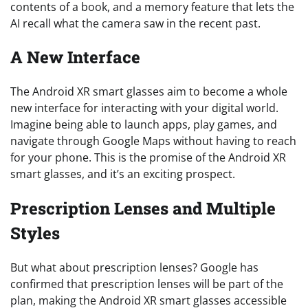
contents of a book, and a memory feature that lets the
AI recall what the camera saw in the recent past.
A New Interface
The Android XR smart glasses aim to become a whole
new interface for interacting with your digital world.
Imagine being able to launch apps, play games, and
navigate through Google Maps without having to reach
for your phone. This is the promise of the Android XR
smart glasses, and it’s an exciting prospect.
Prescription Lenses and Multiple
Styles
But what about prescription lenses? Google has
confirmed that prescription lenses will be part of the
plan, making the Android XR smart glasses accessible