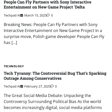
People Can Fly Partners with Sony Interactive
Entertainment on New Game Project ‘Delta
Techpad AI
March 15, 2025
0
Breaking News: People Can Fly Partners with Sony
Interactive Entertainment on New Game Project In a
surprise move, Polish game developer People Can Fly
has […]
TECHNOLOGY
Tech Tyranny: The Controversial Bug That’s Sparking
Outrage Among Conservatives
Techpad AI
February 27, 2025
0
The Great Social Media Debate: Unpacking the
Controversy Surrounding Political Bias As the world
becomes increasingly digital, social media platforms