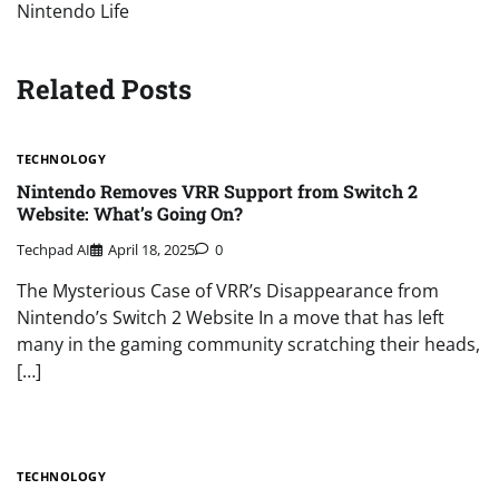
Nintendo Life
Related Posts
TECHNOLOGY
Nintendo Removes VRR Support from Switch 2
Website: What’s Going On?
Techpad AI
April 18, 2025
0
The Mysterious Case of VRR’s Disappearance from
Nintendo’s Switch 2 Website In a move that has left
many in the gaming community scratching their heads,
[…]
TECHNOLOGY