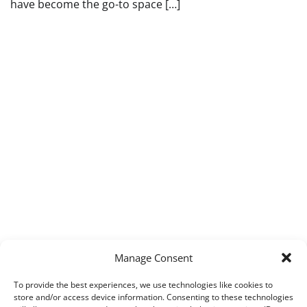
have become the go-to space […]
Manage Consent
To provide the best experiences, we use technologies like cookies to
store and/or access device information. Consenting to these technologies