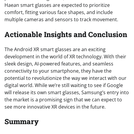
Haean smart glasses are expected to prioritize
comfort, fitting various face shapes, and include
multiple cameras and sensors to track movement.
Actionable Insights and Conclusion
The Android XR smart glasses are an exciting
development in the world of XR technology. With their
sleek design, AI-powered features, and seamless
connectivity to your smartphone, they have the
potential to revolutionize the way we interact with our
digital world. While we’re still waiting to see if Google
will release its own smart glasses, Samsung’s entry into
the market is a promising sign that we can expect to
see more innovative XR devices in the future.
Summary