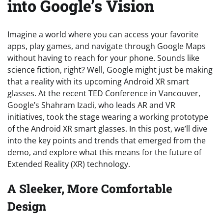
into Google’s Vision
Imagine a world where you can access your favorite
apps, play games, and navigate through Google Maps
without having to reach for your phone. Sounds like
science fiction, right? Well, Google might just be making
that a reality with its upcoming Android XR smart
glasses. At the recent TED Conference in Vancouver,
Google’s Shahram Izadi, who leads AR and VR
initiatives, took the stage wearing a working prototype
of the Android XR smart glasses. In this post, we’ll dive
into the key points and trends that emerged from the
demo, and explore what this means for the future of
Extended Reality (XR) technology.
A Sleeker, More Comfortable
Design