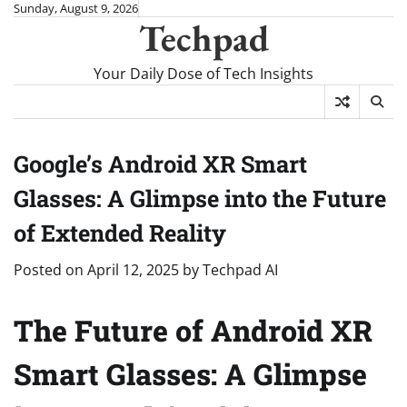
Skip
Sunday, August 9, 2026
Techpad
to
content
Your Daily Dose of Tech Insights
Google’s Android XR Smart
Glasses: A Glimpse into the Future
of Extended Reality
Posted on
April 12, 2025
by
Techpad AI
The Future of Android XR
Smart Glasses: A Glimpse