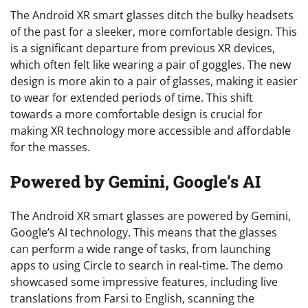
The Android XR smart glasses ditch the bulky headsets
of the past for a sleeker, more comfortable design. This
is a significant departure from previous XR devices,
which often felt like wearing a pair of goggles. The new
design is more akin to a pair of glasses, making it easier
to wear for extended periods of time. This shift
towards a more comfortable design is crucial for
making XR technology more accessible and affordable
for the masses.
Powered by Gemini, Google’s AI
The Android XR smart glasses are powered by Gemini,
Google’s AI technology. This means that the glasses
can perform a wide range of tasks, from launching
apps to using Circle to search in real-time. The demo
showcased some impressive features, including live
translations from Farsi to English, scanning the