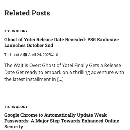
Related Posts
TECHNOLOGY
Ghost of Yōtei Release Date Revealed: PS5 Exclusive
Launches October 2nd
Techpad AI
April 24, 2025
0
The Wait is Over: Ghost of Yōtei Finally Gets a Release
Date Get ready to embark on a thrilling adventure with
the latest installment in […]
TECHNOLOGY
Google Chrome to Automatically Update Weak
Passwords: A Major Step Towards Enhanced Online
Security