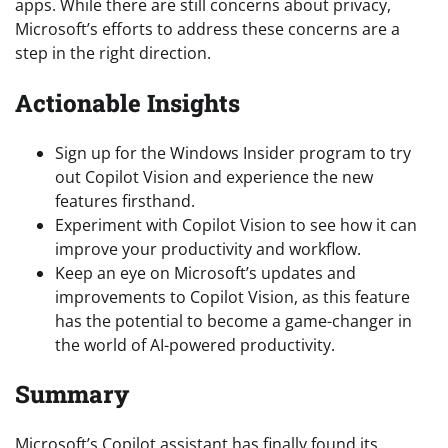
apps. While there are still concerns about privacy,
Microsoft’s efforts to address these concerns are a
step in the right direction.
Actionable Insights
Sign up for the Windows Insider program to try
out Copilot Vision and experience the new
features firsthand.
Experiment with Copilot Vision to see how it can
improve your productivity and workflow.
Keep an eye on Microsoft’s updates and
improvements to Copilot Vision, as this feature
has the potential to become a game-changer in
the world of AI-powered productivity.
Summary
Microsoft’s Copilot assistant has finally found its