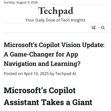
Skip
Sunday, August 9, 2026
Techpad
to
content
Your Daily Dose of Tech Insights
Microsoft’s Copilot Vision Update:
A Game-Changer for App
Navigation and Learning?
Posted on
April 10, 2025
by
Techpad AI
Microsoft’s Copilot
Assistant Takes a Giant