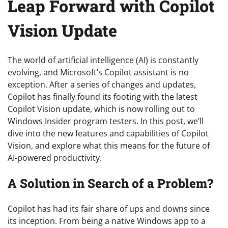
Leap Forward with Copilot
Vision Update
The world of artificial intelligence (AI) is constantly
evolving, and Microsoft’s Copilot assistant is no
exception. After a series of changes and updates,
Copilot has finally found its footing with the latest
Copilot Vision update, which is now rolling out to
Windows Insider program testers. In this post, we’ll
dive into the new features and capabilities of Copilot
Vision, and explore what this means for the future of
AI-powered productivity.
A Solution in Search of a Problem?
Copilot has had its fair share of ups and downs since
its inception. From being a native Windows app to a