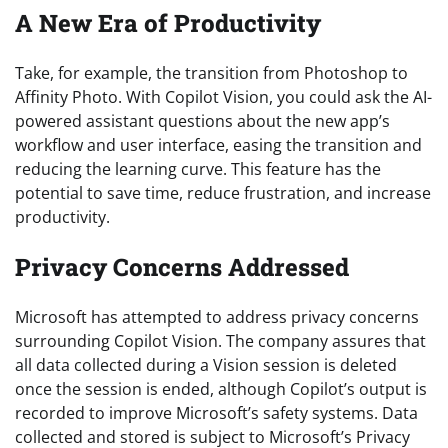
A New Era of Productivity
Take, for example, the transition from Photoshop to
Affinity Photo. With Copilot Vision, you could ask the AI-
powered assistant questions about the new app’s
workflow and user interface, easing the transition and
reducing the learning curve. This feature has the
potential to save time, reduce frustration, and increase
productivity.
Privacy Concerns Addressed
Microsoft has attempted to address privacy concerns
surrounding Copilot Vision. The company assures that
all data collected during a Vision session is deleted
once the session is ended, although Copilot’s output is
recorded to improve Microsoft’s safety systems. Data
collected and stored is subject to Microsoft’s Privacy