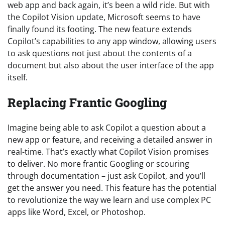
web app and back again, it’s been a wild ride. But with
the Copilot Vision update, Microsoft seems to have
finally found its footing. The new feature extends
Copilot’s capabilities to any app window, allowing users
to ask questions not just about the contents of a
document but also about the user interface of the app
itself.
Replacing Frantic Googling
Imagine being able to ask Copilot a question about a
new app or feature, and receiving a detailed answer in
real-time. That’s exactly what Copilot Vision promises
to deliver. No more frantic Googling or scouring
through documentation – just ask Copilot, and you’ll
get the answer you need. This feature has the potential
to revolutionize the way we learn and use complex PC
apps like Word, Excel, or Photoshop.