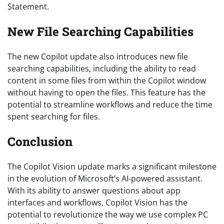
Statement.
New File Searching Capabilities
The new Copilot update also introduces new file
searching capabilities, including the ability to read
content in some files from within the Copilot window
without having to open the files. This feature has the
potential to streamline workflows and reduce the time
spent searching for files.
Conclusion
The Copilot Vision update marks a significant milestone
in the evolution of Microsoft’s AI-powered assistant.
With its ability to answer questions about app
interfaces and workflows, Copilot Vision has the
potential to revolutionize the way we use complex PC