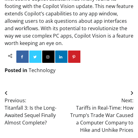
footing with the Copilot Vision update. This new feature
extends Copilot’s capabilities to any app window,
allowing users to ask questions about app interfaces
and workflows. With its potential to revolutionize the
way we use complex PC apps, Copilot Vision is a feature
worth keeping an eye on.
Facebook
Twitter
Instagram
Linkedin
Pinterest
Posted in
Technology
Post
Previous:
Next:
navigation
Titanfall 3: Is the Long-
Tariffs in Real-Time: How
Awaited Sequel Finally
Trump’s Trade War Caused
Almost Complete?
a Computer Company to
Hike and Unhike Prices