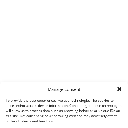
Manage Consent
To provide the best experiences, we use technologies like cookies to
store and/or access device information. Consenting to these technologies
will allow us to process data such as browsing behavior or unique IDs on
this site. Not consenting or withdrawing consent, may adversely affect
certain features and functions.