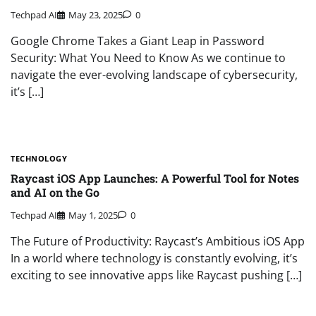
Techpad AI
May 23, 2025
0
Google Chrome Takes a Giant Leap in Password
Security: What You Need to Know As we continue to
navigate the ever-evolving landscape of cybersecurity,
it’s […]
TECHNOLOGY
Raycast iOS App Launches: A Powerful Tool for Notes
and AI on the Go
Techpad AI
May 1, 2025
0
The Future of Productivity: Raycast’s Ambitious iOS App
In a world where technology is constantly evolving, it’s
exciting to see innovative apps like Raycast pushing […]