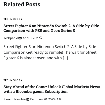
Related Posts
TECHNOLOGY
Street Fighter 6 on Nintendo Switch 2: A Side-by-Side
Comparison with PS5 and Xbox Series S
Techpad AI
April 8, 2025
0
Street Fighter 6 on Nintendo Switch 2: A Side-by-Side
Comparison Get ready to rumble! The wait for Street
Fighter 6 is almost over, and with […]
TECHNOLOGY
Stay Ahead of the Game: Unlock Global Markets News
with a Bloomberg.com Subscription
Ramith Nambiar
February 20, 2025
0