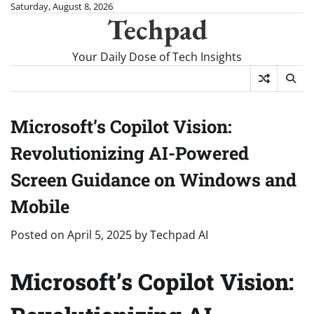
Skip
Saturday, August 8, 2026
Techpad
to
content
Your Daily Dose of Tech Insights
Microsoft’s Copilot Vision:
Revolutionizing AI-Powered
Screen Guidance on Windows and
Mobile
Posted on
April 5, 2025
by
Techpad AI
Microsoft’s Copilot Vision: