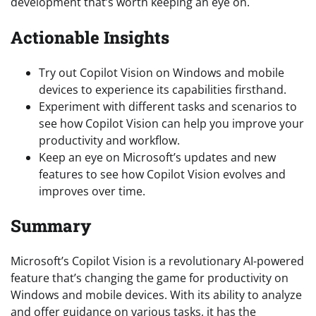
development that’s worth keeping an eye on.
Actionable Insights
Try out Copilot Vision on Windows and mobile
devices to experience its capabilities firsthand.
Experiment with different tasks and scenarios to
see how Copilot Vision can help you improve your
productivity and workflow.
Keep an eye on Microsoft’s updates and new
features to see how Copilot Vision evolves and
improves over time.
Summary
Microsoft’s Copilot Vision is a revolutionary AI-powered
feature that’s changing the game for productivity on
Windows and mobile devices. With its ability to analyze
and offer guidance on various tasks, it has the