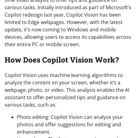
various tasks. Initially introduced as part of Microsoft’s
Copilot redesign last year, Copilot Vision has been
limited to Edge webpages. However, with the latest
update, it’s now coming to Windows and mobile
devices, allowing users to access its capabilities across
their entire PC or mobile screen.
How Does Copilot Vision Work?
Copilot Vision uses machine learning algorithms to
analyze the content on your screen, whether it’s a
webpage, photo, or video. This analysis enables the AI
assistant to offer personalized tips and guidance on
various tasks, such as:
Photo editing: Copilot Vision can analyze your
photos and offer suggestions for editing and
enhancement.