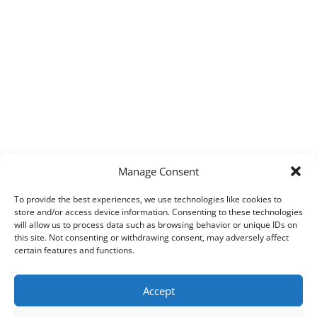
Manage Consent
To provide the best experiences, we use technologies like cookies to
store and/or access device information. Consenting to these technologies
will allow us to process data such as browsing behavior or unique IDs on
this site. Not consenting or withdrawing consent, may adversely affect
certain features and functions.
Accept