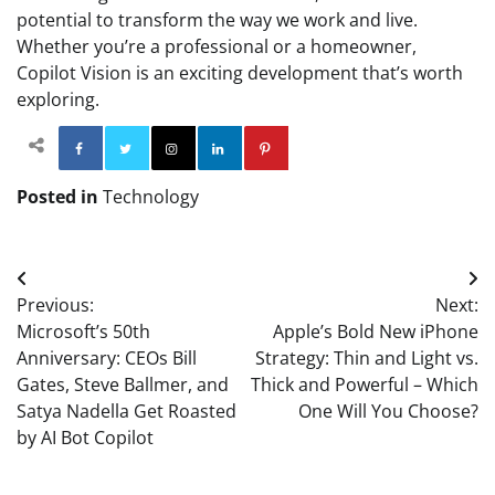
potential to transform the way we work and live.
Whether you’re a professional or a homeowner,
Copilot Vision is an exciting development that’s worth
exploring.
Facebook
Twitter
Instagram
Linkedin
Pinterest
Posted in
Technology
Post
Previous:
Next:
navigation
Microsoft’s 50th
Apple’s Bold New iPhone
Anniversary: CEOs Bill
Strategy: Thin and Light vs.
Gates, Steve Ballmer, and
Thick and Powerful – Which
Satya Nadella Get Roasted
One Will You Choose?
by AI Bot Copilot