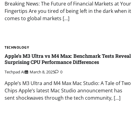
Breaking News: The Future of Financial Markets at Your
Fingertips Are you tired of being left in the dark when it
comes to global markets […]
TECHNOLOGY
Apple’s M3 Ultra vs M4 Max: Benchmark Tests Reveal
Surprising CPU Performance Differences
Techpad AI
March 8, 2025
0
Apple’s M3 Ultra and M4 Max Mac Studio: A Tale of Two
Chips Apple’s latest Mac Studio announcement has
sent shockwaves through the tech community, […]