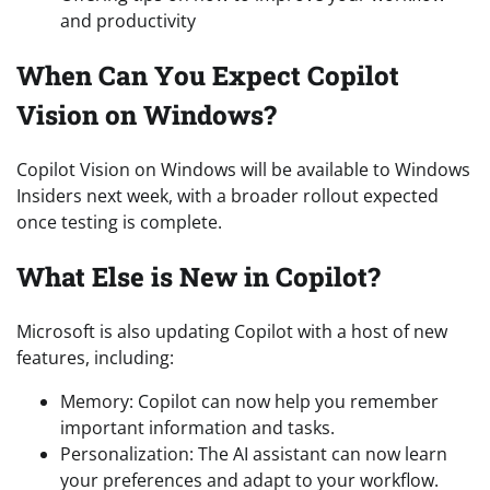
and productivity
When Can You Expect Copilot
Vision on Windows?
Copilot Vision on Windows will be available to Windows
Insiders next week, with a broader rollout expected
once testing is complete.
What Else is New in Copilot?
Microsoft is also updating Copilot with a host of new
features, including:
Memory: Copilot can now help you remember
important information and tasks.
Personalization: The AI assistant can now learn
your preferences and adapt to your workflow.