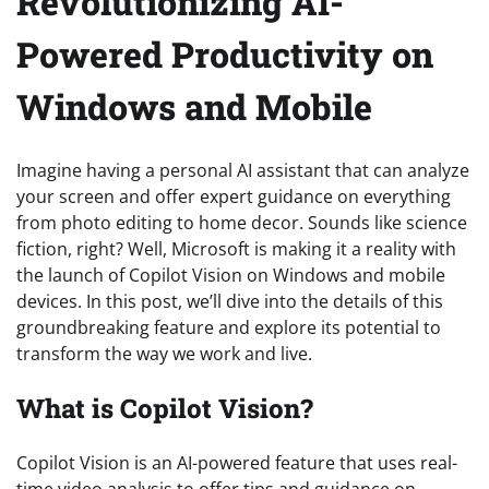
Revolutionizing AI-
Powered Productivity on
Windows and Mobile
Imagine having a personal AI assistant that can analyze
your screen and offer expert guidance on everything
from photo editing to home decor. Sounds like science
fiction, right? Well, Microsoft is making it a reality with
the launch of Copilot Vision on Windows and mobile
devices. In this post, we’ll dive into the details of this
groundbreaking feature and explore its potential to
transform the way we work and live.
What is Copilot Vision?
Copilot Vision is an AI-powered feature that uses real-
time video analysis to offer tips and guidance on