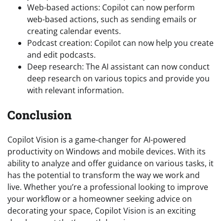
Web-based actions: Copilot can now perform
web-based actions, such as sending emails or
creating calendar events.
Podcast creation: Copilot can now help you create
and edit podcasts.
Deep research: The AI assistant can now conduct
deep research on various topics and provide you
with relevant information.
Conclusion
Copilot Vision is a game-changer for AI-powered
productivity on Windows and mobile devices. With its
ability to analyze and offer guidance on various tasks, it
has the potential to transform the way we work and
live. Whether you’re a professional looking to improve
your workflow or a homeowner seeking advice on
decorating your space, Copilot Vision is an exciting