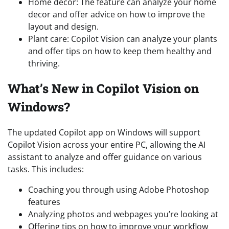
Home decor: The feature can analyze your home
decor and offer advice on how to improve the
layout and design.
Plant care: Copilot Vision can analyze your plants
and offer tips on how to keep them healthy and
thriving.
What’s New in Copilot Vision on
Windows?
The updated Copilot app on Windows will support
Copilot Vision across your entire PC, allowing the AI
assistant to analyze and offer guidance on various
tasks. This includes:
Coaching you through using Adobe Photoshop
features
Analyzing photos and webpages you’re looking at
Offering tips on how to improve your workflow