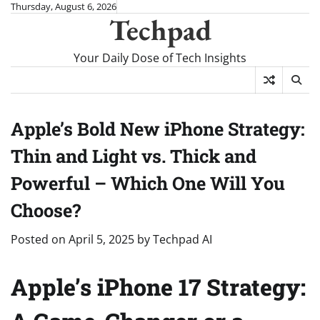
Skip
Thursday, August 6, 2026
Techpad
to
content
Your Daily Dose of Tech Insights
Apple’s Bold New iPhone Strategy:
Thin and Light vs. Thick and
Powerful – Which One Will You
Choose?
Posted on
April 5, 2025
by
Techpad AI
Apple’s iPhone 17 Strategy: