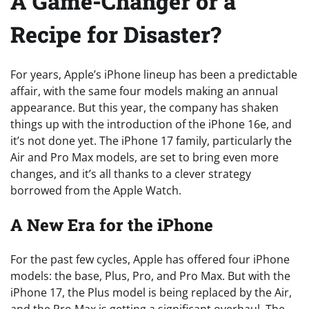
A Game-Changer or a
Recipe for Disaster?
For years, Apple’s iPhone lineup has been a predictable
affair, with the same four models making an annual
appearance. But this year, the company has shaken
things up with the introduction of the iPhone 16e, and
it’s not done yet. The iPhone 17 family, particularly the
Air and Pro Max models, are set to bring even more
changes, and it’s all thanks to a clever strategy
borrowed from the Apple Watch.
A New Era for the iPhone
For the past few cycles, Apple has offered four iPhone
models: the base, Plus, Pro, and Pro Max. But with the
iPhone 17, the Plus model is being replaced by the Air,
and the Pro Max is getting a significant overhaul. The