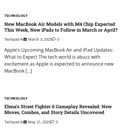
TECHNOLOGY
New MacBook Air Models with M4 Chip Expected
This Week, New iPads to Follow in March or April?
Techpad AI
March 3, 2025
0
Apple’s Upcoming MacBook Air and iPad Updates:
What to Expect The tech world is abuzz with
excitement as Apple is expected to announce new
MacBook […]
TECHNOLOGY
Elena’s Street Fighter 6 Gameplay Revealed: New
Moves, Combos, and Story Details Uncovered
Techpad AI
May 21, 2025
0