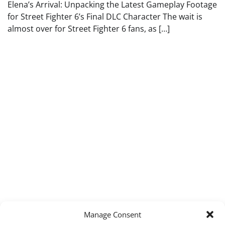
Elena’s Arrival: Unpacking the Latest Gameplay Footage
for Street Fighter 6’s Final DLC Character The wait is
almost over for Street Fighter 6 fans, as […]
Manage Consent