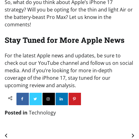
So, what do you think about Apple’s iPhone 17
strategy? Will you be opting for the thin and light Air or
the battery-beast Pro Max? Let us know in the
comments!
Stay Tuned for More Apple News
For the latest Apple news and updates, be sure to
check out our YouTube channel and follow us on social
media. And if you’re looking for more in-depth
coverage of the iPhone 17, stay tuned for our
upcoming review and analysis.
Facebook
Twitter
Instagram
Linkedin
Pinterest
Posted in
Technology
Post