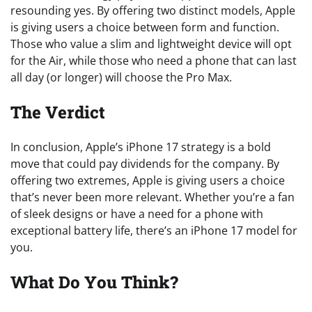
resounding yes. By offering two distinct models, Apple
is giving users a choice between form and function.
Those who value a slim and lightweight device will opt
for the Air, while those who need a phone that can last
all day (or longer) will choose the Pro Max.
The Verdict
In conclusion, Apple’s iPhone 17 strategy is a bold
move that could pay dividends for the company. By
offering two extremes, Apple is giving users a choice
that’s never been more relevant. Whether you’re a fan
of sleek designs or have a need for a phone with
exceptional battery life, there’s an iPhone 17 model for
you.
What Do You Think?