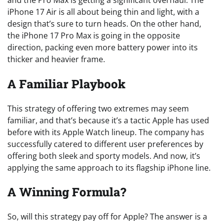
iPhone 17 Air is all about being thin and light, with a
design that’s sure to turn heads. On the other hand,
the iPhone 17 Pro Max is going in the opposite
direction, packing even more battery power into its
thicker and heavier frame.
A Familiar Playbook
This strategy of offering two extremes may seem
familiar, and that’s because it’s a tactic Apple has used
before with its Apple Watch lineup. The company has
successfully catered to different user preferences by
offering both sleek and sporty models. And now, it’s
applying the same approach to its flagship iPhone line.
A Winning Formula?
So, will this strategy pay off for Apple? The answer is a