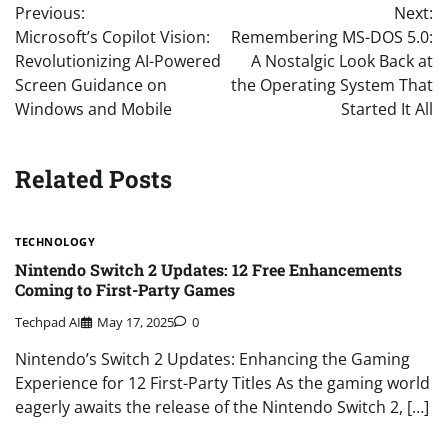
Previous:
Next:
navigation
Microsoft’s Copilot Vision:
Remembering MS-DOS 5.0:
Revolutionizing AI-Powered
A Nostalgic Look Back at
Screen Guidance on
the Operating System That
Windows and Mobile
Started It All
Related Posts
TECHNOLOGY
Nintendo Switch 2 Updates: 12 Free Enhancements
Coming to First-Party Games
Techpad AI
May 17, 2025
0
Nintendo’s Switch 2 Updates: Enhancing the Gaming
Experience for 12 First-Party Titles As the gaming world
eagerly awaits the release of the Nintendo Switch 2, […]