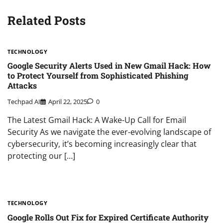
Related Posts
TECHNOLOGY
Google Security Alerts Used in New Gmail Hack: How
to Protect Yourself from Sophisticated Phishing
Attacks
Techpad AI
April 22, 2025
0
The Latest Gmail Hack: A Wake-Up Call for Email
Security As we navigate the ever-evolving landscape of
cybersecurity, it’s becoming increasingly clear that
protecting our […]
TECHNOLOGY
Google Rolls Out Fix for Expired Certificate Authority