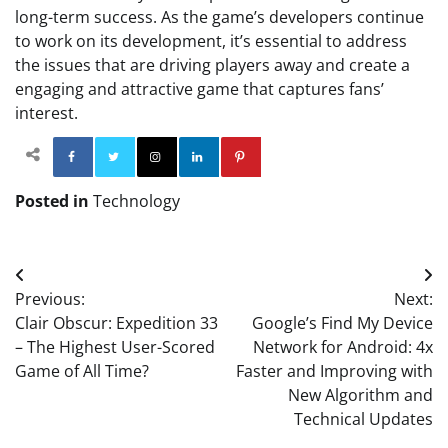
long-term success. As the game’s developers continue
to work on its development, it’s essential to address
the issues that are driving players away and create a
engaging and attractive game that captures fans’
interest.
Facebook
Twitter
Instagram
Linkedin
Pinterest
Posted in
Technology
Post
Previous:
Next:
navigation
Clair Obscur: Expedition 33
Google’s Find My Device
– The Highest User-Scored
Network for Android: 4x
Game of All Time?
Faster and Improving with
New Algorithm and
Technical Updates