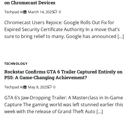
on Chromecast Devices
Techpad AI
March 14, 2025
0
Chromecast Users Rejoice: Google Rolls Out Fix for
Expired Security Certificate Authority In a move that’s
sure to bring relief to many, Google has announced […]
TECHNOLOGY
Rockstar Confirms GTA 6 Trailer Captured Entirely on
PS5: A Game-Changing Achievement?
Techpad AI
May 8, 2025
0
GTA 6’s Jaw-Dropping Trailer: A Masterclass in In-Game
Capture The gaming world was left stunned earlier this
week with the release of Grand Theft Auto […]