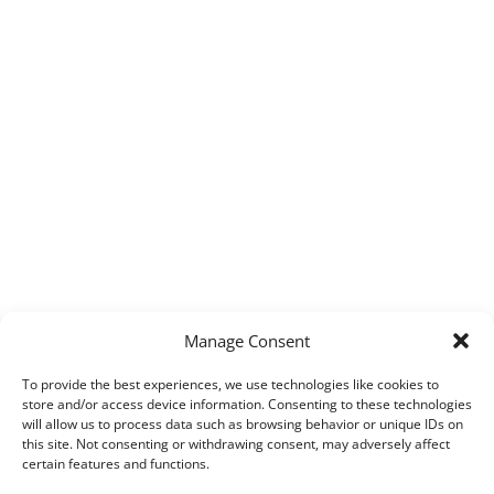
Manage Consent
To provide the best experiences, we use technologies like cookies to
store and/or access device information. Consenting to these technologies
will allow us to process data such as browsing behavior or unique IDs on
this site. Not consenting or withdrawing consent, may adversely affect
certain features and functions.