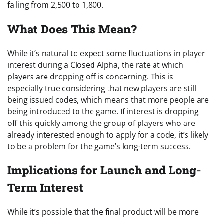
falling from 2,500 to 1,800.
What Does This Mean?
While it’s natural to expect some fluctuations in player
interest during a Closed Alpha, the rate at which
players are dropping off is concerning. This is
especially true considering that new players are still
being issued codes, which means that more people are
being introduced to the game. If interest is dropping
off this quickly among the group of players who are
already interested enough to apply for a code, it’s likely
to be a problem for the game’s long-term success.
Implications for Launch and Long-
Term Interest
While it’s possible that the final product will be more