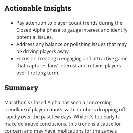
Actionable Insights
Pay attention to player count trends during the
Closed Alpha phase to gauge interest and identify
potential issues.
Address any balance or polishing issues that may
be driving players away.
Focus on creating a engaging and attractive game
that captures fans’ interest and retains players
over the long term.
Summary
Marathon’s Closed Alpha has seen a concerning
trendline of player counts, with numbers dropping off
rapidly over the past few days. While it’s too early to
make definitive conclusions, this trend is a cause for
concern and may have implications for the game’s