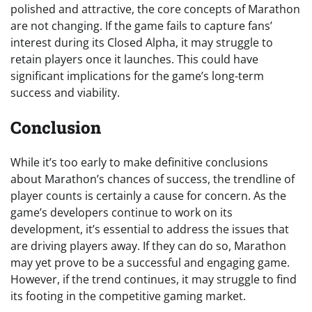
polished and attractive, the core concepts of Marathon
are not changing. If the game fails to capture fans’
interest during its Closed Alpha, it may struggle to
retain players once it launches. This could have
significant implications for the game’s long-term
success and viability.
Conclusion
While it’s too early to make definitive conclusions
about Marathon’s chances of success, the trendline of
player counts is certainly a cause for concern. As the
game’s developers continue to work on its
development, it’s essential to address the issues that
are driving players away. If they can do so, Marathon
may yet prove to be a successful and engaging game.
However, if the trend continues, it may struggle to find
its footing in the competitive gaming market.