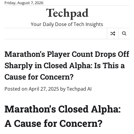
Skip
Friday, August 7, 2026
Techpad
to
content
Your Daily Dose of Tech Insights
Marathon’s Player Count Drops Off
Sharply in Closed Alpha: Is This a
Cause for Concern?
Posted on
April 27, 2025
by
Techpad AI
Marathon’s Closed Alpha:
A Cause for Concern?