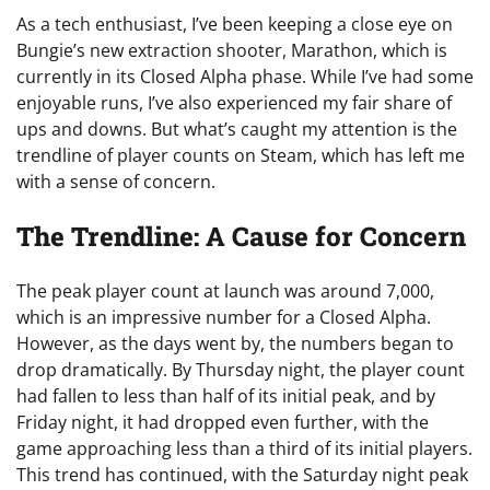
As a tech enthusiast, I’ve been keeping a close eye on
Bungie’s new extraction shooter, Marathon, which is
currently in its Closed Alpha phase. While I’ve had some
enjoyable runs, I’ve also experienced my fair share of
ups and downs. But what’s caught my attention is the
trendline of player counts on Steam, which has left me
with a sense of concern.
The Trendline: A Cause for Concern
The peak player count at launch was around 7,000,
which is an impressive number for a Closed Alpha.
However, as the days went by, the numbers began to
drop dramatically. By Thursday night, the player count
had fallen to less than half of its initial peak, and by
Friday night, it had dropped even further, with the
game approaching less than a third of its initial players.
This trend has continued, with the Saturday night peak