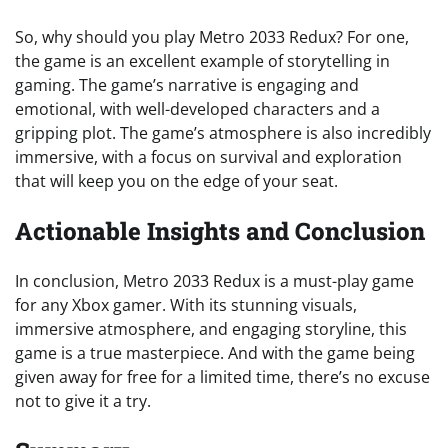
So, why should you play Metro 2033 Redux? For one,
the game is an excellent example of storytelling in
gaming. The game’s narrative is engaging and
emotional, with well-developed characters and a
gripping plot. The game’s atmosphere is also incredibly
immersive, with a focus on survival and exploration
that will keep you on the edge of your seat.
Actionable Insights and Conclusion
In conclusion, Metro 2033 Redux is a must-play game
for any Xbox gamer. With its stunning visuals,
immersive atmosphere, and engaging storyline, this
game is a true masterpiece. And with the game being
given away for free for a limited time, there’s no excuse
not to give it a try.