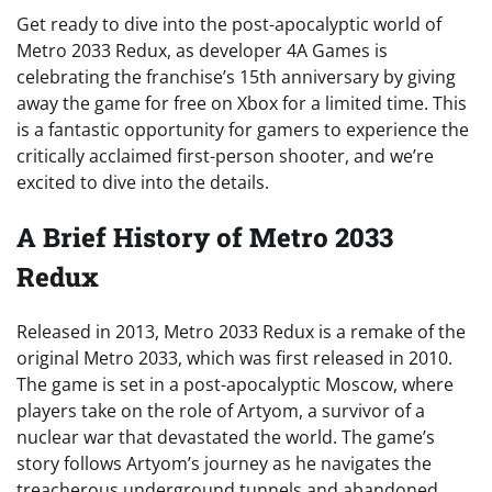
Get ready to dive into the post-apocalyptic world of
Metro 2033 Redux, as developer 4A Games is
celebrating the franchise’s 15th anniversary by giving
away the game for free on Xbox for a limited time. This
is a fantastic opportunity for gamers to experience the
critically acclaimed first-person shooter, and we’re
excited to dive into the details.
A Brief History of Metro 2033
Redux
Released in 2013, Metro 2033 Redux is a remake of the
original Metro 2033, which was first released in 2010.
The game is set in a post-apocalyptic Moscow, where
players take on the role of Artyom, a survivor of a
nuclear war that devastated the world. The game’s
story follows Artyom’s journey as he navigates the
treacherous underground tunnels and abandoned