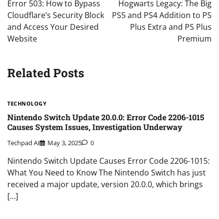
Error 503: How to Bypass
Hogwarts Legacy: The Big
Cloudflare’s Security Block
PS5 and PS4 Addition to PS
and Access Your Desired
Plus Extra and PS Plus
Website
Premium
Related Posts
TECHNOLOGY
Nintendo Switch Update 20.0.0: Error Code 2206-1015
Causes System Issues, Investigation Underway
Techpad AI
May 3, 2025
0
Nintendo Switch Update Causes Error Code 2206-1015:
What You Need to Know The Nintendo Switch has just
received a major update, version 20.0.0, which brings
[…]