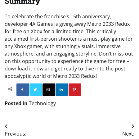
Summary
To celebrate the franchise’s 15th anniversary,
developer 4A Games is giving away Metro 2033 Redux
for free on Xbox for a limited time. This critically
acclaimed first-person shooter is a must-play game for
any Xbox gamer, with stunning visuals, immersive
atmosphere, and an engaging storyline. Don’t miss out
on this opportunity to experience the game for free –
download it now and get ready to dive into the post-
apocalyptic world of Metro 2033 Redux!
Facebook
Twitter
Instagram
Linkedin
Pinterest
Posted in
Technology
Post
Previous:
Next:
navigation