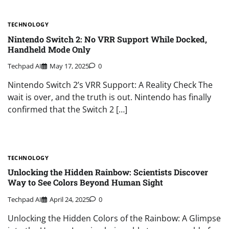
TECHNOLOGY
Nintendo Switch 2: No VRR Support While Docked,
Handheld Mode Only
Techpad AI
May 17, 2025
0
Nintendo Switch 2’s VRR Support: A Reality Check The
wait is over, and the truth is out. Nintendo has finally
confirmed that the Switch 2 […]
TECHNOLOGY
Unlocking the Hidden Rainbow: Scientists Discover
Way to See Colors Beyond Human Sight
Techpad AI
April 24, 2025
0
Unlocking the Hidden Colors of the Rainbow: A Glimpse