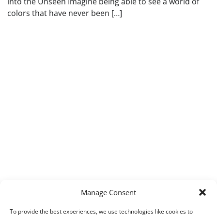
into the Unseen Imagine being able to see a world of
colors that have never been […]
Manage Consent
To provide the best experiences, we use technologies like cookies to