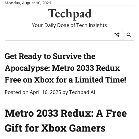
Skip
Monday, August 10, 2026
Techpad
to
content
Your Daily Dose of Tech Insights
Get Ready to Survive the
Apocalypse: Metro 2033 Redux
Free on Xbox for a Limited Time!
Posted on
April 16, 2025
by
Techpad AI
Metro 2033 Redux: A Free
Gift for Xbox Gamers