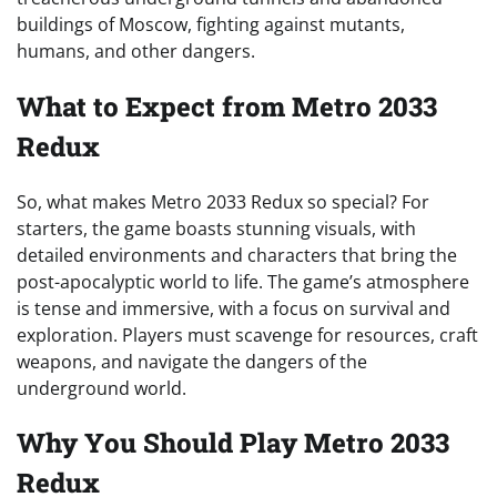
buildings of Moscow, fighting against mutants,
humans, and other dangers.
What to Expect from Metro 2033
Redux
So, what makes Metro 2033 Redux so special? For
starters, the game boasts stunning visuals, with
detailed environments and characters that bring the
post-apocalyptic world to life. The game’s atmosphere
is tense and immersive, with a focus on survival and
exploration. Players must scavenge for resources, craft
weapons, and navigate the dangers of the
underground world.
Why You Should Play Metro 2033
Redux