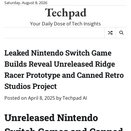
Skip
Saturday, August 8, 2026
Techpad
to
content
Your Daily Dose of Tech Insights
Leaked Nintendo Switch Game
Builds Reveal Unreleased Ridge
Racer Prototype and Canned Retro
Studios Project
Posted on
April 8, 2025
by
Techpad AI
Unreleased Nintendo