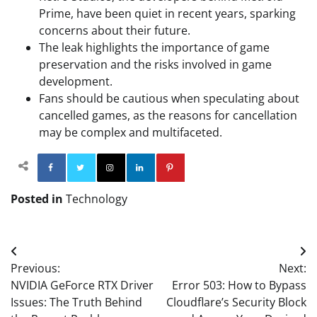
Prime, have been quiet in recent years, sparking
concerns about their future.
The leak highlights the importance of game
preservation and the risks involved in game
development.
Fans should be cautious when speculating about
cancelled games, as the reasons for cancellation
may be complex and multifaceted.
Facebook
Twitter
Instagram
Linkedin
Pinterest
Posted in
Technology
Post
Previous:
Next:
navigation
NVIDIA GeForce RTX Driver
Error 503: How to Bypass
Issues: The Truth Behind
Cloudflare’s Security Block