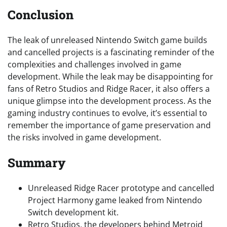
Conclusion
The leak of unreleased Nintendo Switch game builds
and cancelled projects is a fascinating reminder of the
complexities and challenges involved in game
development. While the leak may be disappointing for
fans of Retro Studios and Ridge Racer, it also offers a
unique glimpse into the development process. As the
gaming industry continues to evolve, it’s essential to
remember the importance of game preservation and
the risks involved in game development.
Summary
Unreleased Ridge Racer prototype and cancelled
Project Harmony game leaked from Nintendo
Switch development kit.
Retro Studios, the developers behind Metroid