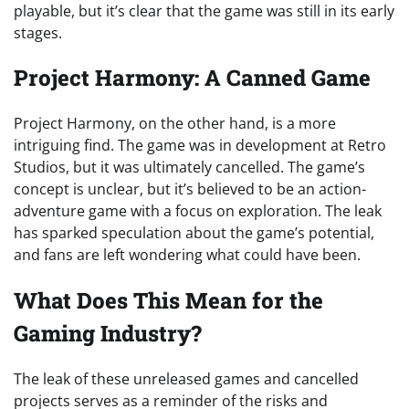
playable, but it’s clear that the game was still in its early
stages.
Project Harmony: A Canned Game
Project Harmony, on the other hand, is a more
intriguing find. The game was in development at Retro
Studios, but it was ultimately cancelled. The game’s
concept is unclear, but it’s believed to be an action-
adventure game with a focus on exploration. The leak
has sparked speculation about the game’s potential,
and fans are left wondering what could have been.
What Does This Mean for the
Gaming Industry?
The leak of these unreleased games and cancelled
projects serves as a reminder of the risks and