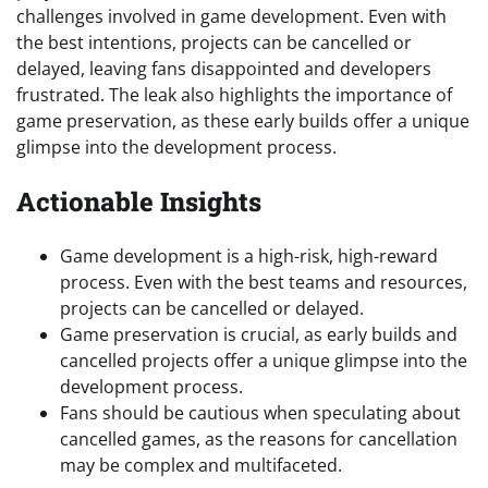
challenges involved in game development. Even with
the best intentions, projects can be cancelled or
delayed, leaving fans disappointed and developers
frustrated. The leak also highlights the importance of
game preservation, as these early builds offer a unique
glimpse into the development process.
Actionable Insights
Game development is a high-risk, high-reward
process. Even with the best teams and resources,
projects can be cancelled or delayed.
Game preservation is crucial, as early builds and
cancelled projects offer a unique glimpse into the
development process.
Fans should be cautious when speculating about
cancelled games, as the reasons for cancellation
may be complex and multifaceted.