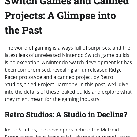
Switch Games and Canned
Projects: A Glimpse into
the Past
The world of gaming is always full of surprises, and the
latest leak of unreleased Nintendo Switch game builds
is no exception. A Nintendo Switch development kit has
been compromised, revealing an unreleased Ridge
Racer prototype and a canned project by Retro
Studios, titled Project Harmony. In this post, we’ll dive
into the details of these leaked builds and explore what
they might mean for the gaming industry.
Retro Studios: A Studio in Decline?
Retro Studios, the developers behind the Metroid
Prime series, have been relatively quiet in recent years.