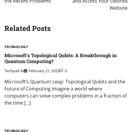
the Recent Problems
and Access Your Desired
Website
Related Posts
TECHNOLOGY
Microsoft’s Topological Qubits: A Breakthrough in
Quantum Computing?
Techpad AI
February 21, 2025
0
Microsoft’s Quantum Leap: Topological Qubits and the
Future of Computing Imagine a world where
computers can solve complex problems in a fraction of
the time […]
TECHNOLOGY