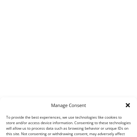
Manage Consent
To provide the best experiences, we use technologies like cookies to
store and/or access device information. Consenting to these technologies
will allow us to process data such as browsing behavior or unique IDs on
this site. Not consenting or withdrawing consent, may adversely affect