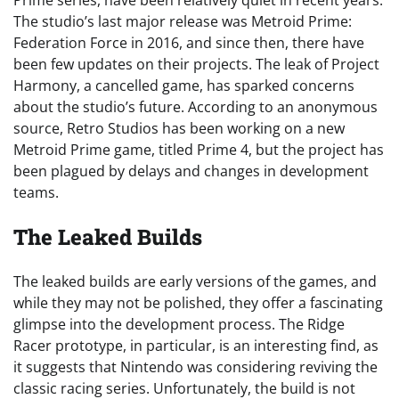
The studio’s last major release was Metroid Prime:
Federation Force in 2016, and since then, there have
been few updates on their projects. The leak of Project
Harmony, a cancelled game, has sparked concerns
about the studio’s future. According to an anonymous
source, Retro Studios has been working on a new
Metroid Prime game, titled Prime 4, but the project has
been plagued by delays and changes in development
teams.
The Leaked Builds
The leaked builds are early versions of the games, and
while they may not be polished, they offer a fascinating
glimpse into the development process. The Ridge
Racer prototype, in particular, is an interesting find, as
it suggests that Nintendo was considering reviving the
classic racing series. Unfortunately, the build is not