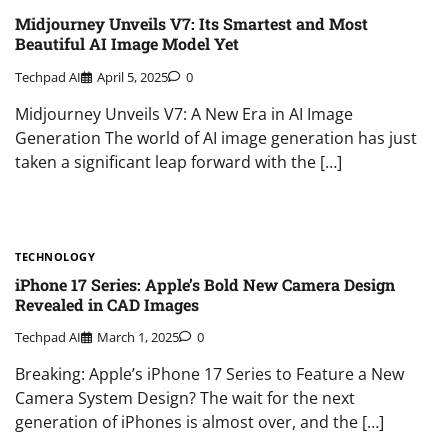
Midjourney Unveils V7: Its Smartest and Most
Beautiful AI Image Model Yet
Techpad AI
April 5, 2025
0
Midjourney Unveils V7: A New Era in AI Image
Generation The world of AI image generation has just
taken a significant leap forward with the […]
TECHNOLOGY
iPhone 17 Series: Apple’s Bold New Camera Design
Revealed in CAD Images
Techpad AI
March 1, 2025
0
Breaking: Apple’s iPhone 17 Series to Feature a New
Camera System Design? The wait for the next
generation of iPhones is almost over, and the […]