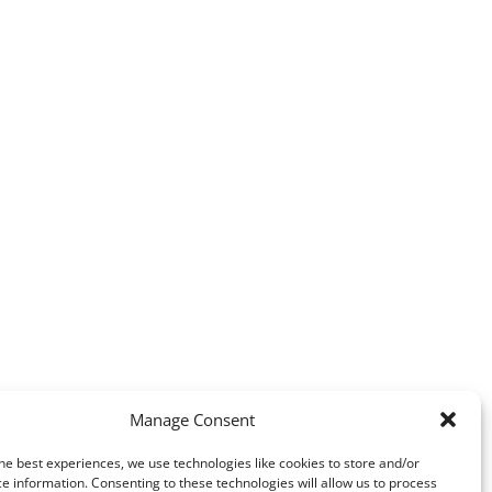
Manage Consent
he best experiences, we use technologies like cookies to store and/or
e information. Consenting to these technologies will allow us to process