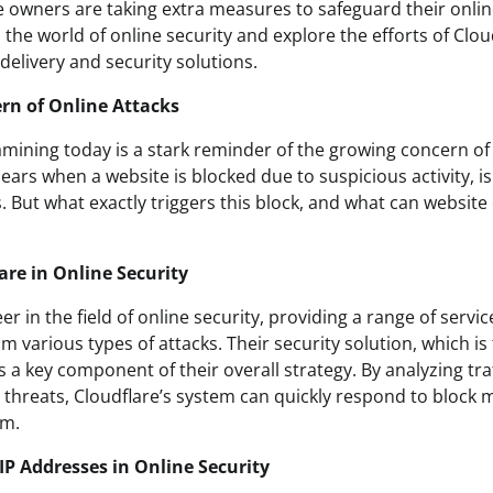
 owners are taking extra measures to safeguard their online
o the world of online security and explore the efforts of Clou
delivery and security solutions.
rn of Online Attacks
amining today is a stark reminder of the growing concern of 
ars when a website is blocked due to suspicious activity, i
. But what exactly triggers this block, and what can websit
are in Online Security
eer in the field of online security, providing a range of servi
m various types of attacks. Their security solution, which is
 is a key component of their overall strategy. By analyzing tr
l threats, Cloudflare’s system can quickly respond to block m
rm.
IP Addresses in Online Security