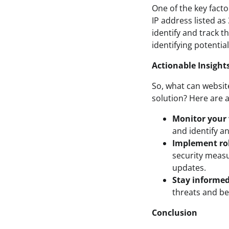
One of the key factor
IP address listed as
identify and track t
identifying potentia
Actionable Insight
So, what can website
solution? Here are a
Monitor your w
and identify an
Implement ro
security measu
updates.
Stay informed
threats and be
Conclusion