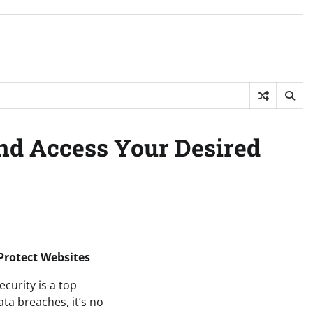
and Access Your Desired
 Protect Websites
ecurity is a top
ata breaches, it’s no