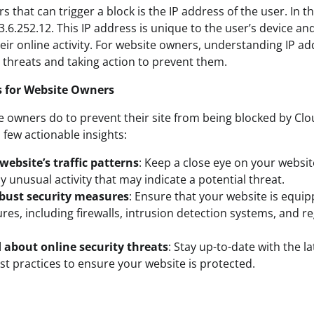
s that can trigger a block is the IP address of the user. In th
 3.6.252.12. This IP address is unique to the user’s device a
heir online activity. For website owners, understanding IP add
l threats and taking action to prevent them.
s for Website Owners
 owners do to prevent their site from being blocked by Clou
 few actionable insights:
ebsite’s traffic patterns
: Keep a close eye on your website
y unusual activity that may indicate a potential threat.
bust security measures
: Ensure that your website is equi
res, including firewalls, intrusion detection systems, and r
 about online security threats
: Stay up-to-date with the la
st practices to ensure your website is protected.