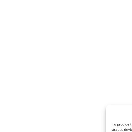
To provide t
access devic