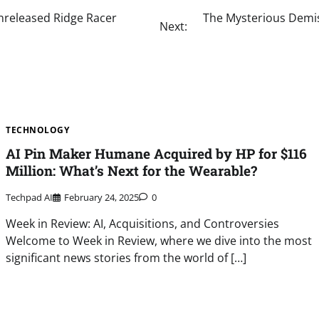
nreleased Ridge Racer
The Mysterious Demis
Next:
TECHNOLOGY
AI Pin Maker Humane Acquired by HP for $116
Million: What’s Next for the Wearable?
Techpad AI
February 24, 2025
0
Week in Review: AI, Acquisitions, and Controversies
Welcome to Week in Review, where we dive into the most
significant news stories from the world of […]