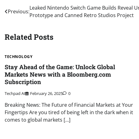
Post
Leaked Nintendo Switch Game Builds Reveal U
Previous:
Prototype and Canned Retro Studios Project
navigation
Related Posts
TECHNOLOGY
Stay Ahead of the Game: Unlock Global
Markets News with a Bloomberg.com
Subscription
Techpad AI
February 26, 2025
0
Breaking News: The Future of Financial Markets at Your
Fingertips Are you tired of being left in the dark when it
comes to global markets […]