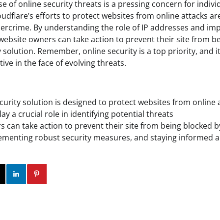
ise of online security threats is a pressing concern for indiv
oudflare’s efforts to protect websites from online attacks are
ybercrime. By understanding the role of IP addresses and i
website owners can take action to prevent their site from b
 solution. Remember, online security is a top priority, and it
ve in the face of evolving threats.
ecurity solution is designed to protect websites from online 
ay a crucial role in identifying potential threats
 can take action to prevent their site from being blocked b
ementing robust security measures, and staying informed a
ok
Twitter
Instagram
Linkedin
Pinterest