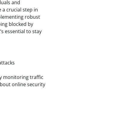
iduals and
 a crucial step in
mplementing robust
eing blocked by
’s essential to stay
attacks
y monitoring traffic
bout online security