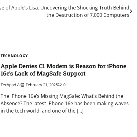
e of Apple’s Lisa: Uncovering the Shocking Truth Behind
the Destruction of 7,000 Computers
TECHNOLOGY
Apple Denies C1 Modem is Reason for iPhone
16e’s Lack of MagSafe Support
Techpad AI
February 21, 2025
0
The iPhone 16e’s Missing MagSafe: What’s Behind the
Absence? The latest iPhone 16e has been making waves
in the tech world, and one of the […]