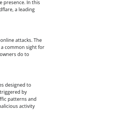
 presence. In this
dflare, a leading
online attacks. The
s a common sight for
e owners do to
ces designed to
 triggered by
affic patterns and
alicious activity