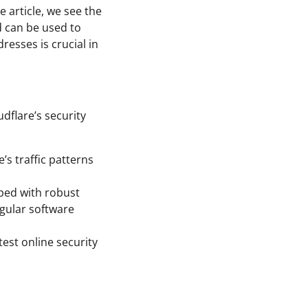
e article, we see the
nd can be used to
resses is crucial in
dflare’s security
’s traffic patterns
pped with robust
egular software
test online security