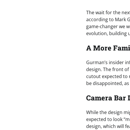
The wait for the nex
according to Mark G
game-changer we wer
evolution, building
A More Fami
Gurman’s insider in
design. The front of
cutout expected to 
be disappointed, as 
Camera Bar 
While the design mi
expected to look “m
design, which will f