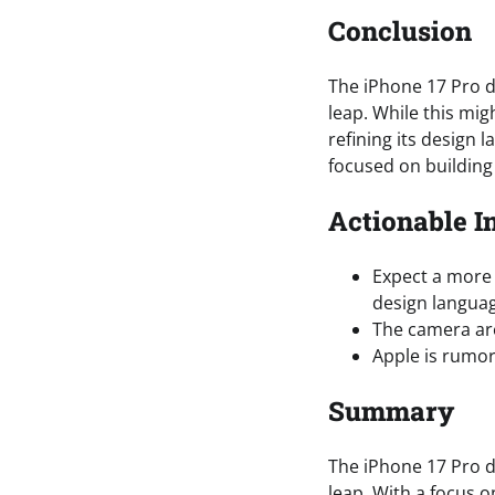
Conclusion
The iPhone 17 Pro d
leap. While this mig
refining its design l
focused on building
Actionable I
Expect a more 
design langua
The camera area
Apple is rumor
Summary
The iPhone 17 Pro d
leap. With a focus o