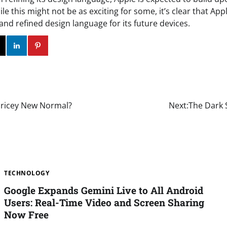
le this might not be as exciting for some, it’s clear that Ap
and refined design language for its future devices.
ok
Twitter
Instagram
Linkedin
Pinterest
Pricey New Normal?
Next:
The Dark 
TECHNOLOGY
Google Expands Gemini Live to All Android
Users: Real-Time Video and Screen Sharing
Now Free