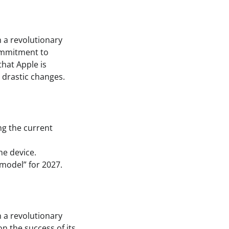
 a revolutionary
commitment to
that Apple is
 drastic changes.
ng the current
he device.
model” for 2027.
 a revolutionary
on the success of its