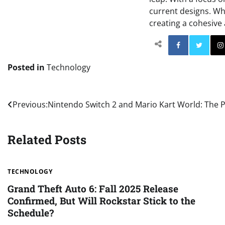
current designs. Whi
creating a cohesive 
Facebo
Posted in
Technology
Post
Previous:
Nintendo Switch 2 and Mario Kart World: The 
navigation
Related Posts
TECHNOLOGY
Grand Theft Auto 6: Fall 2025 Release
Confirmed, But Will Rockstar Stick to the
Schedule?