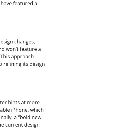
 have featured a
design changes,
Pro won’t feature a
. This approach
 refining its design
ter hints at more
dable iPhone, which
nally, a “bold new
he current design