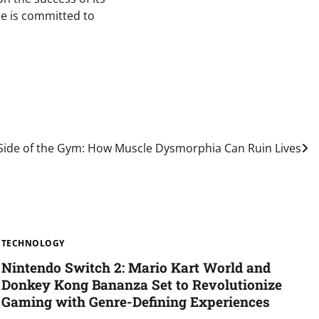
ple is committed to
Side of the Gym: How Muscle Dysmorphia Can Ruin Lives
TECHNOLOGY
Nintendo Switch 2: Mario Kart World and
Donkey Kong Bananza Set to Revolutionize
Gaming with Genre-Defining Experiences