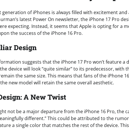
t generation of iPhones is always filled with excitement and 
urman’s latest Power On newsletter, the iPhone 17 Pro des
e expecting. Instead, it seems that Apple is opting for a 
 upon the success of the iPhone 16 Pro.
liar Design
formation suggests that the iPhone 17 Pro won’t feature a d
 the device will look “quite similar” to its predecessor, with
remain the same size. This means that fans of the iPhone 16
the new model will retain the same overall aesthetic.
Design: A New Twist
ght not be a major departure from the iPhone 16 Pro, the c
eaningfully different.” This could be attributed to the rum
eature a single color that matches the rest of the device. This