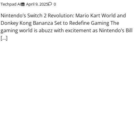
Techpad AI
April 9, 2025
0
Nintendo’s Switch 2 Revolution: Mario Kart World and
Donkey Kong Bananza Set to Redefine Gaming The
gaming world is abuzz with excitement as Nintendo’s Bill
[…]