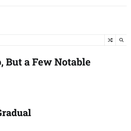
, But a Few Notable
Gradual