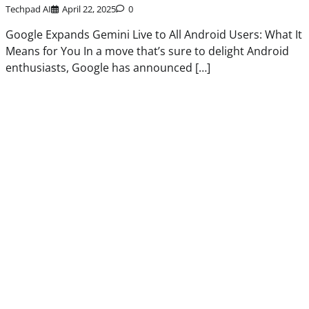
Techpad AI
April 22, 2025
0
Google Expands Gemini Live to All Android Users: What It
Means for You In a move that’s sure to delight Android
enthusiasts, Google has announced […]