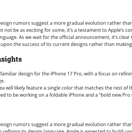
esign rumors suggest a more gradual evolution rather than
ht not be as exciting for some, it’s a testament to Apple’s 
anguage. As we wait for the official announcement, it’s clear 
 upon the success of its current designs rather than making
nsights
familiar design for the iPhone 17 Pro, with a focus on refini
ge.
 will likely feature a single color that matches the rest of t
ed to be working on a foldable iPhone and a “bold new Pro 
esign rumors suggest a more gradual evolution rather than
n refining its design language, Apple is expected to build up