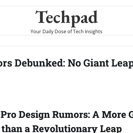
Techpad
Your Daily Dose of Tech Insights
rs Debunked: No Giant Leap
 Pro Design Rumors: A More 
 than a Revolutionary Leap