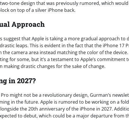
two-tone design that was previously rumored, which would
ock on top of a silver iPhone back.
ual Approach
suggest that Apple is taking a more gradual approach to 
rastic leaps. This is evident in the fact that the iPhone 17 
h the camera area instead matching the color of the device
ting for some, but it’s a testament to Apple’s commitment to
n making drastic changes for the sake of change.
g in 2027?
 Pro might not be a revolutionary design, Gurman’s newslet
ming in the future. Apple is rumored to be working on a fol
ongside the 20th anniversary of the iPhone in 2027. Additio
expected to debut, which could be a major departure from t