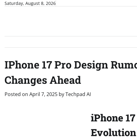
Skip
Saturday, August 8, 2026
to
content
IPhone 17 Pro Design Rumo
Changes Ahead
Posted on
April 7, 2025
by
Techpad AI
iPhone 17
Evolution