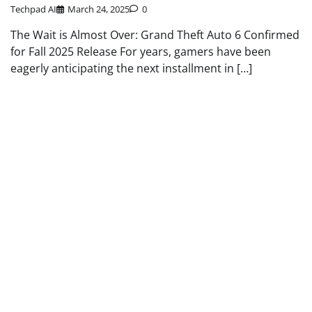
Techpad AI
March 24, 2025
0
The Wait is Almost Over: Grand Theft Auto 6 Confirmed
for Fall 2025 Release For years, gamers have been
eagerly anticipating the next installment in […]