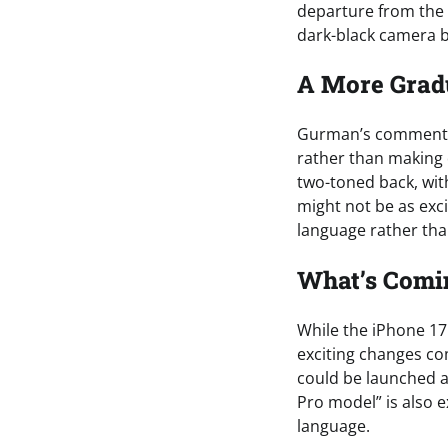
departure from the 
dark-black camera bl
A More Grad
Gurman’s comments 
rather than making d
two-toned back, wit
might not be as exci
language rather tha
What’s Comin
While the iPhone 17
exciting changes co
could be launched al
Pro model” is also 
language.