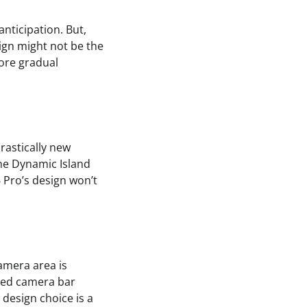
anticipation. But,
ign might not be the
more gradual
rastically new
 the Dynamic Island
 Pro’s design won’t
amera area is
ored camera bar
 design choice is a