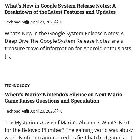
What’s New in Google System Release Notes: A
Breakdown of the Latest Features and Updates
Techpad AI
April 23, 2025
0
What’s New in the Google System Release Notes: A
Deep Dive The Google System Release Notes are a
treasure trove of information for Android enthusiasts,
[…]
TECHNOLOGY
Where’s Mario? Nintendo’s Silence on Next Mario
Game Raises Questions and Speculation
Techpad AI
April 20, 2025
0
The Mysterious Case of Mario’s Absence: What’s Next
for the Beloved Plumber? The gaming world was abuzz
when Nintendo announced its first batch of games […]