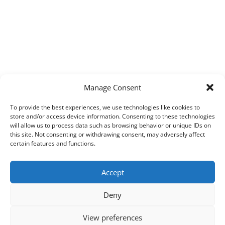
Manage Consent
To provide the best experiences, we use technologies like cookies to
store and/or access device information. Consenting to these technologies
will allow us to process data such as browsing behavior or unique IDs on
this site. Not consenting or withdrawing consent, may adversely affect
certain features and functions.
Accept
Deny
View preferences
Copyright © 2026
Techpad
Theme: Press News By