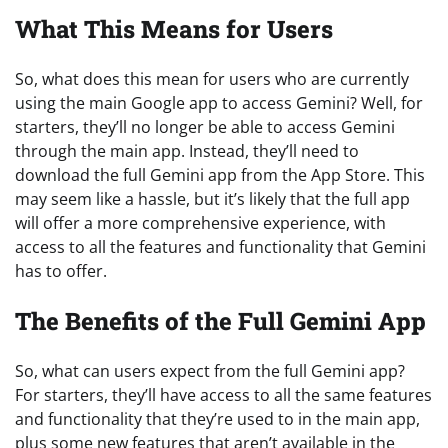
What This Means for Users
So, what does this mean for users who are currently
using the main Google app to access Gemini? Well, for
starters, they’ll no longer be able to access Gemini
through the main app. Instead, they’ll need to
download the full Gemini app from the App Store. This
may seem like a hassle, but it’s likely that the full app
will offer a more comprehensive experience, with
access to all the features and functionality that Gemini
has to offer.
The Benefits of the Full Gemini App
So, what can users expect from the full Gemini app?
For starters, they’ll have access to all the same features
and functionality that they’re used to in the main app,
plus some new features that aren’t available in the