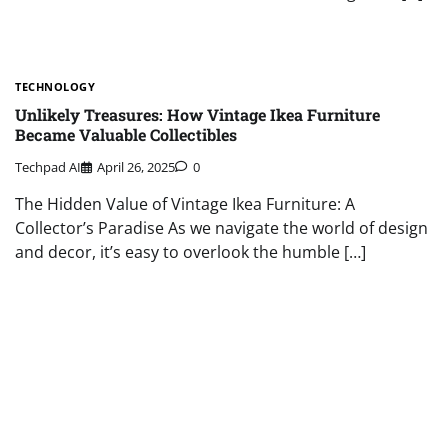
TECHNOLOGY
Unlikely Treasures: How Vintage Ikea Furniture
Became Valuable Collectibles
Techpad AI
April 26, 2025
0
The Hidden Value of Vintage Ikea Furniture: A
Collector’s Paradise As we navigate the world of design
and decor, it’s easy to overlook the humble […]