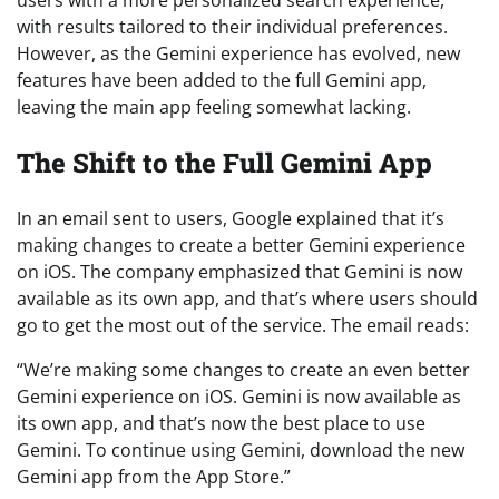
with results tailored to their individual preferences.
However, as the Gemini experience has evolved, new
features have been added to the full Gemini app,
leaving the main app feeling somewhat lacking.
The Shift to the Full Gemini App
In an email sent to users, Google explained that it’s
making changes to create a better Gemini experience
on iOS. The company emphasized that Gemini is now
available as its own app, and that’s where users should
go to get the most out of the service. The email reads:
“We’re making some changes to create an even better
Gemini experience on iOS. Gemini is now available as
its own app, and that’s now the best place to use
Gemini. To continue using Gemini, download the new
Gemini app from the App Store.”