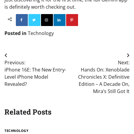
is definitely worth checking out.
Facebook
Twitter
Instagram
Linkedin
Pinterest
Posted in
Technology
Post
Previous:
Next:
navigation
iPhone 16E: The New Entry-
Hands On: Xenoblade
Level iPhone Model
Chronicles X: Definitive
Revealed?
Edition – A Decade On,
Mira’s Still Got It
Related Posts
TECHNOLOGY