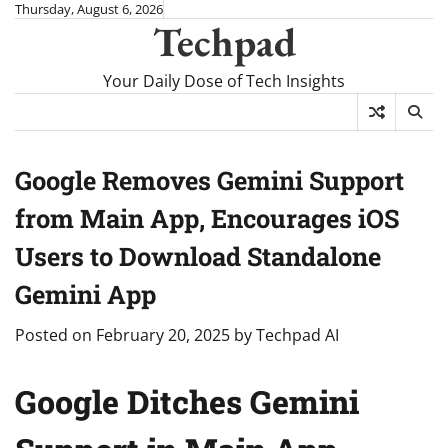
Skip
Thursday, August 6, 2026
Techpad
to
content
Your Daily Dose of Tech Insights
Google Removes Gemini Support
from Main App, Encourages iOS
Users to Download Standalone
Gemini App
Posted on
February 20, 2025
by
Techpad AI
Google Ditches Gemini