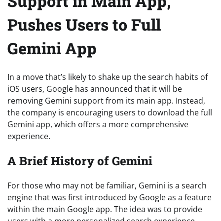
Support in Main App,
Pushes Users to Full
Gemini App
In a move that’s likely to shake up the search habits of
iOS users, Google has announced that it will be
removing Gemini support from its main app. Instead,
the company is encouraging users to download the full
Gemini app, which offers a more comprehensive
experience.
A Brief History of Gemini
For those who may not be familiar, Gemini is a search
engine that was first introduced by Google as a feature
within the main Google app. The idea was to provide
users with a more personalized search experience,