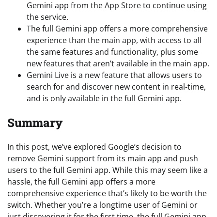
Gemini app from the App Store to continue using
the service.
The full Gemini app offers a more comprehensive
experience than the main app, with access to all
the same features and functionality, plus some
new features that aren’t available in the main app.
Gemini Live is a new feature that allows users to
search for and discover new content in real-time,
and is only available in the full Gemini app.
Summary
In this post, we’ve explored Google’s decision to
remove Gemini support from its main app and push
users to the full Gemini app. While this may seem like a
hassle, the full Gemini app offers a more
comprehensive experience that’s likely to be worth the
switch. Whether you’re a longtime user of Gemini or
just discovering it for the first time, the full Gemini app