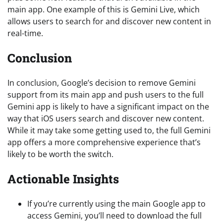
main app. One example of this is Gemini Live, which
allows users to search for and discover new content in
real-time.
Conclusion
In conclusion, Google’s decision to remove Gemini
support from its main app and push users to the full
Gemini app is likely to have a significant impact on the
way that iOS users search and discover new content.
While it may take some getting used to, the full Gemini
app offers a more comprehensive experience that’s
likely to be worth the switch.
Actionable Insights
If you’re currently using the main Google app to
access Gemini, you’ll need to download the full