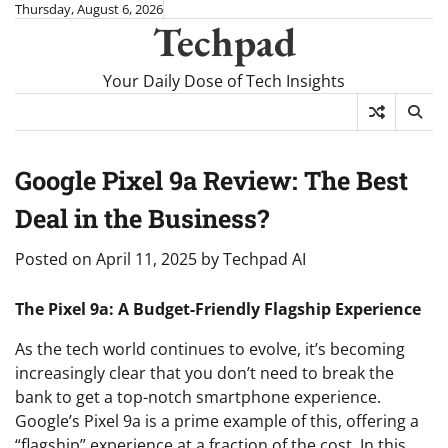
Skip
Thursday, August 6, 2026
Techpad
to
content
Your Daily Dose of Tech Insights
Google Pixel 9a Review: The Best
Deal in the Business?
Posted on
April 11, 2025
by
Techpad AI
The Pixel 9a: A Budget-Friendly Flagship Experience
As the tech world continues to evolve, it’s becoming
increasingly clear that you don’t need to break the
bank to get a top-notch smartphone experience.
Google’s Pixel 9a is a prime example of this, offering a
“flagship” experience at a fraction of the cost. In this