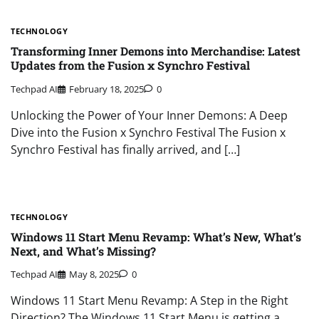
TECHNOLOGY
Transforming Inner Demons into Merchandise: Latest
Updates from the Fusion x Synchro Festival
Techpad AI
February 18, 2025
0
Unlocking the Power of Your Inner Demons: A Deep
Dive into the Fusion x Synchro Festival The Fusion x
Synchro Festival has finally arrived, and […]
TECHNOLOGY
Windows 11 Start Menu Revamp: What’s New, What’s
Next, and What’s Missing?
Techpad AI
May 8, 2025
0
Windows 11 Start Menu Revamp: A Step in the Right
Direction? The Windows 11 Start Menu is getting a