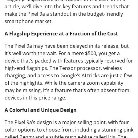
article, we’ll dive into the key features and trends that
make the Pixel 9a a standout in the budget-friendly
smartphone market.
A Flagship Experience at a Fraction of the Cost
The Pixel 9a may have been delayed in its release, but
it’s well worth the wait. For a mere $500, you get a
device that’s packed with features typically reserved for
high-end flagships. The Tensor processor, wireless
charging, and access to Google’s AI tricks are just a few
of the highlights. While the camera zoom capability
may be missing, it’s a feature that’s often absent from
devices in this price range.
A Colorful and Unique Design
The Pixel 9a’s design is a major selling point, with four
color options to choose from, including a stunning pink
called Peony and a subtle purple-blue called Iris. The