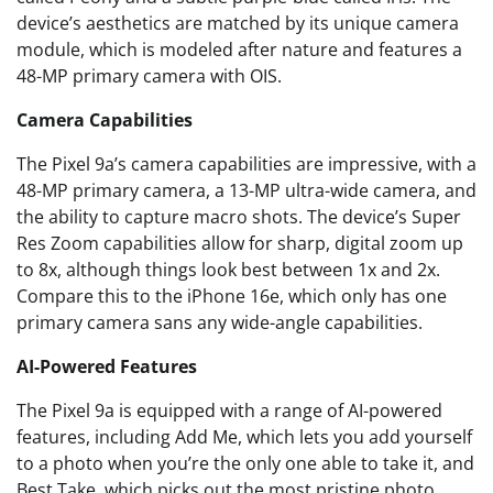
device’s aesthetics are matched by its unique camera
module, which is modeled after nature and features a
48-MP primary camera with OIS.
Camera Capabilities
The Pixel 9a’s camera capabilities are impressive, with a
48-MP primary camera, a 13-MP ultra-wide camera, and
the ability to capture macro shots. The device’s Super
Res Zoom capabilities allow for sharp, digital zoom up
to 8x, although things look best between 1x and 2x.
Compare this to the iPhone 16e, which only has one
primary camera sans any wide-angle capabilities.
AI-Powered Features
The Pixel 9a is equipped with a range of AI-powered
features, including Add Me, which lets you add yourself
to a photo when you’re the only one able to take it, and
Best Take, which picks out the most pristine photo