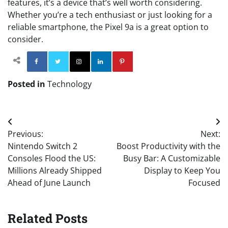
features, it’s a device that’s well worth considering.
Whether you’re a tech enthusiast or just looking for a
reliable smartphone, the Pixel 9a is a great option to
consider.
Facebook
Twitter
Instagram
Linkedin
Pinterest
Posted in
Technology
Post
Previous:
Next:
navigation
Nintendo Switch 2
Boost Productivity with the
Consoles Flood the US:
Busy Bar: A Customizable
Millions Already Shipped
Display to Keep You
Ahead of June Launch
Focused
Related Posts