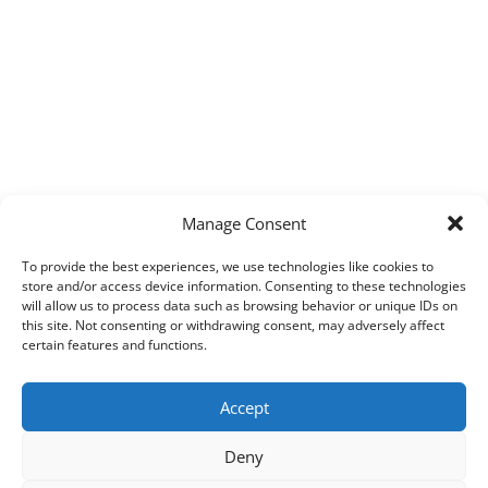
Manage Consent
To provide the best experiences, we use technologies like cookies to
store and/or access device information. Consenting to these technologies
will allow us to process data such as browsing behavior or unique IDs on
this site. Not consenting or withdrawing consent, may adversely affect
certain features and functions.
Accept
Deny