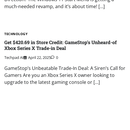
much-needed revamp, and it’s about time! […]
TECHNOLOGY
Get $420.69 in Store Credit: GameStop’s Unheard-of
Xbox Series X Trade-in Deal
Techpad AI
April 22, 2025
0
GameStop’s Unbeatable Trade-In Deal: A Siren’s Call for
Gamers Are you an Xbox Series X owner looking to
upgrade to the latest gaming console or […]