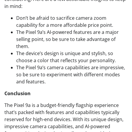
in mind:
Don’t be afraid to sacrifice camera zoom
capability for a more affordable price point.
The Pixel 9a’s AI-powered features are a major
selling point, so be sure to take advantage of
them.
The device’s design is unique and stylish, so
choose a color that reflects your personality.
The Pixel 9a’s camera capabilities are impressive,
so be sure to experiment with different modes
and features.
Conclusion
The Pixel 9a is a budget-friendly flagship experience
that’s packed with features and capabilities typically
reserved for high-end devices. With its unique design,
impressive camera capabilities, and AI-powered