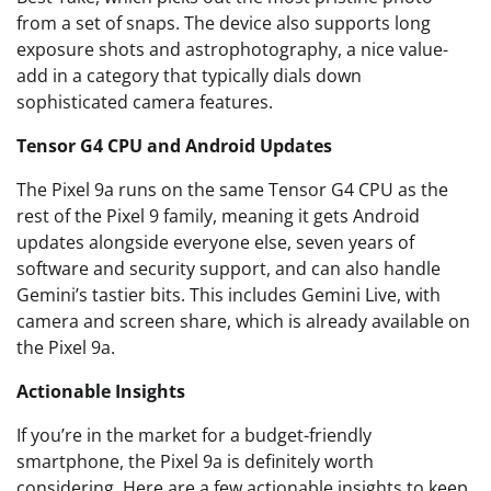
from a set of snaps. The device also supports long
exposure shots and astrophotography, a nice value-
add in a category that typically dials down
sophisticated camera features.
Tensor G4 CPU and Android Updates
The Pixel 9a runs on the same Tensor G4 CPU as the
rest of the Pixel 9 family, meaning it gets Android
updates alongside everyone else, seven years of
software and security support, and can also handle
Gemini’s tastier bits. This includes Gemini Live, with
camera and screen share, which is already available on
the Pixel 9a.
Actionable Insights
If you’re in the market for a budget-friendly
smartphone, the Pixel 9a is definitely worth
considering. Here are a few actionable insights to keep