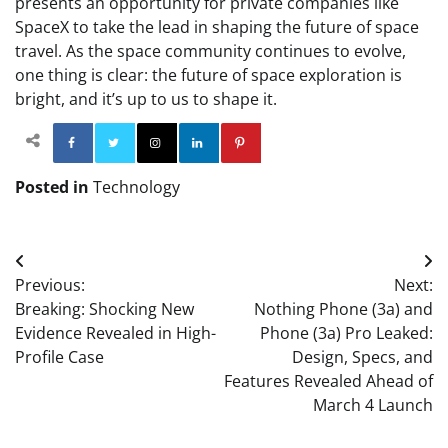
presents an opportunity for private companies like
SpaceX to take the lead in shaping the future of space
travel. As the space community continues to evolve,
one thing is clear: the future of space exploration is
bright, and it’s up to us to shape it.
Facebook
Twitter
Instagram
Linkedin
Pinterest
Posted in
Technology
Post
Previous:
Next:
navigation
Breaking: Shocking New
Nothing Phone (3a) and
Evidence Revealed in High-
Phone (3a) Pro Leaked:
Profile Case
Design, Specs, and
Features Revealed Ahead of
March 4 Launch