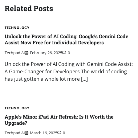
Related Posts
TECHNOLOGY
Unlock the Power of AI Coding: Google’s Gemini Code
Assist Now Free for Individual Developers
Techpad AI
February 26, 2025
0
Unlock the Power of AI Coding with Gemini Code Assist:
A Game-Changer for Developers The world of coding
has just gotten a whole lot more […]
TECHNOLOGY
Apple’s Minor iPad Air Refresh: Is It Worth the
Upgrade?
Techpad AI
March 16, 2025
0