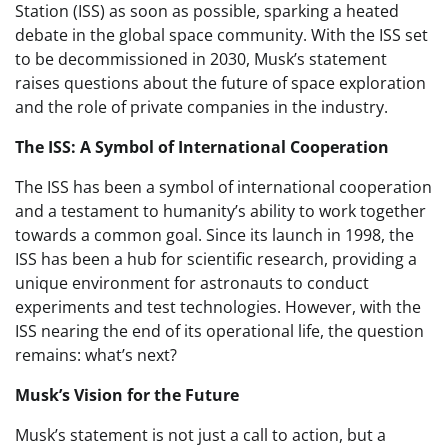
Station (ISS) as soon as possible, sparking a heated
debate in the global space community. With the ISS set
to be decommissioned in 2030, Musk’s statement
raises questions about the future of space exploration
and the role of private companies in the industry.
The ISS: A Symbol of International Cooperation
The ISS has been a symbol of international cooperation
and a testament to humanity’s ability to work together
towards a common goal. Since its launch in 1998, the
ISS has been a hub for scientific research, providing a
unique environment for astronauts to conduct
experiments and test technologies. However, with the
ISS nearing the end of its operational life, the question
remains: what’s next?
Musk’s Vision for the Future
Musk’s statement is not just a call to action, but a