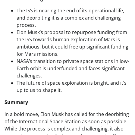
The ISS is nearing the end of its operational life,
and deorbiting it is a complex and challenging
process.
Elon Musk’s proposal to repurpose funding from
the ISS towards human exploration of Mars is
ambitious, but it could free up significant funding
for Mars missions.
NASA’s transition to private space stations in low-
Earth orbit is underfunded and faces significant
challenges.
The future of space exploration is bright, and it’s
up to us to shape it.
Summary
In a bold move, Elon Musk has called for the deorbiting
of the International Space Station as soon as possible.
While the process is complex and challenging, it also