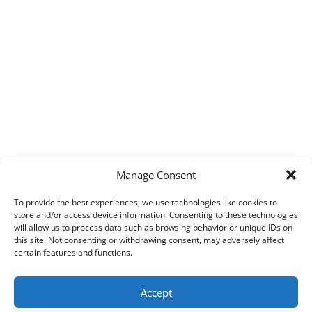
Manage Consent
To provide the best experiences, we use technologies like cookies to
store and/or access device information. Consenting to these technologies
will allow us to process data such as browsing behavior or unique IDs on
this site. Not consenting or withdrawing consent, may adversely affect
certain features and functions.
Accept