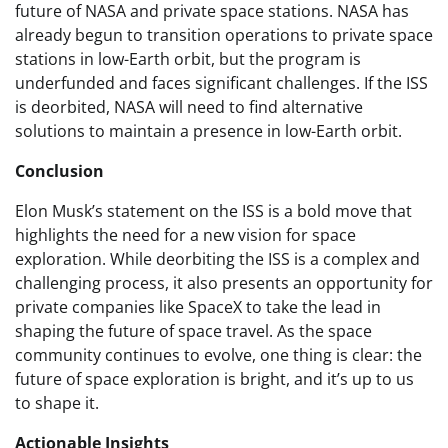
future of NASA and private space stations. NASA has
already begun to transition operations to private space
stations in low-Earth orbit, but the program is
underfunded and faces significant challenges. If the ISS
is deorbited, NASA will need to find alternative
solutions to maintain a presence in low-Earth orbit.
Conclusion
Elon Musk’s statement on the ISS is a bold move that
highlights the need for a new vision for space
exploration. While deorbiting the ISS is a complex and
challenging process, it also presents an opportunity for
private companies like SpaceX to take the lead in
shaping the future of space travel. As the space
community continues to evolve, one thing is clear: the
future of space exploration is bright, and it’s up to us
to shape it.
Actionable Insights