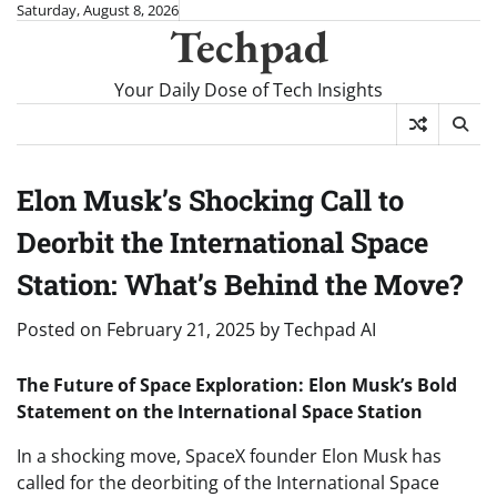
Skip
Saturday, August 8, 2026
Techpad
to
content
Your Daily Dose of Tech Insights
Elon Musk’s Shocking Call to
Deorbit the International Space
Station: What’s Behind the Move?
Posted on
February 21, 2025
by
Techpad AI
The Future of Space Exploration: Elon Musk’s Bold
Statement on the International Space Station
In a shocking move, SpaceX founder Elon Musk has
called for the deorbiting of the International Space