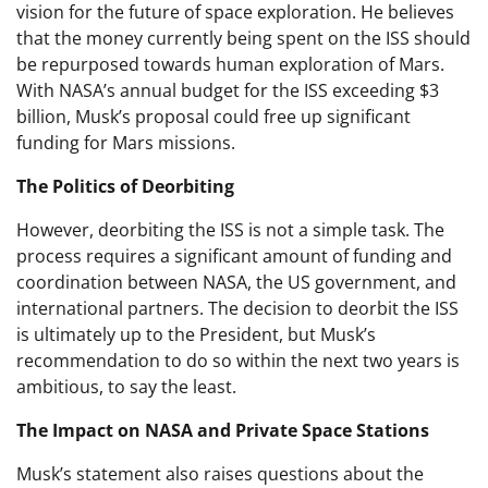
vision for the future of space exploration. He believes
that the money currently being spent on the ISS should
be repurposed towards human exploration of Mars.
With NASA’s annual budget for the ISS exceeding $3
billion, Musk’s proposal could free up significant
funding for Mars missions.
The Politics of Deorbiting
However, deorbiting the ISS is not a simple task. The
process requires a significant amount of funding and
coordination between NASA, the US government, and
international partners. The decision to deorbit the ISS
is ultimately up to the President, but Musk’s
recommendation to do so within the next two years is
ambitious, to say the least.
The Impact on NASA and Private Space Stations
Musk’s statement also raises questions about the