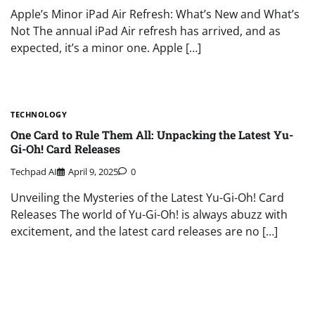
Apple’s Minor iPad Air Refresh: What’s New and What’s
Not The annual iPad Air refresh has arrived, and as
expected, it’s a minor one. Apple […]
TECHNOLOGY
One Card to Rule Them All: Unpacking the Latest Yu-
Gi-Oh! Card Releases
Techpad AI
April 9, 2025
0
Unveiling the Mysteries of the Latest Yu-Gi-Oh! Card
Releases The world of Yu-Gi-Oh! is always abuzz with
excitement, and the latest card releases are no […]