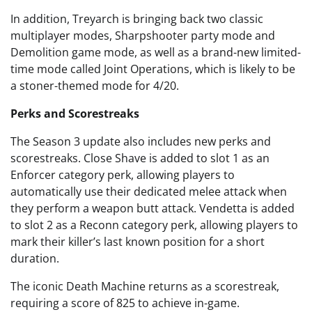
In addition, Treyarch is bringing back two classic
multiplayer modes, Sharpshooter party mode and
Demolition game mode, as well as a brand-new limited-
time mode called Joint Operations, which is likely to be
a stoner-themed mode for 4/20.
Perks and Scorestreaks
The Season 3 update also includes new perks and
scorestreaks. Close Shave is added to slot 1 as an
Enforcer category perk, allowing players to
automatically use their dedicated melee attack when
they perform a weapon butt attack. Vendetta is added
to slot 2 as a Reconn category perk, allowing players to
mark their killer’s last known position for a short
duration.
The iconic Death Machine returns as a scorestreak,
requiring a score of 825 to achieve in-game.