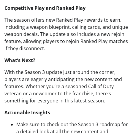
Competitive Play and Ranked Play
The season offers new Ranked Play rewards to earn,
including a weapon blueprint, calling cards, and unique
weapon decals. The update also includes a new rejoin
feature, allowing players to rejoin Ranked Play matches
if they disconnect.
What’s Next?
With the Season 3 update just around the corner,
players are eagerly anticipating the new content and
features. Whether you’re a seasoned Call of Duty
veteran or a newcomer to the franchise, there’s
something for everyone in this latest season.
Actionable Insights
Make sure to check out the Season 3 roadmap for
a detailed look at all the new content and