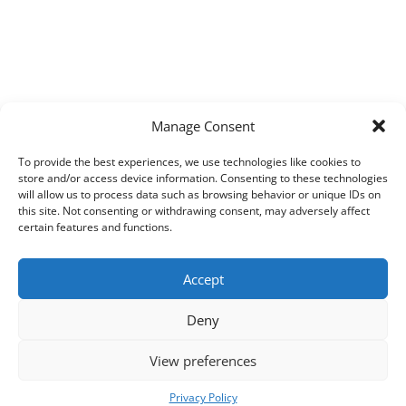
Manage Consent
To provide the best experiences, we use technologies like cookies to
store and/or access device information. Consenting to these technologies
will allow us to process data such as browsing behavior or unique IDs on
this site. Not consenting or withdrawing consent, may adversely affect
certain features and functions.
Accept
Deny
View preferences
Copyright © 2026
Techpad
Theme: Press News By
Adore Themes
.
Privacy Policy