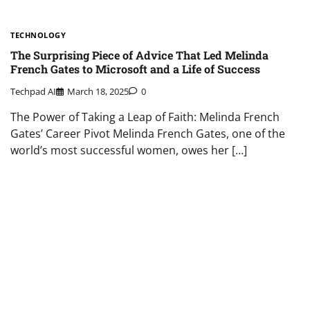
TECHNOLOGY
The Surprising Piece of Advice That Led Melinda
French Gates to Microsoft and a Life of Success
Techpad AI
March 18, 2025
0
The Power of Taking a Leap of Faith: Melinda French
Gates’ Career Pivot Melinda French Gates, one of the
world’s most successful women, owes her […]