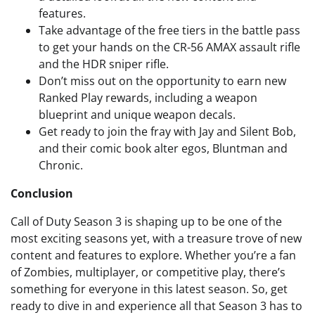
features.
Take advantage of the free tiers in the battle pass
to get your hands on the CR-56 AMAX assault rifle
and the HDR sniper rifle.
Don’t miss out on the opportunity to earn new
Ranked Play rewards, including a weapon
blueprint and unique weapon decals.
Get ready to join the fray with Jay and Silent Bob,
and their comic book alter egos, Bluntman and
Chronic.
Conclusion
Call of Duty Season 3 is shaping up to be one of the
most exciting seasons yet, with a treasure trove of new
content and features to explore. Whether you’re a fan
of Zombies, multiplayer, or competitive play, there’s
something for everyone in this latest season. So, get
ready to dive in and experience all that Season 3 has to