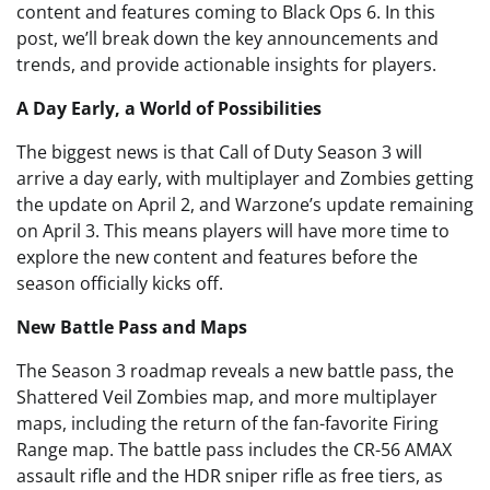
content and features coming to Black Ops 6. In this
post, we’ll break down the key announcements and
trends, and provide actionable insights for players.
A Day Early, a World of Possibilities
The biggest news is that Call of Duty Season 3 will
arrive a day early, with multiplayer and Zombies getting
the update on April 2, and Warzone’s update remaining
on April 3. This means players will have more time to
explore the new content and features before the
season officially kicks off.
New Battle Pass and Maps
The Season 3 roadmap reveals a new battle pass, the
Shattered Veil Zombies map, and more multiplayer
maps, including the return of the fan-favorite Firing
Range map. The battle pass includes the CR-56 AMAX
assault rifle and the HDR sniper rifle as free tiers, as