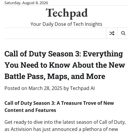
Skip
Saturday, August 8, 2026
Techpad
to
content
Your Daily Dose of Tech Insights
Call of Duty Season 3: Everything
You Need to Know About the New
Battle Pass, Maps, and More
Posted on
March 28, 2025
by
Techpad AI
Call of Duty Season 3: A Treasure Trove of New
Content and Features
Get ready to dive into the latest season of Call of Duty,
as Activision has just announced a plethora of new