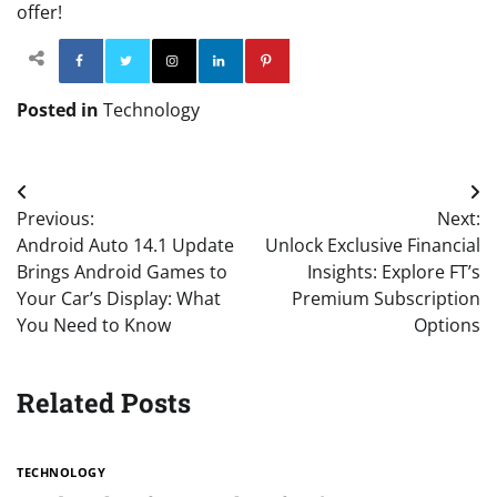
offer!
Facebook
Twitter
Instagram
Linkedin
Pinterest
Posted in
Technology
Post
Previous:
Next:
navigation
Android Auto 14.1 Update
Unlock Exclusive Financial
Brings Android Games to
Insights: Explore FT’s
Your Car’s Display: What
Premium Subscription
You Need to Know
Options
Related Posts
TECHNOLOGY