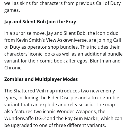
well as skins for characters from previous Call of Duty
games.
Jay and Silent Bob Join the Fray
In a surprise move, Jay and Silent Bob, the iconic duo
from Kevin Smith’s View Askewniverse, are joining Call
of Duty as operator shop bundles. This includes their
characters’ iconic looks as well as an additional bundle
variant for their comic book alter egos, Bluntman and
Chronic.
Zombies and Multiplayer Modes
The Shattered Veil map introduces two new enemy
types, including the Elder Disciple and a toxic zombie
variant that can explode and release acid. The map
also features two iconic Wonder Weapons, the
Wunderwaffe DG-2 and the Ray Gun Mark II, which can
be upgraded to one of three different variants.