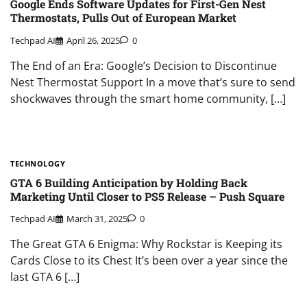
Google Ends Software Updates for First-Gen Nest
Thermostats, Pulls Out of European Market
Techpad AI
April 26, 2025
0
The End of an Era: Google’s Decision to Discontinue
Nest Thermostat Support In a move that’s sure to send
shockwaves through the smart home community, […]
TECHNOLOGY
GTA 6 Building Anticipation by Holding Back
Marketing Until Closer to PS5 Release – Push Square
Techpad AI
March 31, 2025
0
The Great GTA 6 Enigma: Why Rockstar is Keeping its
Cards Close to its Chest It’s been over a year since the
last GTA 6 […]