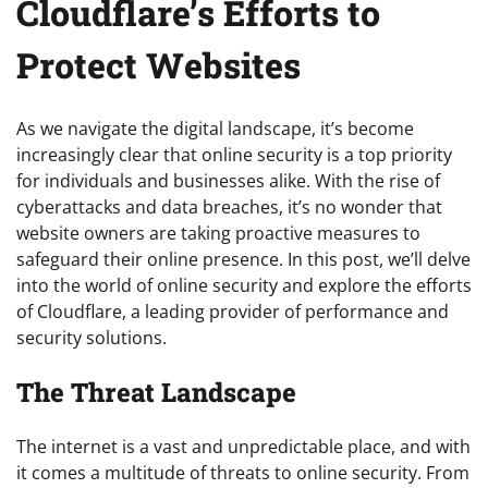
Cloudflare’s Efforts to
Protect Websites
As we navigate the digital landscape, it’s become
increasingly clear that online security is a top priority
for individuals and businesses alike. With the rise of
cyberattacks and data breaches, it’s no wonder that
website owners are taking proactive measures to
safeguard their online presence. In this post, we’ll delve
into the world of online security and explore the efforts
of Cloudflare, a leading provider of performance and
security solutions.
The Threat Landscape
The internet is a vast and unpredictable place, and with
it comes a multitude of threats to online security. From