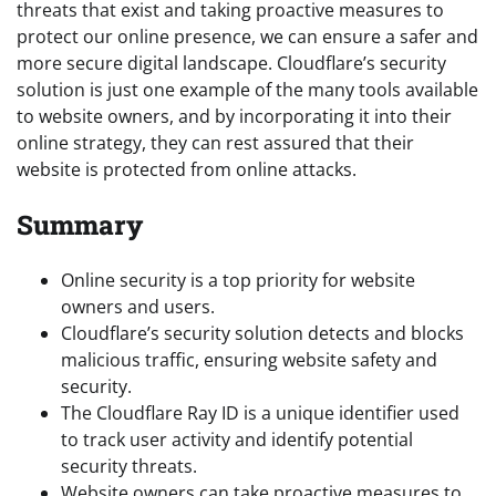
threats that exist and taking proactive measures to
protect our online presence, we can ensure a safer and
more secure digital landscape. Cloudflare’s security
solution is just one example of the many tools available
to website owners, and by incorporating it into their
online strategy, they can rest assured that their
website is protected from online attacks.
Summary
Online security is a top priority for website
owners and users.
Cloudflare’s security solution detects and blocks
malicious traffic, ensuring website safety and
security.
The Cloudflare Ray ID is a unique identifier used
to track user activity and identify potential
security threats.
Website owners can take proactive measures to