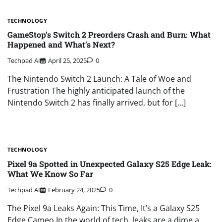
TECHNOLOGY
GameStop’s Switch 2 Preorders Crash and Burn: What
Happened and What’s Next?
Techpad AI
April 25, 2025
0
The Nintendo Switch 2 Launch: A Tale of Woe and
Frustration The highly anticipated launch of the
Nintendo Switch 2 has finally arrived, but for […]
TECHNOLOGY
Pixel 9a Spotted in Unexpected Galaxy S25 Edge Leak:
What We Know So Far
Techpad AI
February 24, 2025
0
The Pixel 9a Leaks Again: This Time, It’s a Galaxy S25
Edge Cameo In the world of tech, leaks are a dime a