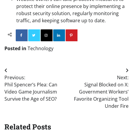
protect their online presence by implementing a
robust security solution, regularly monitoring
traffic, and keeping software up to date.
Facebook
Twitter
Instagram
Linkedin
Pinterest
Posted in
Technology
Post
Previous:
Next:
navigation
Phil Spencer’s Plea: Can
Signal Blocked on X:
Video Game Journalism
Government Workers’
Survive the Age of SEO?
Favorite Organizing Tool
Under Fire
Related Posts