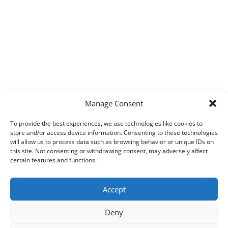
Manage Consent
To provide the best experiences, we use technologies like cookies to
store and/or access device information. Consenting to these technologies
will allow us to process data such as browsing behavior or unique IDs on
this site. Not consenting or withdrawing consent, may adversely affect
certain features and functions.
Accept
Deny