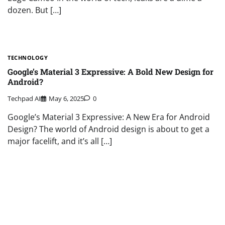
dozen. But […]
TECHNOLOGY
Google’s Material 3 Expressive: A Bold New Design for
Android?
Techpad AI
May 6, 2025
0
Google’s Material 3 Expressive: A New Era for Android
Design? The world of Android design is about to get a
major facelift, and it’s all […]