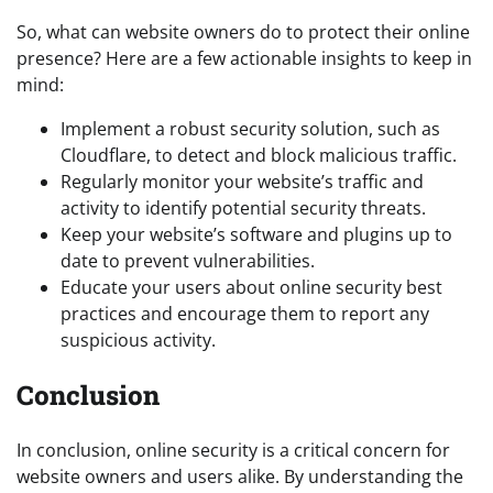
So, what can website owners do to protect their online
presence? Here are a few actionable insights to keep in
mind:
Implement a robust security solution, such as
Cloudflare, to detect and block malicious traffic.
Regularly monitor your website’s traffic and
activity to identify potential security threats.
Keep your website’s software and plugins up to
date to prevent vulnerabilities.
Educate your users about online security best
practices and encourage them to report any
suspicious activity.
Conclusion
In conclusion, online security is a critical concern for
website owners and users alike. By understanding the