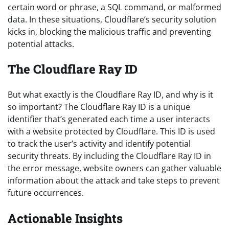
certain word or phrase, a SQL command, or malformed
data. In these situations, Cloudflare’s security solution
kicks in, blocking the malicious traffic and preventing
potential attacks.
The Cloudflare Ray ID
But what exactly is the Cloudflare Ray ID, and why is it
so important? The Cloudflare Ray ID is a unique
identifier that’s generated each time a user interacts
with a website protected by Cloudflare. This ID is used
to track the user’s activity and identify potential
security threats. By including the Cloudflare Ray ID in
the error message, website owners can gather valuable
information about the attack and take steps to prevent
future occurrences.
Actionable Insights