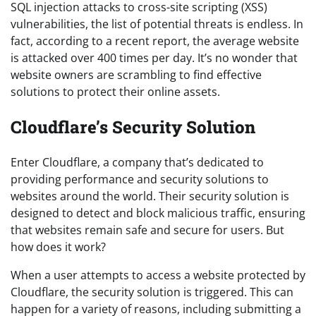
SQL injection attacks to cross-site scripting (XSS)
vulnerabilities, the list of potential threats is endless. In
fact, according to a recent report, the average website
is attacked over 400 times per day. It’s no wonder that
website owners are scrambling to find effective
solutions to protect their online assets.
Cloudflare’s Security Solution
Enter Cloudflare, a company that’s dedicated to
providing performance and security solutions to
websites around the world. Their security solution is
designed to detect and block malicious traffic, ensuring
that websites remain safe and secure for users. But
how does it work?
When a user attempts to access a website protected by
Cloudflare, the security solution is triggered. This can
happen for a variety of reasons, including submitting a