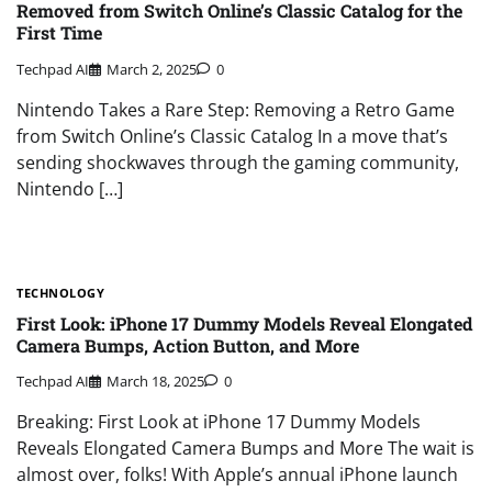
Removed from Switch Online’s Classic Catalog for the
First Time
Techpad AI
March 2, 2025
0
Nintendo Takes a Rare Step: Removing a Retro Game
from Switch Online’s Classic Catalog In a move that’s
sending shockwaves through the gaming community,
Nintendo […]
TECHNOLOGY
First Look: iPhone 17 Dummy Models Reveal Elongated
Camera Bumps, Action Button, and More
Techpad AI
March 18, 2025
0
Breaking: First Look at iPhone 17 Dummy Models
Reveals Elongated Camera Bumps and More The wait is
almost over, folks! With Apple’s annual iPhone launch