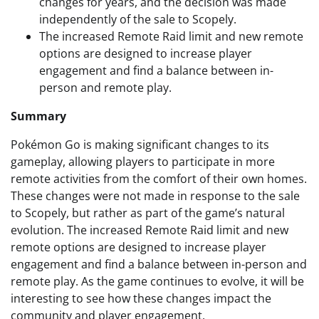
changes for years, and the decision was made
independently of the sale to Scopely.
The increased Remote Raid limit and new remote
options are designed to increase player
engagement and find a balance between in-
person and remote play.
Summary
Pokémon Go is making significant changes to its
gameplay, allowing players to participate in more
remote activities from the comfort of their own homes.
These changes were not made in response to the sale
to Scopely, but rather as part of the game’s natural
evolution. The increased Remote Raid limit and new
remote options are designed to increase player
engagement and find a balance between in-person and
remote play. As the game continues to evolve, it will be
interesting to see how these changes impact the
community and player engagement.