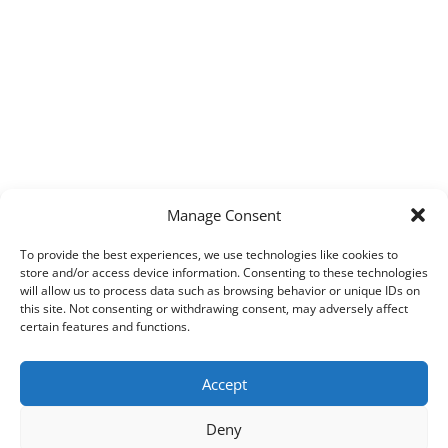
Manage Consent
To provide the best experiences, we use technologies like cookies to
store and/or access device information. Consenting to these technologies
will allow us to process data such as browsing behavior or unique IDs on
this site. Not consenting or withdrawing consent, may adversely affect
certain features and functions.
Accept
Deny