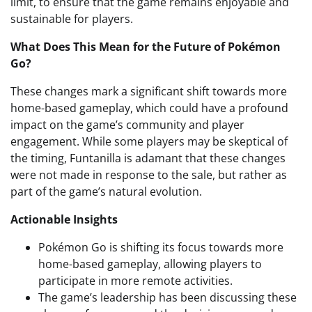
limit, to ensure that the game remains enjoyable and
sustainable for players.
What Does This Mean for the Future of Pokémon
Go?
These changes mark a significant shift towards more
home-based gameplay, which could have a profound
impact on the game’s community and player
engagement. While some players may be skeptical of
the timing, Funtanilla is adamant that these changes
were not made in response to the sale, but rather as
part of the game’s natural evolution.
Actionable Insights
Pokémon Go is shifting its focus towards more
home-based gameplay, allowing players to
participate in more remote activities.
The game’s leadership has been discussing these