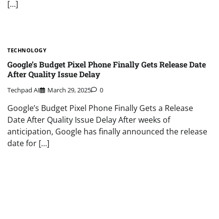
[…]
TECHNOLOGY
Google’s Budget Pixel Phone Finally Gets Release Date
After Quality Issue Delay
Techpad AI
March 29, 2025
0
Google’s Budget Pixel Phone Finally Gets a Release
Date After Quality Issue Delay After weeks of
anticipation, Google has finally announced the release
date for […]