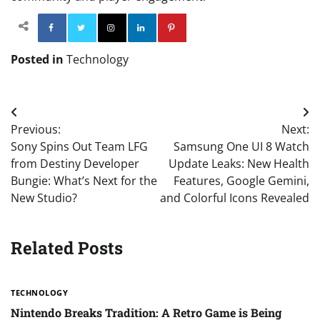
Facebook
Twitter
Instagram
Linkedin
Pinterest
Posted in
Technology
Post
Previous:
Next:
navigation
Sony Spins Out Team LFG
Samsung One UI 8 Watch
from Destiny Developer
Update Leaks: New Health
Bungie: What’s Next for the
Features, Google Gemini,
New Studio?
and Colorful Icons Revealed
Related Posts
TECHNOLOGY
Nintendo Breaks Tradition: A Retro Game is Being