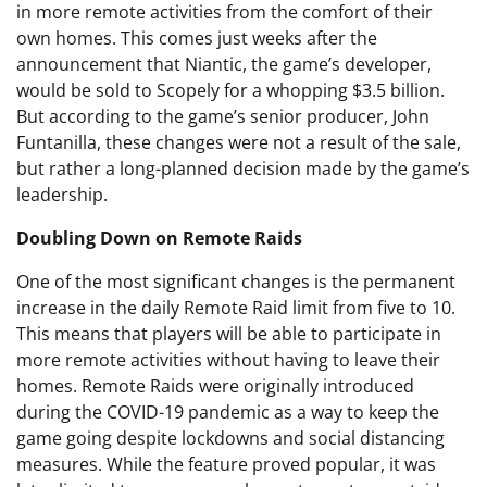
in more remote activities from the comfort of their
own homes. This comes just weeks after the
announcement that Niantic, the game’s developer,
would be sold to Scopely for a whopping $3.5 billion.
But according to the game’s senior producer, John
Funtanilla, these changes were not a result of the sale,
but rather a long-planned decision made by the game’s
leadership.
Doubling Down on Remote Raids
One of the most significant changes is the permanent
increase in the daily Remote Raid limit from five to 10.
This means that players will be able to participate in
more remote activities without having to leave their
homes. Remote Raids were originally introduced
during the COVID-19 pandemic as a way to keep the
game going despite lockdowns and social distancing
measures. While the feature proved popular, it was