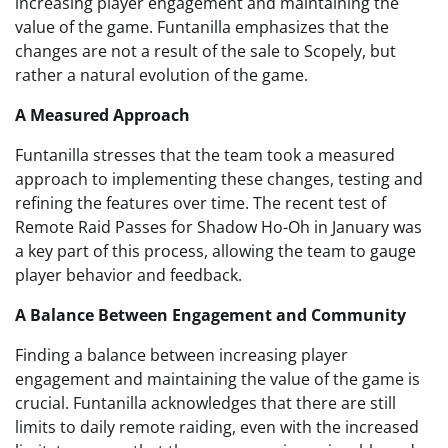
increasing player engagement and maintaining the
value of the game. Funtanilla emphasizes that the
changes are not a result of the sale to Scopely, but
rather a natural evolution of the game.
A Measured Approach
Funtanilla stresses that the team took a measured
approach to implementing these changes, testing and
refining the features over time. The recent test of
Remote Raid Passes for Shadow Ho-Oh in January was
a key part of this process, allowing the team to gauge
player behavior and feedback.
A Balance Between Engagement and Community
Finding a balance between increasing player
engagement and maintaining the value of the game is
crucial. Funtanilla acknowledges that there are still
limits to daily remote raiding, even with the increased