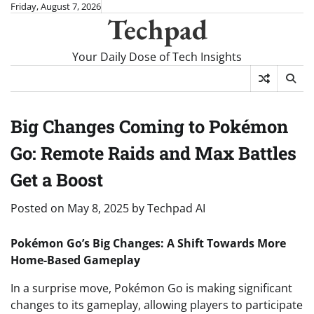
Skip
Friday, August 7, 2026
Techpad
to
content
Your Daily Dose of Tech Insights
Big Changes Coming to Pokémon
Go: Remote Raids and Max Battles
Get a Boost
Posted on
May 8, 2025
by
Techpad AI
Pokémon Go’s Big Changes: A Shift Towards More
Home-Based Gameplay
In a surprise move, Pokémon Go is making significant
changes to its gameplay, allowing players to participate