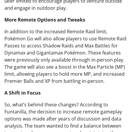
later limited to encourage players to venture outside
and engage in outdoor play.
More Remote Options and Tweaks
In addition to the increased Remote Raid limit,
Pokémon Go will also allow players to use Remote Raid
Passes to access Shadow Raids and Max Battles for
Dynamax and Gigantamax Pokémon. These features
were previously only available through in-person play.
The game will also see a boost in the Max Particle (MP)
limit, allowing players to hold more MP, and increased
Premier Balls and XP from battling in-person.
A Shift in Focus
So, what’s behind these changes? According to
Funtanilla, the decision to increase remote gameplay
options was made after years of discussion and data
analysis. The team wanted to find a balance between