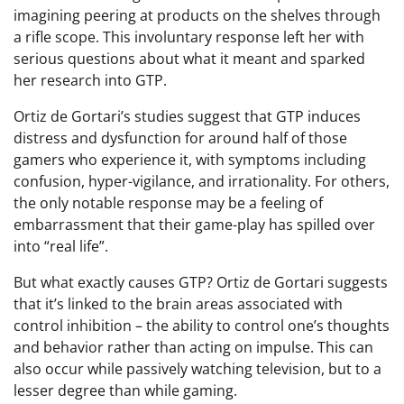
imagining peering at products on the shelves through
a rifle scope. This involuntary response left her with
serious questions about what it meant and sparked
her research into GTP.
Ortiz de Gortari’s studies suggest that GTP induces
distress and dysfunction for around half of those
gamers who experience it, with symptoms including
confusion, hyper-vigilance, and irrationality. For others,
the only notable response may be a feeling of
embarrassment that their game-play has spilled over
into “real life”.
But what exactly causes GTP? Ortiz de Gortari suggests
that it’s linked to the brain areas associated with
control inhibition – the ability to control one’s thoughts
and behavior rather than acting on impulse. This can
also occur while passively watching television, but to a
lesser degree than while gaming.