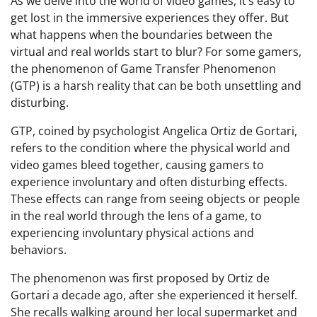
As we delve into the world of video games, it’s easy to
get lost in the immersive experiences they offer. But
what happens when the boundaries between the
virtual and real worlds start to blur? For some gamers,
the phenomenon of Game Transfer Phenomenon
(GTP) is a harsh reality that can be both unsettling and
disturbing.
GTP, coined by psychologist Angelica Ortiz de Gortari,
refers to the condition where the physical world and
video games bleed together, causing gamers to
experience involuntary and often disturbing effects.
These effects can range from seeing objects or people
in the real world through the lens of a game, to
experiencing involuntary physical actions and
behaviors.
The phenomenon was first proposed by Ortiz de
Gortari a decade ago, after she experienced it herself.
She recalls walking around her local supermarket and