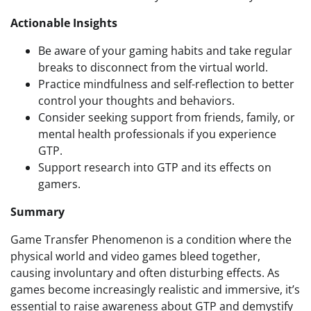
Actionable Insights
Be aware of your gaming habits and take regular
breaks to disconnect from the virtual world.
Practice mindfulness and self-reflection to better
control your thoughts and behaviors.
Consider seeking support from friends, family, or
mental health professionals if you experience
GTP.
Support research into GTP and its effects on
gamers.
Summary
Game Transfer Phenomenon is a condition where the
physical world and video games bleed together,
causing involuntary and often disturbing effects. As
games become increasingly realistic and immersive, it’s
essential to raise awareness about GTP and demystify