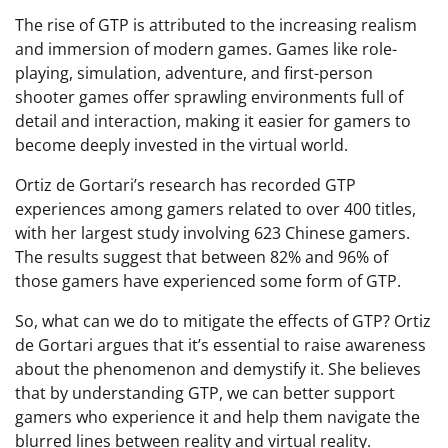
The rise of GTP is attributed to the increasing realism
and immersion of modern games. Games like role-
playing, simulation, adventure, and first-person
shooter games offer sprawling environments full of
detail and interaction, making it easier for gamers to
become deeply invested in the virtual world.
Ortiz de Gortari’s research has recorded GTP
experiences among gamers related to over 400 titles,
with her largest study involving 623 Chinese gamers.
The results suggest that between 82% and 96% of
those gamers have experienced some form of GTP.
So, what can we do to mitigate the effects of GTP? Ortiz
de Gortari argues that it’s essential to raise awareness
about the phenomenon and demystify it. She believes
that by understanding GTP, we can better support
gamers who experience it and help them navigate the
blurred lines between reality and virtual reality.