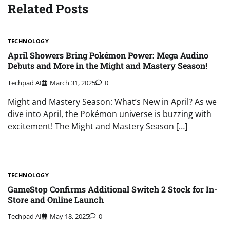
Related Posts
TECHNOLOGY
April Showers Bring Pokémon Power: Mega Audino
Debuts and More in the Might and Mastery Season!
Techpad AI
March 31, 2025
0
Might and Mastery Season: What’s New in April? As we
dive into April, the Pokémon universe is buzzing with
excitement! The Might and Mastery Season […]
TECHNOLOGY
GameStop Confirms Additional Switch 2 Stock for In-
Store and Online Launch
Techpad AI
May 18, 2025
0