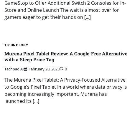
GameStop to Offer Additional Switch 2 Consoles for In-
Store and Online Launch The wait is almost over for
gamers eager to get their hands on […]
TECHNOLOGY
Murena Pixel Tablet Review: A Google-Free Alternative
with a Steep Price Tag
Techpad AI
February 20, 2025
0
The Murena Pixel Tablet: A Privacy-Focused Alternative
to Google’s Pixel Tablet In a world where data privacy is
becoming increasingly important, Murena has
launched its […]