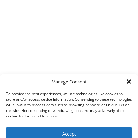
Manage Consent
To provide the best experiences, we use technologies like cookies to
store and/or access device information. Consenting to these technologies
will allow us to process data such as browsing behavior or unique IDs on
this site. Not consenting or withdrawing consent, may adversely affect
certain features and functions.
Accept