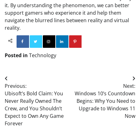
it. By understanding the phenomenon, we can better
support gamers who experience it and help them
navigate the blurred lines between reality and virtual
reality.
Facebook
Twitter
Instagram
Linkedin
Pinterest
Posted in
Technology
Post
Previous:
Next:
navigation
Ubisoft’s Bold Claim: You
Windows 10’s Countdown
Never Really Owned The
Begins: Why You Need to
Crew, and You Shouldn’t
Upgrade to Windows 11
Expect to Own Any Game
Now
Forever