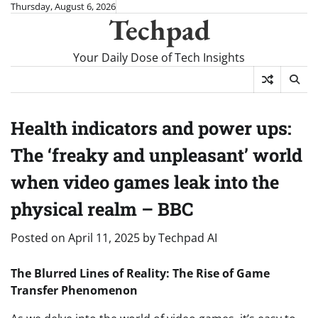
Skip
Thursday, August 6, 2026
Techpad
to
content
Your Daily Dose of Tech Insights
Health indicators and power ups:
The ‘freaky and unpleasant’ world
when video games leak into the
physical realm – BBC
Posted on
April 11, 2025
by
Techpad AI
The Blurred Lines of Reality: The Rise of Game
Transfer Phenomenon