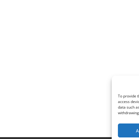
To provide t
access devic
data such as
withdrawing 
A