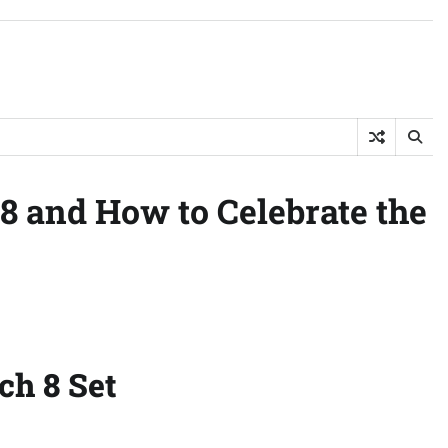
 8 and How to Celebrate the
ch 8 Set