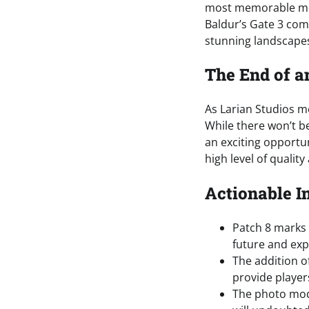
most memorable mom
Baldur’s Gate 3 comm
stunning landscape
The End of a
As Larian Studios mo
While there won’t be
an exciting opportun
high level of qualit
Actionable I
Patch 8 marks t
future and exp
The addition o
provide player
The photo mod