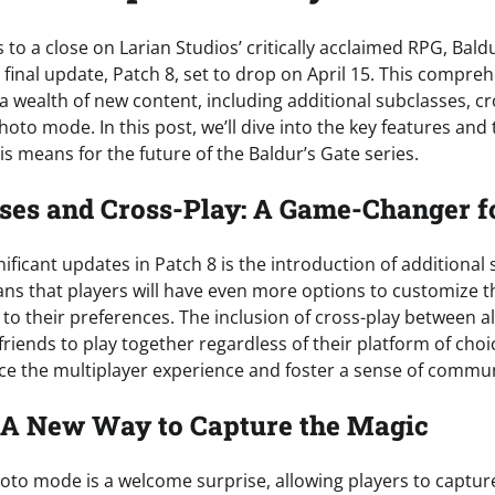
 to a close on Larian Studios’ critically acclaimed RPG, Baldu
 final update, Patch 8, set to drop on April 15. This compre
a wealth of new content, including additional subclasses, cr
photo mode. In this post, we’ll dive into the key features and
s means for the future of the Baldur’s Gate series.
es and Cross-Play: A Game-Changer f
ificant updates in Patch 8 is the introduction of additional
ans that players will have even more options to customize t
e to their preferences. The inclusion of cross-play between al
friends to play together regardless of their platform of choic
e the multiplayer experience and foster a sense of commu
 A New Way to Capture the Magic
hoto mode is a welcome surprise, allowing players to captur