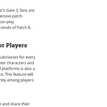
r’s Gate 3, fans are
hensive patch
oss-play
 trends of Patch 8,
or Players
 subclasses for every
heir characters and
l platforms is also a
e. This feature will
nity among players.
e and share their