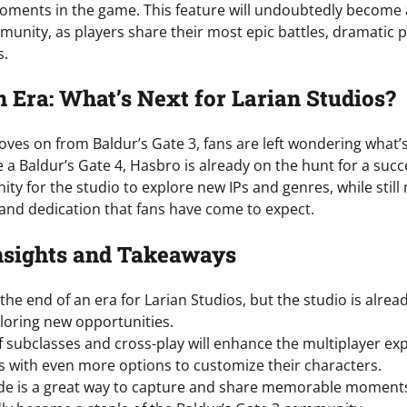
ents in the game. This feature will undoubtedly become a
unity, as players share their most epic battles, dramatic p
s.
n Era: What’s Next for Larian Studios?
ves on from Baldur’s Gate 3, fans are left wondering what’s
 a Baldur’s Gate 4, Hasbro is already on the hunt for a succ
ity for the studio to explore new IPs and genres, while still
y and dedication that fans have come to expect.
nsights and Takeaways
he end of an era for Larian Studios, but the studio is alrea
loring new opportunities.
f subclasses and cross-play will enhance the multiplayer ex
s with even more options to customize their characters.
e is a great way to capture and share memorable moments