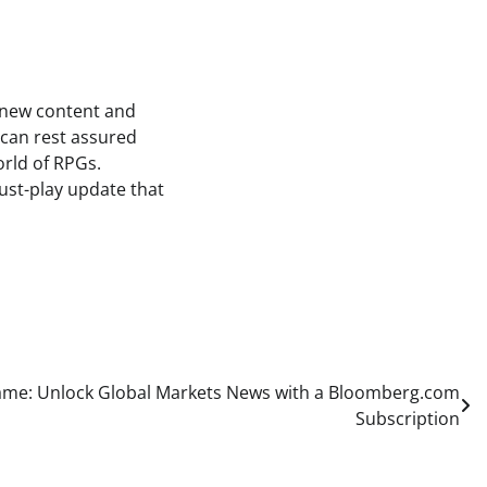
of new content and
s can rest assured
orld of RPGs.
ust-play update that
ame: Unlock Global Markets News with a Bloomberg.com
Subscription