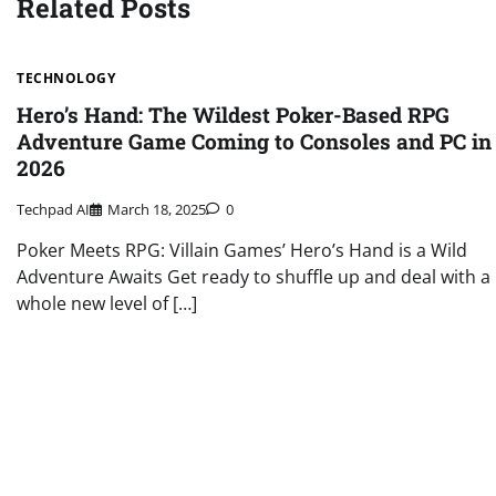
Related Posts
TECHNOLOGY
Hero’s Hand: The Wildest Poker-Based RPG
Adventure Game Coming to Consoles and PC in
2026
Techpad AI
March 18, 2025
0
Poker Meets RPG: Villain Games’ Hero’s Hand is a Wild
Adventure Awaits Get ready to shuffle up and deal with a
whole new level of […]