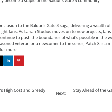
ly become a staple of the Baldur’s Gate 3 community.
 conclusion to the Baldur’s Gate 3 saga, delivering a wealth 
elight fans. As Larian Studios moves on to new projects, fan
 continue to push the boundaries of what’s possible in the w
asoned veteran or a newcomer to the series, Patch 8 is a m
 for more.
ok
Twitter
Instagram
Linkedin
Pinterest
2’s High Cost and Greedy
Stay Ahead of the G
Next: