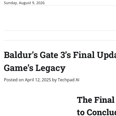
Skip
Sunday, August 9, 2026
to
content
Baldur’s Gate 3’s Final Up
Game’s Legacy
Posted on
April 12, 2025
by
Techpad AI
The Final 
to Conclu