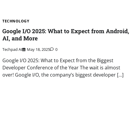
TECHNOLOGY
Google I/O 2025: What to Expect from Android,
AI, and More
Techpad AI
May 18, 2025
0
Google I/O 2025: What to Expect from the Biggest
Developer Conference of the Year The wait is almost
over! Google I/O, the company’s biggest developer […]