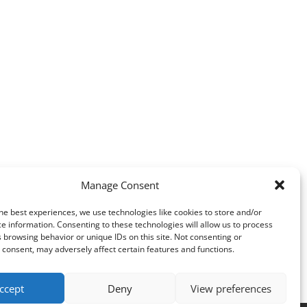
Manage Consent
he best experiences, we use technologies like cookies to store and/or
e information. Consenting to these technologies will allow us to process
 browsing behavior or unique IDs on this site. Not consenting or
consent, may adversely affect certain features and functions.
ccept
Deny
View preferences