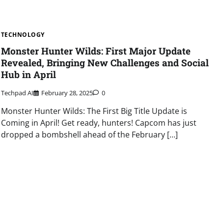
TECHNOLOGY
Monster Hunter Wilds: First Major Update
Revealed, Bringing New Challenges and Social
Hub in April
Techpad AI
February 28, 2025
0
Monster Hunter Wilds: The First Big Title Update is
Coming in April! Get ready, hunters! Capcom has just
dropped a bombshell ahead of the February […]