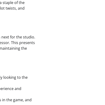
 staple of the
lot twists, and
 next for the studio.
essor. This presents
 maintaining the
dy looking to the
perience and
 in the game, and