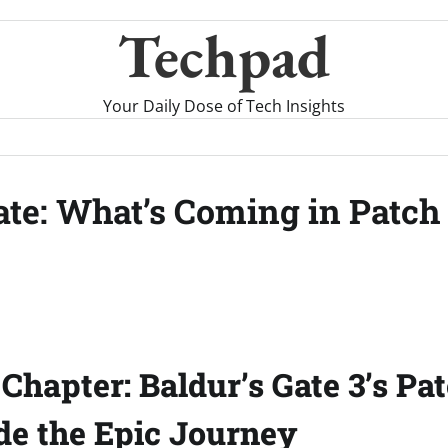
Techpad
Your Daily Dose of Tech Insights
date: What’s Coming in Patch
Chapter: Baldur’s Gate 3’s Pat
de the Epic Journey