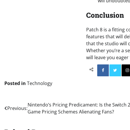
will undoubted
Conclusion
Patch 8 is a fitting
features that will d
that the studio will
Whether you’re a se
will leave you eager
Facebo
Posted in
Technology
Post
Nintendo’s Pricing Predicament: Is the Switch 
Previous:
Game Pricing Schemes Alienating Fans?
navigation