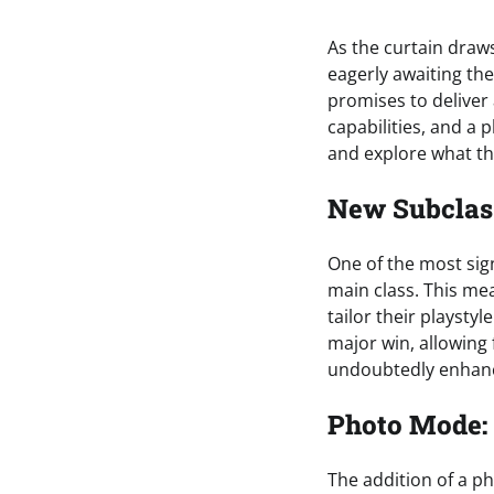
As the curtain draws
eagerly awaiting the
promises to deliver 
capabilities, and a 
and explore what thi
New Subclass
One of the most sign
main class. This me
tailor their playstyl
major win, allowing 
undoubtedly enhanc
Photo Mode:
The addition of a p