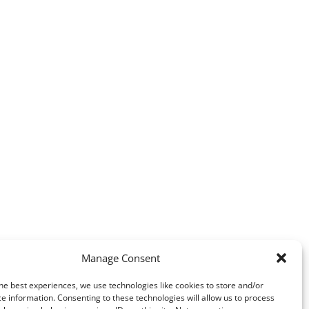
Manage Consent
he best experiences, we use technologies like cookies to store and/or
e information. Consenting to these technologies will allow us to process