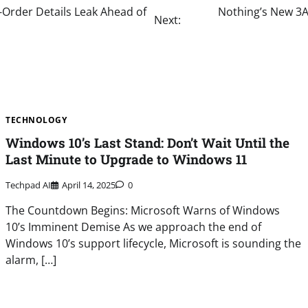
-Order Details Leak Ahead of
Nothing’s New 3A
Next:
TECHNOLOGY
Windows 10’s Last Stand: Don’t Wait Until the
Last Minute to Upgrade to Windows 11
Techpad AI
April 14, 2025
0
The Countdown Begins: Microsoft Warns of Windows
10’s Imminent Demise As we approach the end of
Windows 10’s support lifecycle, Microsoft is sounding the
alarm, […]