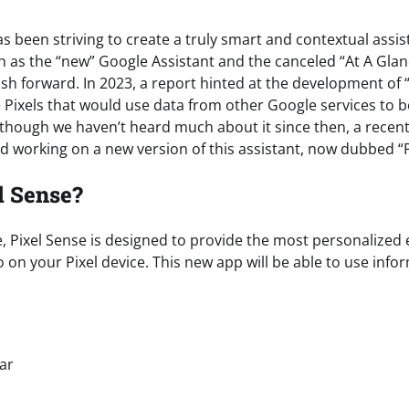
s been striving to create a truly smart and contextual assist
ch as the “new” Google Assistant and the canceled “At A Glan
h forward. In 2023, a report hinted at the development of “
e Pixels that would use data from other Google services to 
Although we haven’t heard much about it since then, a recen
d working on a new version of this assistant, now dubbed “P
l Sense?
, Pixel Sense is designed to provide the most personalized
 on your Pixel device. This new app will be able to use inf
s
ar