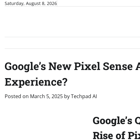
Skip
Saturday, August 8, 2026
to
content
Google’s New Pixel Sense 
Experience?
Posted on
March 5, 2025
by
Techpad AI
Google’s 
Rise of P