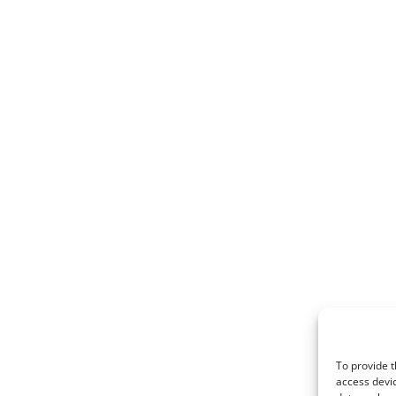
To provide t
access devic