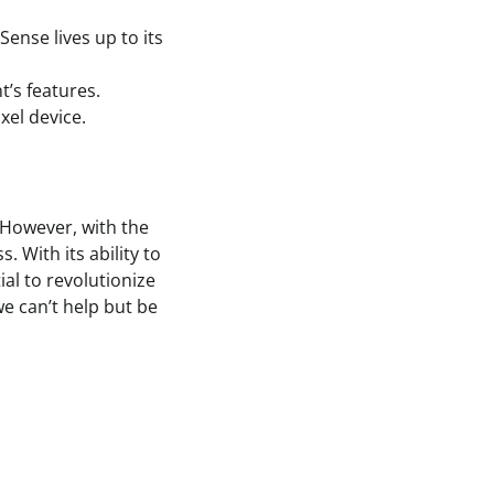
 Sense lives up to its
t’s features.
xel device.
 However, with the
 With its ability to
ial to revolutionize
we can’t help but be