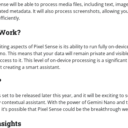
Sense will be able to process media files, including text, imag
ated metadata. It will also process screenshots, allowing yo
ficiently.
 Work?
ing aspects of Pixel Sense is its ability to run fully on-devic
. This means that your data will remain private and visible
cess to it. This level of on-device processing is a signific
 creating a smart assistant.
?
s set to be released later this year, and it will be exciting to 
lly contextual assistant. With the power of Gemini Nano and t
it’s possible that Pixel Sense could be the breakthrough we
nsights