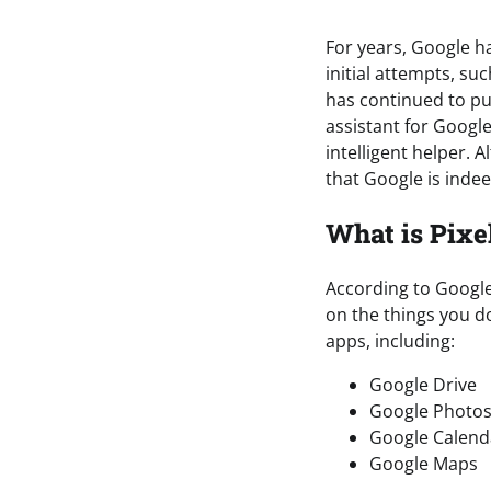
For years, Google ha
initial attempts, su
has continued to pus
assistant for Googl
intelligent helper. 
that Google is indee
What is Pixe
According to Google
on the things you do
apps, including:
Google Drive
Google Photo
Google Calend
Google Maps