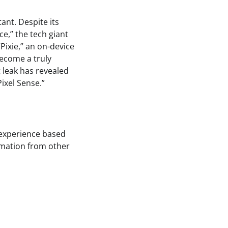
ant. Despite its
ce,” the tech giant
Pixie,” an on-device
become a truly
t leak has revealed
ixel Sense.”
 experience based
ormation from other