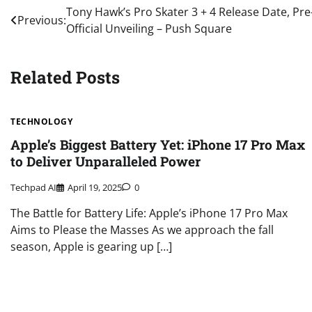
Post
Tony Hawk’s Pro Skater 3 + 4 Release Date, Pre
Previous:
Official Unveiling – Push Square
navigation
Related Posts
TECHNOLOGY
Apple’s Biggest Battery Yet: iPhone 17 Pro Max
to Deliver Unparalleled Power
Techpad AI
April 19, 2025
0
The Battle for Battery Life: Apple’s iPhone 17 Pro Max
Aims to Please the Masses As we approach the fall
season, Apple is gearing up […]