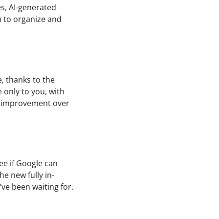
es, AI-generated
u to organize and
e, thanks to the
 only to you, with
ant improvement over
see if Google can
he new fully in-
’ve been waiting for.