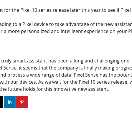
 for the Pixel 10 series release later this year to see if Pixel
ding to a Pixel device to take advantage of the new assistan
r a more personalized and intelligent experience on your Pi
a truly smart assistant has been a long and challenging one.
 Sense, it seems that the company is finally making progress.
and process a wide range of data, Pixel Sense has the potent
with our devices. As we wait for the Pixel 10 series release, 
the future holds for this innovative new assistant.
ok
Twitter
Instagram
Linkedin
Pinterest