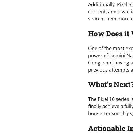
Additionally, Pixel 
content, and associ
search them more ef
How Does it
One of the most excit
power of Gemini Nano
Google not having ac
previous attempts at
What’s Next
The Pixel 10 series i
finally achieve a fu
house Tensor chips, 
Actionable I