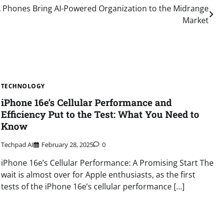
 Phones Bring AI-Powered Organization to the Midrange
Market
TECHNOLOGY
iPhone 16e’s Cellular Performance and
Efficiency Put to the Test: What You Need to
Know
Techpad AI
February 28, 2025
0
iPhone 16e’s Cellular Performance: A Promising Start The
wait is almost over for Apple enthusiasts, as the first
tests of the iPhone 16e’s cellular performance […]