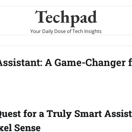
Techpad
Your Daily Dose of Tech Insights
Assistant: A Game-Changer f
Quest for a Truly Smart Assis
ixel Sense