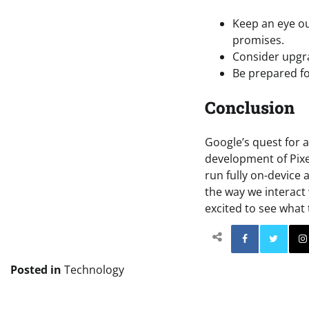
Keep an eye out
promises.
Consider upgra
Be prepared fo
Conclusion
Google’s quest for 
development of Pixel
run fully on-device 
the way we interact 
excited to see what 
Facebo
Posted in
Technology