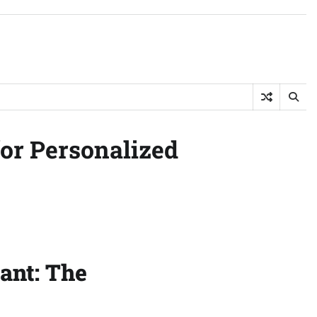
or Personalized
tant: The