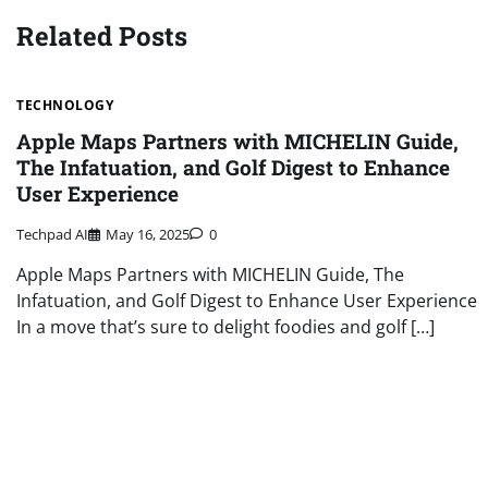
Related Posts
TECHNOLOGY
Apple Maps Partners with MICHELIN Guide,
The Infatuation, and Golf Digest to Enhance
User Experience
Techpad AI
May 16, 2025
0
Apple Maps Partners with MICHELIN Guide, The
Infatuation, and Golf Digest to Enhance User Experience
In a move that’s sure to delight foodies and golf […]