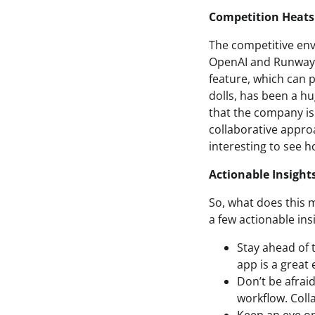
Competition Heats
The competitive envi
OpenAI and Runway v
feature, which can 
dolls, has been a hu
that the company is 
collaborative approa
interesting to see h
Actionable Insight
So, what does this 
a few actionable ins
Stay ahead of 
app is a great
Don’t be afraid
workflow. Coll