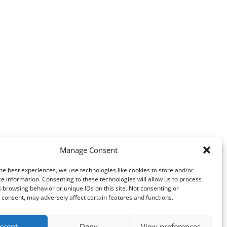
Manage Consent
he best experiences, we use technologies like cookies to store and/or
e information. Consenting to these technologies will allow us to process
 browsing behavior or unique IDs on this site. Not consenting or
consent, may adversely affect certain features and functions.
ccept
Deny
View preferences