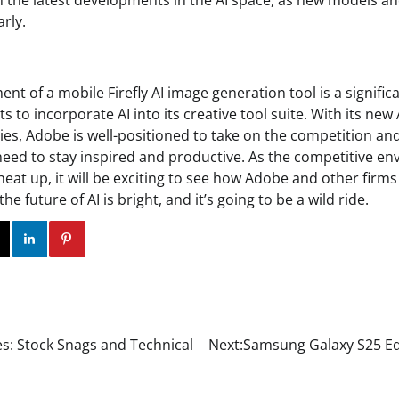
 the latest developments in the AI space, as new models an
rly.
 of a mobile Firefly AI image generation tool is a signific
s to incorporate AI into its creative tool suite. With its ne
ies, Adobe is well-positioned to take on the competition an
need to stay inspired and productive. As the competitive en
eat up, it will be exciting to see how Adobe and other firm
the future of AI is bright, and it’s going to be a wild ride.
ok
Twitter
Instagram
Linkedin
Pinterest
s: Stock Snags and Technical
Next:
Samsung Galaxy S25 Ed