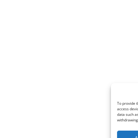
To provide t
access devic
data such as
withdrawing 
A