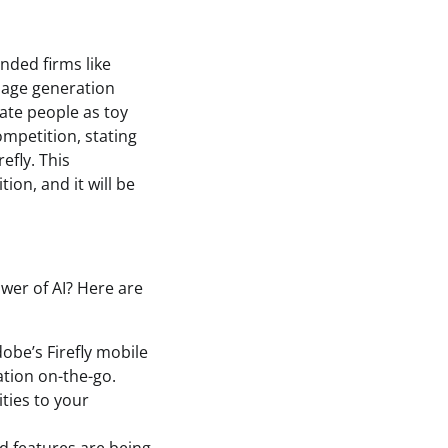
unded firms like
mage generation
ate people as toy
ompetition, stating
efly. This
ion, and it will be
wer of AI? Here are
obe’s Firefly mobile
ation on-the-go.
ities to your