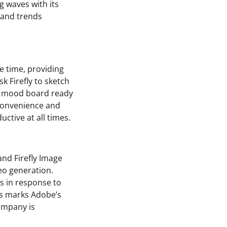
g waves with its
s and trends
he time, providing
k Firefly to sketch
 a mood board ready
f convenience and
ctive at all times.
and Firefly Image
deo generation.
s in response to
his marks Adobe’s
company is