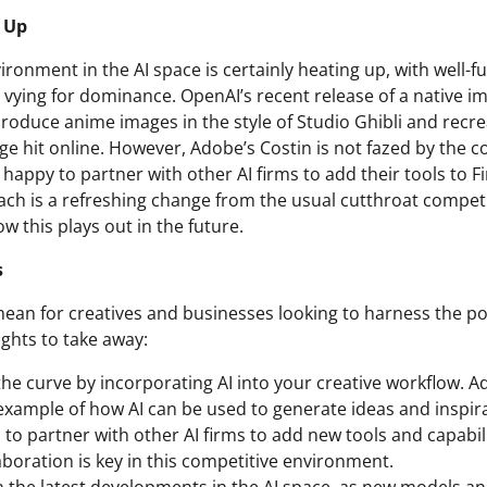
 Up
ronment in the AI space is certainly heating up, with well-f
ying for dominance. OpenAI’s recent release of a native i
produce anime images in the style of Studio Ghibli and recre
ge hit online. However, Adobe’s Costin is not fazed by the c
happy to partner with other AI firms to add their tools to Fir
ch is a refreshing change from the usual cutthroat competit
ow this plays out in the future.
s
mean for creatives and businesses looking to harness the po
ights to take away:
the curve by incorporating AI into your creative workflow. Ad
 example of how AI can be used to generate ideas and inspir
 to partner with other AI firms to add new tools and capabil
aboration is key in this competitive environment.