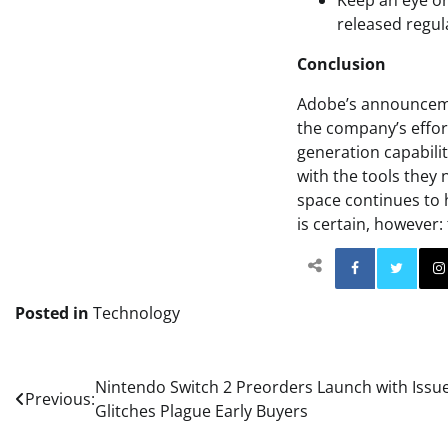
Keep an eye on
released regula
Conclusion
Adobe’s announcement
the company’s effort
generation capabilit
with the tools they 
space continues to h
is certain, however: 
Facebo
Posted in
Technology
Post
Nintendo Switch 2 Preorders Launch with Issue
Previous:
Glitches Plague Early Buyers
navigation