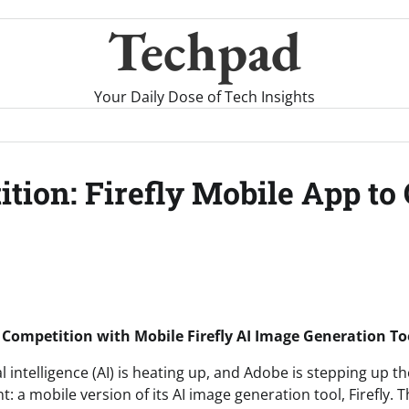
Techpad
Your Daily Dose of Tech Insights
tion: Firefly Mobile App to
 Competition with Mobile Firefly AI Image Generation To
al intelligence (AI) is heating up, and Adobe is stepping up t
 a mobile version of its AI image generation tool, Firefly.