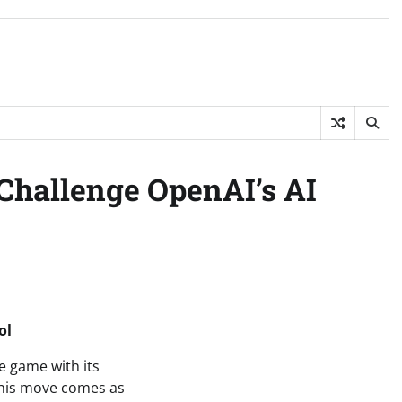
 Challenge OpenAI’s AI
ol
he game with its
 This move comes as