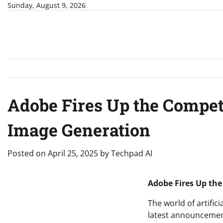
Skip
Sunday, August 9, 2026
to
content
Adobe Fires Up the Competi
Image Generation
Posted on
April 25, 2025
by
Techpad AI
Adobe Fires Up the
The world of artifici
latest announcement: