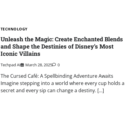
TECHNOLOGY
Unleash the Magic: Create Enchanted Blends
and Shape the Destinies of Disney’s Most
Iconic Villains
Techpad AI
March 28, 2025
0
The Cursed Café: A Spellbinding Adventure Awaits
Imagine stepping into a world where every cup holds a
secret and every sip can change a destiny. […]