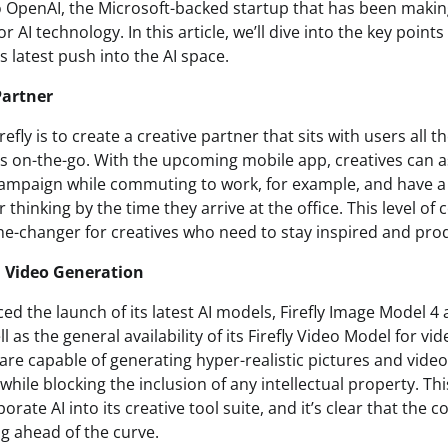
to OpenAI, the Microsoft-backed startup that has been makin
or AI technology. In this article, we’ll dive into the key point
 latest push into the AI space.
Partner
refly is to create a creative partner that sits with users all t
s on-the-go. With the upcoming mobile app, creatives can as
 campaign while commuting to work, for example, and have
r thinking by the time they arrive at the office. This level o
ame-changer for creatives who need to stay inspired and produ
 Video Generation
 the launch of its latest AI models, Firefly Image Model 4 
l as the general availability of its Firefly Video Model for vi
re capable of generating hyper-realistic pictures and video
 while blocking the inclusion of any intellectual property. T
orate AI into its creative tool suite, and it’s clear that the 
g ahead of the curve.