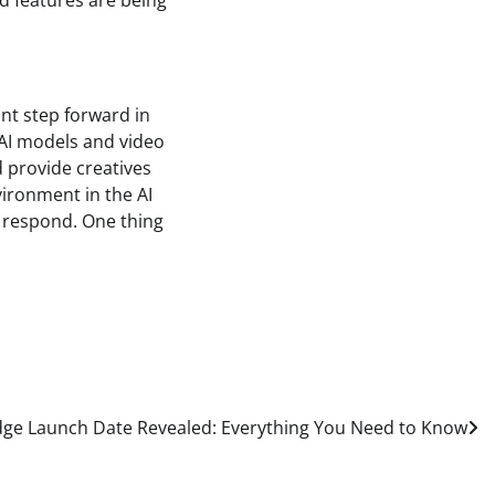
d features are being
ant step forward in
w AI models and video
d provide creatives
vironment in the AI
s respond. One thing
ge Launch Date Revealed: Everything You Need to Know