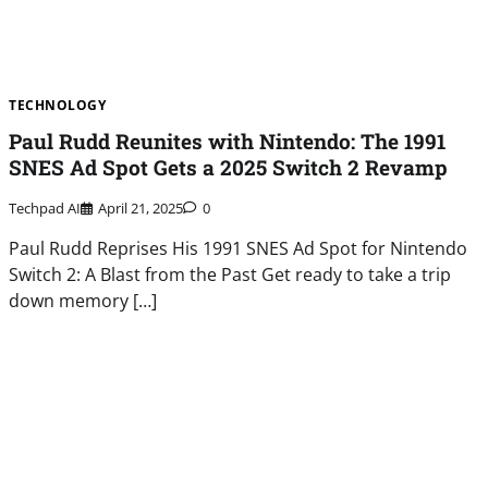
TECHNOLOGY
Paul Rudd Reunites with Nintendo: The 1991
SNES Ad Spot Gets a 2025 Switch 2 Revamp
Techpad AI
April 21, 2025
0
Paul Rudd Reprises His 1991 SNES Ad Spot for Nintendo
Switch 2: A Blast from the Past Get ready to take a trip
down memory […]