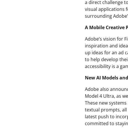
a direct challenge 
visual applications f
surrounding Adobe’s
A Mobile Creative 
Adobe’s vision for Fi
inspiration and idea
up ideas for an ad
to help develop thei
accessibility is a g
New AI Models and
Adobe also announced
Model 4 Ultra, as wel
These new systems a
textual prompts, all
latest push to incorp
committed to stayin