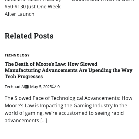
$50-$130 Just One Week
After Launch
Related Posts
TECHNOLOGY
The Death of Moore’s Law: How Slowed
Manufacturing Advancements Are Upending the Way
Tech Progresses
Techpad AI
May 5, 2025
0
The Slowed Pace of Technological Advancements: How
Moore’s Law is Impacting the Gaming Industry In the
world of gaming, we’re accustomed to seeing rapid
advancements […]