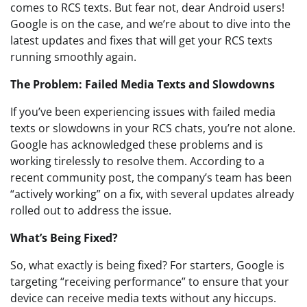
comes to RCS texts. But fear not, dear Android users!
Google is on the case, and we’re about to dive into the
latest updates and fixes that will get your RCS texts
running smoothly again.
The Problem: Failed Media Texts and Slowdowns
If you’ve been experiencing issues with failed media
texts or slowdowns in your RCS chats, you’re not alone.
Google has acknowledged these problems and is
working tirelessly to resolve them. According to a
recent community post, the company’s team has been
“actively working” on a fix, with several updates already
rolled out to address the issue.
What’s Being Fixed?
So, what exactly is being fixed? For starters, Google is
targeting “receiving performance” to ensure that your
device can receive media texts without any hiccups.