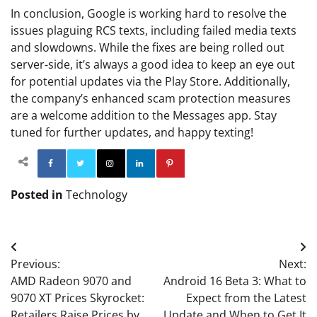
In conclusion, Google is working hard to resolve the
issues plaguing RCS texts, including failed media texts
and slowdowns. While the fixes are being rolled out
server-side, it’s always a good idea to keep an eye out
for potential updates via the Play Store. Additionally,
the company’s enhanced scam protection measures
are a welcome addition to the Messages app. Stay
tuned for further updates, and happy texting!
Facebook
Twitter
Instagram
Linkedin
Pinterest
Posted in
Technology
Post
Previous:
Next:
navigation
AMD Radeon 9070 and
Android 16 Beta 3: What to
9070 XT Prices Skyrocket:
Expect from the Latest
Retailers Raise Prices by
Update and When to Get It