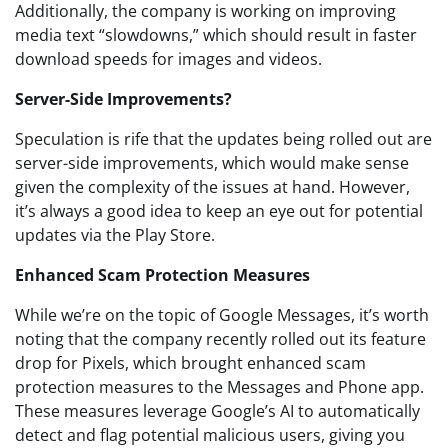
Additionally, the company is working on improving
media text “slowdowns,” which should result in faster
download speeds for images and videos.
Server-Side Improvements?
Speculation is rife that the updates being rolled out are
server-side improvements, which would make sense
given the complexity of the issues at hand. However,
it’s always a good idea to keep an eye out for potential
updates via the Play Store.
Enhanced Scam Protection Measures
While we’re on the topic of Google Messages, it’s worth
noting that the company recently rolled out its feature
drop for Pixels, which brought enhanced scam
protection measures to the Messages and Phone app.
These measures leverage Google’s AI to automatically
detect and flag potential malicious users, giving you