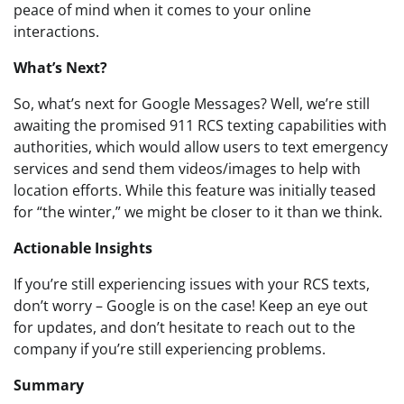
peace of mind when it comes to your online
interactions.
What’s Next?
So, what’s next for Google Messages? Well, we’re still
awaiting the promised 911 RCS texting capabilities with
authorities, which would allow users to text emergency
services and send them videos/images to help with
location efforts. While this feature was initially teased
for “the winter,” we might be closer to it than we think.
Actionable Insights
If you’re still experiencing issues with your RCS texts,
don’t worry – Google is on the case! Keep an eye out
for updates, and don’t hesitate to reach out to the
company if you’re still experiencing problems.
Summary