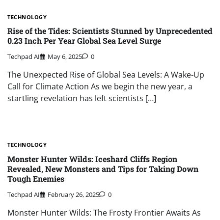
TECHNOLOGY
Rise of the Tides: Scientists Stunned by Unprecedented
0.23 Inch Per Year Global Sea Level Surge
Techpad AI
May 6, 2025
0
The Unexpected Rise of Global Sea Levels: A Wake-Up
Call for Climate Action As we begin the new year, a
startling revelation has left scientists […]
TECHNOLOGY
Monster Hunter Wilds: Iceshard Cliffs Region
Revealed, New Monsters and Tips for Taking Down
Tough Enemies
Techpad AI
February 26, 2025
0
Monster Hunter Wilds: The Frosty Frontier Awaits As