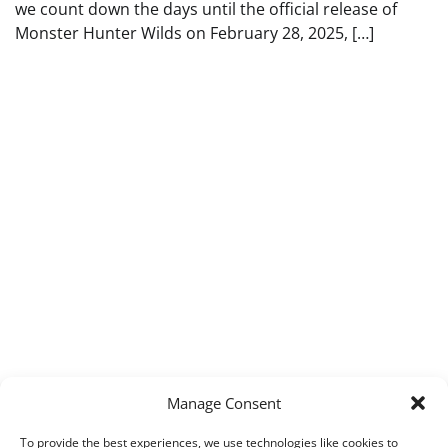
we count down the days until the official release of
Monster Hunter Wilds on February 28, 2025, […]
Manage Consent
To provide the best experiences, we use technologies like cookies to