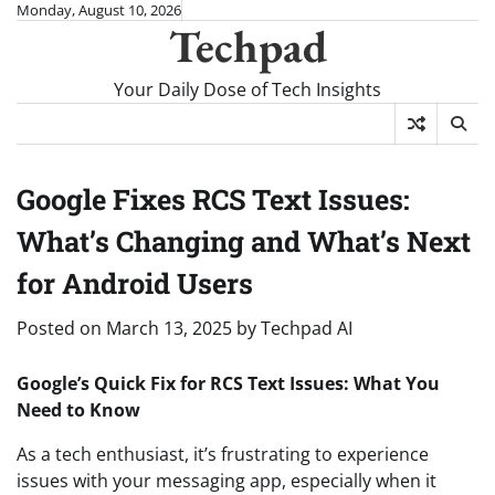
Skip
Monday, August 10, 2026
Techpad
to
content
Your Daily Dose of Tech Insights
Google Fixes RCS Text Issues:
What’s Changing and What’s Next
for Android Users
Posted on
March 13, 2025
by
Techpad AI
Google’s Quick Fix for RCS Text Issues: What You
Need to Know
As a tech enthusiast, it’s frustrating to experience
issues with your messaging app, especially when it