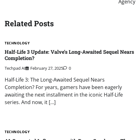
Agency
Related Posts
TECHNOLOGY
Half-Life 3 Update: Valve’s Long-Awaited Sequel Nears
Completion?
Techpad AI
February 27, 2025
0
Half-Life 3: The Long-Awaited Sequel Nears
Completion? For years, gamers have been eagerly
awaiting the next installment in the iconic Half-Life
series. And now, it […]
TECHNOLOGY