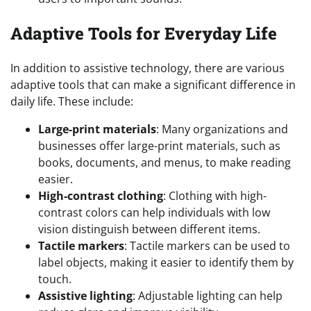
Adaptive Tools for Everyday Life
In addition to assistive technology, there are various
adaptive tools that can make a significant difference in
daily life. These include:
Large-print materials
: Many organizations and
businesses offer large-print materials, such as
books, documents, and menus, to make reading
easier.
High-contrast clothing
: Clothing with high-
contrast colors can help individuals with low
vision distinguish between different items.
Tactile markers
: Tactile markers can be used to
label objects, making it easier to identify them by
touch.
Assistive lighting
: Adjustable lighting can help