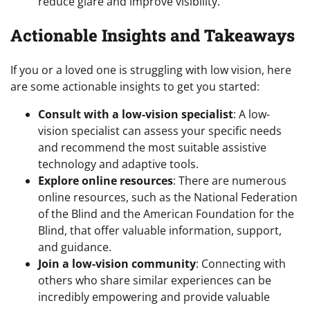
reduce glare and improve visibility.
Actionable Insights and Takeaways
If you or a loved one is struggling with low vision, here
are some actionable insights to get you started:
Consult with a low-vision specialist
: A low-
vision specialist can assess your specific needs
and recommend the most suitable assistive
technology and adaptive tools.
Explore online resources
: There are numerous
online resources, such as the National Federation
of the Blind and the American Foundation for the
Blind, that offer valuable information, support,
and guidance.
Join a low-vision community
: Connecting with
others who share similar experiences can be
incredibly empowering and provide valuable