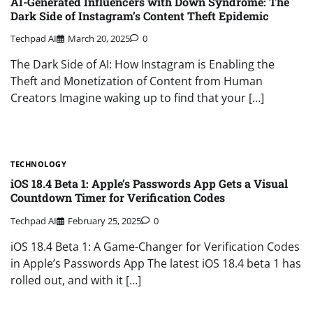
AI-Generated Influencers with Down Syndrome: The
Dark Side of Instagram’s Content Theft Epidemic
Techpad AI
March 20, 2025
0
The Dark Side of AI: How Instagram is Enabling the
Theft and Monetization of Content from Human
Creators Imagine waking up to find that your […]
TECHNOLOGY
iOS 18.4 Beta 1: Apple’s Passwords App Gets a Visual
Countdown Timer for Verification Codes
Techpad AI
February 25, 2025
0
iOS 18.4 Beta 1: A Game-Changer for Verification Codes
in Apple’s Passwords App The latest iOS 18.4 beta 1 has
rolled out, and with it […]