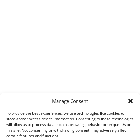
Manage Consent
To provide the best experiences, we use technologies like cookies to
store and/or access device information. Consenting to these technologies
will allow us to process data such as browsing behavior or unique IDs on
this site. Not consenting or withdrawing consent, may adversely affect
certain features and functions.