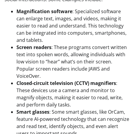
Magnification software
: Specialized software
can enlarge text, images, and videos, making it
easier to read and understand. This technology
can be integrated into computers, smartphones,
and tablets.
Screen readers
: These programs convert written
text into spoken words, allowing individuals with
low vision to “hear” what’s on their screen.
Popular screen readers include JAWS and
VoiceOver.
Closed-circuit television (CCTV) magnifiers
:
These devices use a camera and monitor to
magnify objects, making it easier to read, write,
and perform daily tasks.
Smart glasses
: Some smart glasses, like OrCam,
feature AI-powered technology that can recognize
and read text, identify objects, and even alert
users to important sounds.