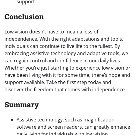
support.
Conclusion
Low vision doesn’t have to mean a loss of
independence. With the right adaptations and tools,
individuals can continue to live life to the fullest. By
embracing assistive technology and adaptive tools, we
can regain control and confidence in our daily lives.
Whether you’re just starting to experience low vision or
have been living with it for some time, there’s hope and
support available. Take the first step today and
discover the freedom that comes with independence.
Summary
Assistive technology, such as magnification
software and screen readers, can greatly enhance
daily living for individuals with low vision.