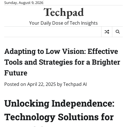
Skip
Sunday, August 9, 2026
Techpad
to
content
Your Daily Dose of Tech Insights
Adapting to Low Vision: Effective
Tools and Strategies for a Brighter
Future
Posted on
April 22, 2025
by
Techpad AI
Unlocking Independence:
Technology Solutions for