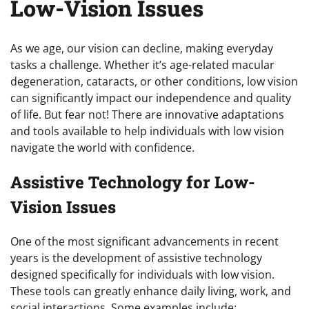
Low-Vision Issues
As we age, our vision can decline, making everyday
tasks a challenge. Whether it’s age-related macular
degeneration, cataracts, or other conditions, low vision
can significantly impact our independence and quality
of life. But fear not! There are innovative adaptations
and tools available to help individuals with low vision
navigate the world with confidence.
Assistive Technology for Low-
Vision Issues
One of the most significant advancements in recent
years is the development of assistive technology
designed specifically for individuals with low vision.
These tools can greatly enhance daily living, work, and
social interactions. Some examples include: