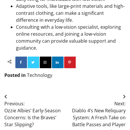
Adaptive tools, like large-print materials and high-
contrast clothing, can make a significant
difference in everyday life.
Consulting with a low-vision specialist, exploring
online resources, and joining a low-vision
community can provide valuable support and
guidance.
Facebook
Twitter
Instagram
Linkedin
Pinterest
Posted in
Technology
Post
Previous:
Next:
navigation
Ozzie Albies’ Early-Season
Diablo 4’s New Reliquary
Concerns: Is the Braves’
System: A Fresh Take on
Star Slipping?
Battle Passes and Player