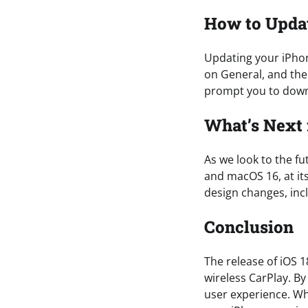
How to Upda
Updating your iPhon
on General, and the
prompt you to downl
What’s Next 
As we look to the fu
and macOS 16, at it
design changes, inc
Conclusion
The release of iOS 1
wireless CarPlay. B
user experience. Wh