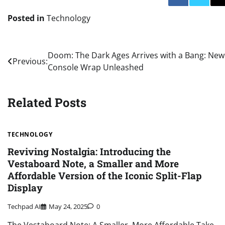
Posted in
Technology
Post
Doom: The Dark Ages Arrives with a Bang: New
Previous:
Console Wrap Unleashed
navigation
Related Posts
TECHNOLOGY
Reviving Nostalgia: Introducing the
Vestaboard Note, a Smaller and More
Affordable Version of the Iconic Split-Flap
Display
Techpad AI
May 24, 2025
0
The Vestaboard Note: A Smaller, More Affordable Take