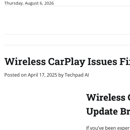
Skip
Thursday, August 6, 2026
to
content
Wireless CarPlay Issues Fi
Posted on
April 17, 2025
by
Techpad AI
Wireless 
Update Br
If you’ve been exper