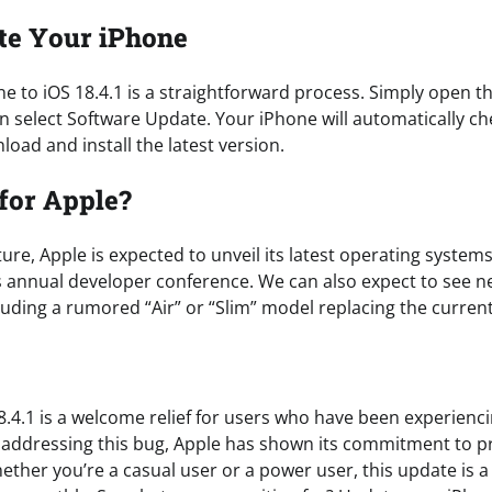
te Your iPhone
e to iOS 18.4.1 is a straightforward process. Simply open th
n select Software Update. Your iPhone will automatically c
oad and install the latest version.
for Apple?
ture, Apple is expected to unveil its latest operating systems
s annual developer conference. We can also expect to see n
luding a rumored “Air” or “Slim” model replacing the curren
8.4.1 is a welcome relief for users who have been experienci
y addressing this bug, Apple has shown its commitment to p
ether you’re a casual user or a power user, this update is 