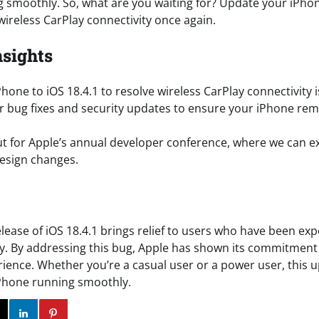
 smoothly. So, what are you waiting for? Update your iPho
wireless CarPlay connectivity once again.
nsights
hone to iOS 18.4.1 to resolve wireless CarPlay connectivity 
r bug fixes and security updates to ensure your iPhone re
t for Apple’s annual developer conference, where we can e
esign changes.
elease of iOS 18.4.1 brings relief to users who have been ex
ay. By addressing this bug, Apple has shown its commitment 
ience. Whether you’re a casual user or a power user, this u
iPhone running smoothly.
ok
Twitter
Instagram
Linkedin
Pinterest