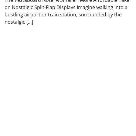
on Nostalgic Split-Flap Displays Imagine walking into a
bustling airport or train station, surrounded by the
nostalgic […]