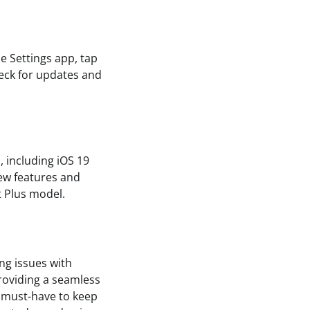
e Settings app, tap
heck for updates and
, including iOS 19
ew features and
t Plus model.
ng issues with
roviding a seamless
a must-have to keep