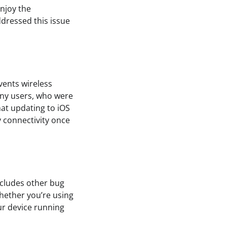
enjoy the
ddressed this issue
vents wireless
any users, who were
hat updating to iOS
y connectivity once
includes other bug
hether you’re using
ur device running