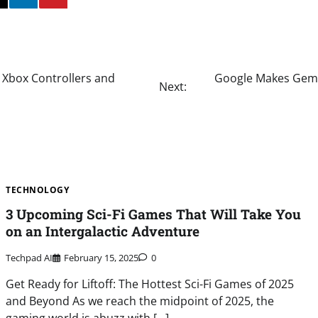
 Xbox Controllers and
Google Makes Gemin
Next:
TECHNOLOGY
3 Upcoming Sci-Fi Games That Will Take You
on an Intergalactic Adventure
Techpad AI
February 15, 2025
0
Get Ready for Liftoff: The Hottest Sci-Fi Games of 2025
and Beyond As we reach the midpoint of 2025, the
gaming world is abuzz with […]