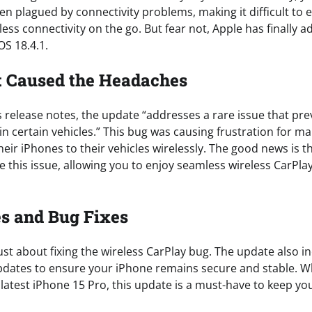
n plagued by connectivity problems, making it difficult to 
ess connectivity on the go. But fear not, Apple has finally a
OS 18.4.1.
t Caused the Headaches
 release notes, the update “addresses a rare issue that pre
in certain vehicles.” This bug was causing frustration for m
eir iPhones to their vehicles wirelessly. The good news is t
e this issue, allowing you to enjoy seamless wireless CarPla
s and Bug Fixes
 just about fixing the wireless CarPlay bug. The update also 
updates to ensure your iPhone remains secure and stable. W
 latest iPhone 15 Pro, this update is a must-have to keep yo