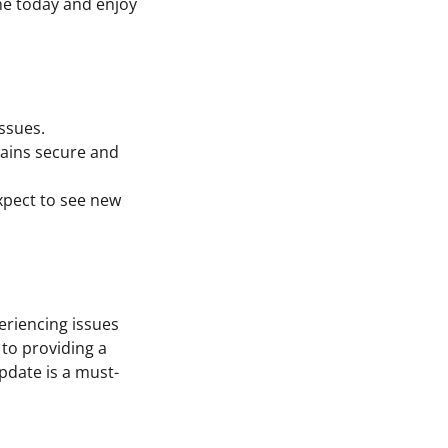
ne today and enjoy
issues.
mains secure and
xpect to see new
periencing issues
to providing a
pdate is a must-