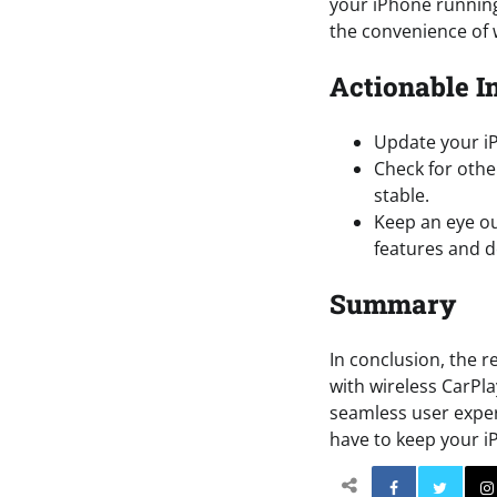
your iPhone running
the convenience of 
Actionable I
Update your iP
Check for othe
stable.
Keep an eye ou
features and d
Summary
In conclusion, the r
with wireless CarPl
seamless user exper
have to keep your 
Facebo