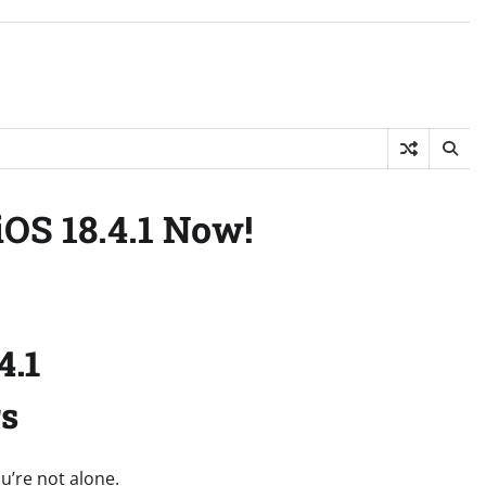
iOS 18.4.1 Now!
4.1
rs
ou’re not alone.