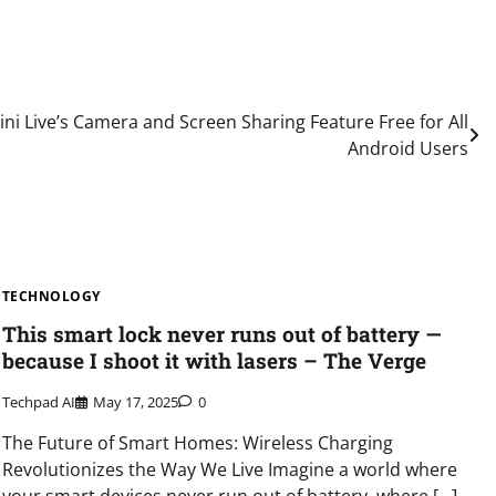
i Live’s Camera and Screen Sharing Feature Free for All
Android Users
TECHNOLOGY
This smart lock never runs out of battery —
because I shoot it with lasers – The Verge
Techpad AI
May 17, 2025
0
The Future of Smart Homes: Wireless Charging
Revolutionizes the Way We Live Imagine a world where
your smart devices never run out of battery, where […]