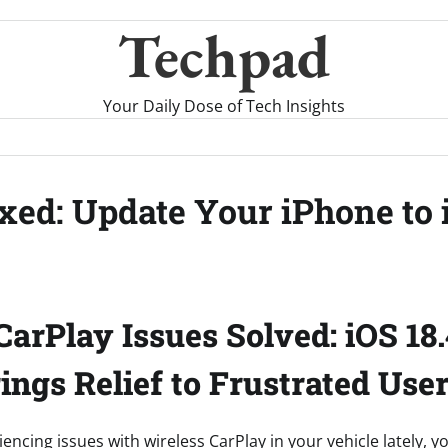
Techpad
Your Daily Dose of Tech Insights
xed: Update Your iPhone to 
CarPlay Issues Solved: iOS 18.
ings Relief to Frustrated Use
iencing issues with wireless CarPlay in your vehicle lately, y