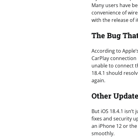
Many users have bee
convenience of wirel
with the release of i
The Bug Tha
According to Apple’s
CarPlay connection 
unable to connect th
18.4.1 should resolv
again.
Other Update
But iOS 18.4.1 isn’t
fixes and security 
an iPhone 12 or the
smoothly.