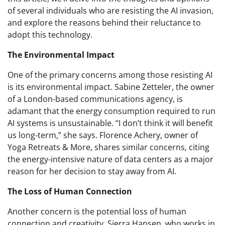
of several individuals who are resisting the AI invasion,
and explore the reasons behind their reluctance to
adopt this technology.
The Environmental Impact
One of the primary concerns among those resisting AI
is its environmental impact. Sabine Zetteler, the owner
of a London-based communications agency, is
adamant that the energy consumption required to run
AI systems is unsustainable. “I don’t think it will benefit
us long-term,” she says. Florence Achery, owner of
Yoga Retreats & More, shares similar concerns, citing
the energy-intensive nature of data centers as a major
reason for her decision to stay away from AI.
The Loss of Human Connection
Another concern is the potential loss of human
connection and creativity. Sierra Hansen, who works in