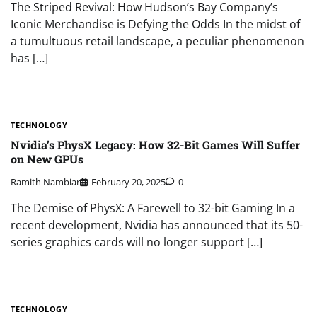
The Striped Revival: How Hudson’s Bay Company’s
Iconic Merchandise is Defying the Odds In the midst of
a tumultuous retail landscape, a peculiar phenomenon
has […]
TECHNOLOGY
Nvidia’s PhysX Legacy: How 32-Bit Games Will Suffer
on New GPUs
Ramith Nambiar
February 20, 2025
0
The Demise of PhysX: A Farewell to 32-bit Gaming In a
recent development, Nvidia has announced that its 50-
series graphics cards will no longer support […]
TECHNOLOGY