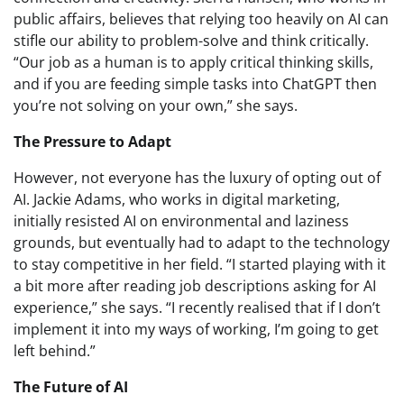
public affairs, believes that relying too heavily on AI can
stifle our ability to problem-solve and think critically.
“Our job as a human is to apply critical thinking skills,
and if you are feeding simple tasks into ChatGPT then
you’re not solving on your own,” she says.
The Pressure to Adapt
However, not everyone has the luxury of opting out of
AI. Jackie Adams, who works in digital marketing,
initially resisted AI on environmental and laziness
grounds, but eventually had to adapt to the technology
to stay competitive in her field. “I started playing with it
a bit more after reading job descriptions asking for AI
experience,” she says. “I recently realised that if I don’t
implement it into my ways of working, I’m going to get
left behind.”
The Future of AI