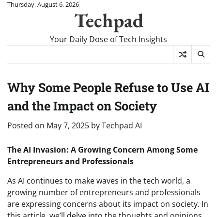
Skip
Thursday, August 6, 2026
Techpad
to
content
Your Daily Dose of Tech Insights
Why Some People Refuse to Use AI
and the Impact on Society
Posted on
May 7, 2025
by
Techpad AI
The AI Invasion: A Growing Concern Among Some
Entrepreneurs and Professionals
As AI continues to make waves in the tech world, a
growing number of entrepreneurs and professionals
are expressing concerns about its impact on society. In
this article, we’ll delve into the thoughts and opinions