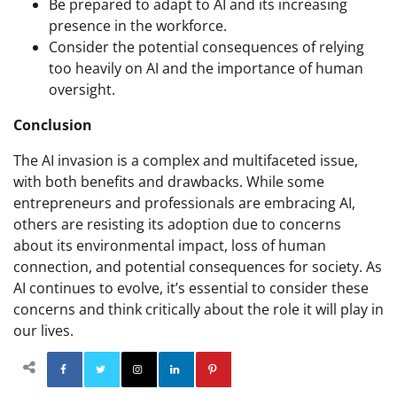
Be prepared to adapt to AI and its increasing
presence in the workforce.
Consider the potential consequences of relying
too heavily on AI and the importance of human
oversight.
Conclusion
The AI invasion is a complex and multifaceted issue,
with both benefits and drawbacks. While some
entrepreneurs and professionals are embracing AI,
others are resisting its adoption due to concerns
about its environmental impact, loss of human
connection, and potential consequences for society. As
AI continues to evolve, it’s essential to consider these
concerns and think critically about the role it will play in
our lives.
Facebook
Twitter
Instagram
Linkedin
Pinterest