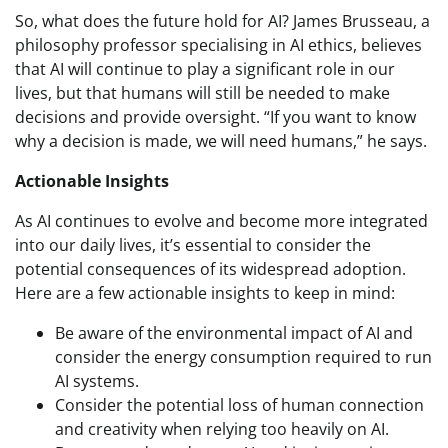
So, what does the future hold for AI? James Brusseau, a
philosophy professor specialising in AI ethics, believes
that AI will continue to play a significant role in our
lives, but that humans will still be needed to make
decisions and provide oversight. “If you want to know
why a decision is made, we will need humans,” he says.
Actionable Insights
As AI continues to evolve and become more integrated
into our daily lives, it’s essential to consider the
potential consequences of its widespread adoption.
Here are a few actionable insights to keep in mind:
Be aware of the environmental impact of AI and
consider the energy consumption required to run
AI systems.
Consider the potential loss of human connection
and creativity when relying too heavily on AI.