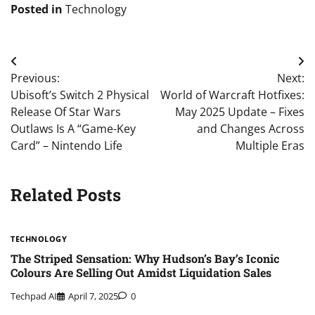
Posted in
Technology
Post
Previous:
Next:
navigation
Ubisoft’s Switch 2 Physical
World of Warcraft Hotfixes:
Release Of Star Wars
May 2025 Update – Fixes
Outlaws Is A “Game-Key
and Changes Across
Card” – Nintendo Life
Multiple Eras
Related Posts
TECHNOLOGY
The Striped Sensation: Why Hudson’s Bay’s Iconic
Colours Are Selling Out Amidst Liquidation Sales
Techpad AI
April 7, 2025
0