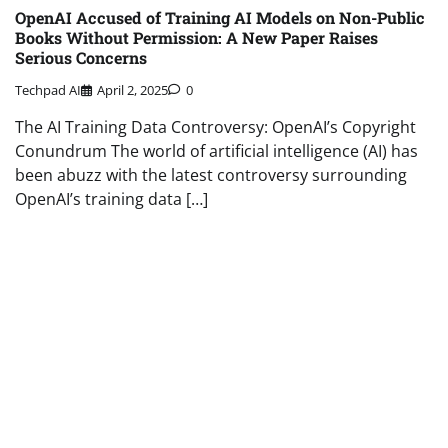
OpenAI Accused of Training AI Models on Non-Public
Books Without Permission: A New Paper Raises
Serious Concerns
Techpad AI
April 2, 2025
0
The AI Training Data Controversy: OpenAI’s Copyright
Conundrum The world of artificial intelligence (AI) has
been abuzz with the latest controversy surrounding
OpenAI’s training data […]