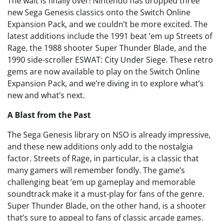
The wait is finally over! Nintendo has dropped three
new Sega Genesis classics onto the Switch Online
Expansion Pack, and we couldn’t be more excited. The
latest additions include the 1991 beat ’em up Streets of
Rage, the 1988 shooter Super Thunder Blade, and the
1990 side-scroller ESWAT: City Under Siege. These retro
gems are now available to play on the Switch Online
Expansion Pack, and we’re diving in to explore what’s
new and what’s next.
A Blast from the Past
The Sega Genesis library on NSO is already impressive,
and these new additions only add to the nostalgia
factor. Streets of Rage, in particular, is a classic that
many gamers will remember fondly. The game’s
challenging beat ’em up gameplay and memorable
soundtrack make it a must-play for fans of the genre.
Super Thunder Blade, on the other hand, is a shooter
that’s sure to appeal to fans of classic arcade games.