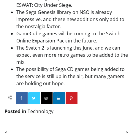
ESWAT: City Under Siege.
The Sega Genesis library on NSO is already
impressive, and these new additions only add to
the nostalgia factor.
GameCube games will be coming to the Switch
Online Expansion Pack in the future.
The Switch 2 is launching this June, and we can
expect even more retro games to be added to the
mix.
The possibility of Sega CD games being added to
the service is still up in the air, but many gamers
are holding out hope.
Facebook
Twitter
Instagram
Linkedin
Pinterest
Posted in
Technology