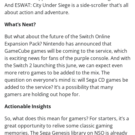
And ESWAT: City Under Siege is a side-scroller that’s all
about action and adventure.
What’s Next?
But what about the future of the Switch Online
Expansion Pack? Nintendo has announced that
GameCube games will be coming to the service, which
is exciting news for fans of the purple console. And with
the Switch 2 launching this June, we can expect even
more retro games to be added to the mix. The
question on everyone’s mind is: will Sega CD games be
added to the service? It’s a possibility that many
gamers are holding out hope for.
Actionable Insights
So, what does this mean for gamers? For starters, it’s a
great opportunity to relive some classic gaming
memories. The Sega Genesis library on NSO is already