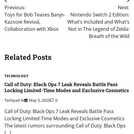
Post
Previous:
Next:
navigation
Toys for Bob Teases Banjo-
Nintendo Switch 2 Edition:
Kazooie Revival,
What’s Included and What’s
Collaboration with Xbox
Not in The Legend of Zelda:
Breath of the Wild
Related Posts
TECHNOLOGY
Call of Duty: Black Ops 7 Leak Reveals Battle Pass
Locking Limited-Time Modes and Exclusive Cosmetics
Techpad AI
May 5, 2025
0
Call of Duty: Black Ops 7 Leak Reveals Battle Pass
Locking Limited-Time Modes and Exclusive Cosmetics
The latest rumors surrounding Call of Duty: Black Ops
[…]