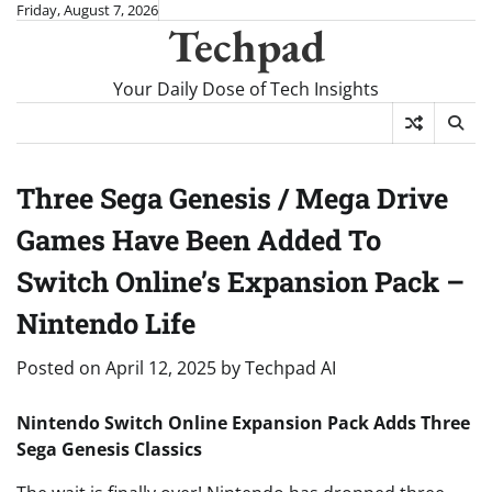
Skip
Friday, August 7, 2026
Techpad
to
content
Your Daily Dose of Tech Insights
Three Sega Genesis / Mega Drive
Games Have Been Added To
Switch Online’s Expansion Pack –
Nintendo Life
Posted on
April 12, 2025
by
Techpad AI
Nintendo Switch Online Expansion Pack Adds Three
Sega Genesis Classics