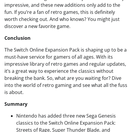
impressive, and these new additions only add to the
fun. If you’re a fan of retro games, this is definitely
worth checking out. And who knows? You might just
discover a new favorite game.
Conclusion
The Switch Online Expansion Pack is shaping up to be a
must-have service for gamers of all ages. With its
impressive library of retro games and regular updates,
it’s a great way to experience the classics without
breaking the bank. So, what are you waiting for? Dive
into the world of retro gaming and see what all the fuss
is about.
Summary
Nintendo has added three new Sega Genesis
classics to the Switch Online Expansion Pack:
Streets of Rage, Super Thunder Blade, and