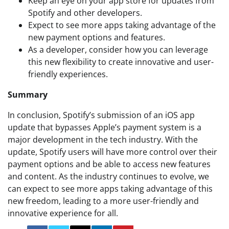
Keep an eye on your app store for updates from
Spotify and other developers.
Expect to see more apps taking advantage of the
new payment options and features.
As a developer, consider how you can leverage
this new flexibility to create innovative and user-
friendly experiences.
Summary
In conclusion, Spotify’s submission of an iOS app
update that bypasses Apple’s payment system is a
major development in the tech industry. With the
update, Spotify users will have more control over their
payment options and be able to access new features
and content. As the industry continues to evolve, we
can expect to see more apps taking advantage of this
new freedom, leading to a more user-friendly and
innovative experience for all.