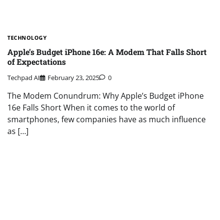
TECHNOLOGY
Apple’s Budget iPhone 16e: A Modem That Falls Short
of Expectations
Techpad AI
February 23, 2025
0
The Modem Conundrum: Why Apple’s Budget iPhone
16e Falls Short When it comes to the world of
smartphones, few companies have as much influence
as […]