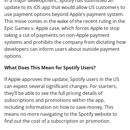
In a major development, Spotify has submitted an
update to its iOS app that would allow US customers to
use payment options beyond Apple’s payment system.
This move comes in the wake of the recent ruling in the
Epic Games v. Apple case, which forces Apple to stop
taking a cut of payments on non-Apple payment
systems and prohibits the company from dictating how
developers can inform users about outside payment
options.
What Does This Mean for Spotify Users?
If Apple approves the update, Spotify users in the US
can expect several significant changes. For starters,
they’ll be able to see the full pricing details of
subscriptions and promotions within the app,
including information on how to save money. This
means no more navigating to the Spotify website to
find out the cost of a subscription or promotion.