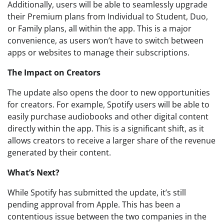
Additionally, users will be able to seamlessly upgrade
their Premium plans from Individual to Student, Duo,
or Family plans, all within the app. This is a major
convenience, as users won’t have to switch between
apps or websites to manage their subscriptions.
The Impact on Creators
The update also opens the door to new opportunities
for creators. For example, Spotify users will be able to
easily purchase audiobooks and other digital content
directly within the app. This is a significant shift, as it
allows creators to receive a larger share of the revenue
generated by their content.
What’s Next?
While Spotify has submitted the update, it’s still
pending approval from Apple. This has been a
contentious issue between the two companies in the