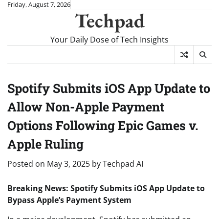
Skip
Friday, August 7, 2026
Techpad
to
content
Your Daily Dose of Tech Insights
Spotify Submits iOS App Update to
Allow Non-Apple Payment
Options Following Epic Games v.
Apple Ruling
Posted on
May 3, 2025
by
Techpad AI
Breaking News: Spotify Submits iOS App Update to
Bypass Apple’s Payment System