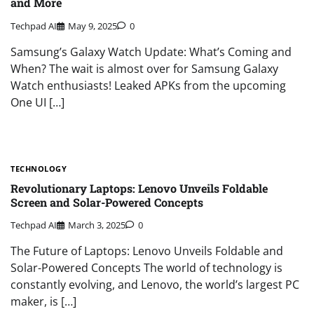
and More
Techpad AI
May 9, 2025
0
Samsung’s Galaxy Watch Update: What’s Coming and
When? The wait is almost over for Samsung Galaxy
Watch enthusiasts! Leaked APKs from the upcoming
One UI […]
TECHNOLOGY
Revolutionary Laptops: Lenovo Unveils Foldable
Screen and Solar-Powered Concepts
Techpad AI
March 3, 2025
0
The Future of Laptops: Lenovo Unveils Foldable and
Solar-Powered Concepts The world of technology is
constantly evolving, and Lenovo, the world’s largest PC
maker, is […]