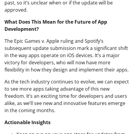
past, so it’s unclear when or if the update will be
approved.
What Does This Mean for the Future of App
Development?
The Epic Games v. Apple ruling and Spotify’s
subsequent update submission mark a significant shift
in the way apps operate on iOS devices. It’s a major
victory for developers, who will now have more
flexibility in how they design and implement their apps.
As the tech industry continues to evolve, we can expect
to see more apps taking advantage of this new
freedom. It’s an exciting time for developers and users
alike, as we’ll see new and innovative features emerge
in the coming months.
Actionable Insights