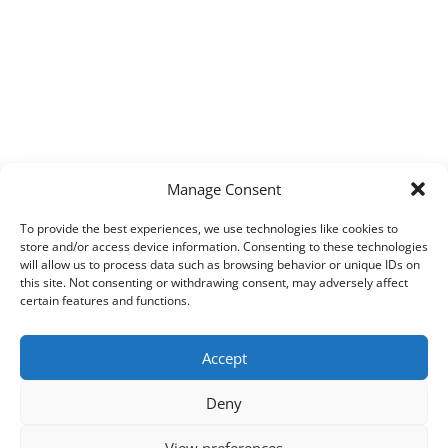
Manage Consent
To provide the best experiences, we use technologies like cookies to
store and/or access device information. Consenting to these technologies
will allow us to process data such as browsing behavior or unique IDs on
this site. Not consenting or withdrawing consent, may adversely affect
certain features and functions.
Accept
Deny
View preferences