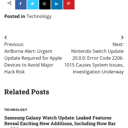
Facebook
Twitter
Instagram
Linkedin
Pinterest
Posted in
Technology
Post
Previous:
Next:
navigation
AirBorne Alert: Urgent
Nintendo Switch Update
Update Required for Apple
20.0.0: Error Code 2206-
Devices to Avoid Major
1015 Causes System Issues,
Hack Risk
Investigation Underway
Related Posts
TECHNOLOGY
Samsung Galaxy Watch Update: Leaked Features
Reveal Exciting New Additions, Including Now Bar