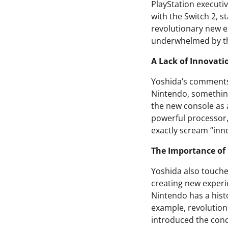
PlayStation executi
with the Switch 2, st
revolutionary new ex
underwhelmed by th
A Lack of Innovati
Yoshida’s comments
Nintendo, something
the new console as 
powerful processor,
exactly scream “inn
The Importance of 
Yoshida also touched
creating new experie
Nintendo has a histo
example, revolution
introduced the conc