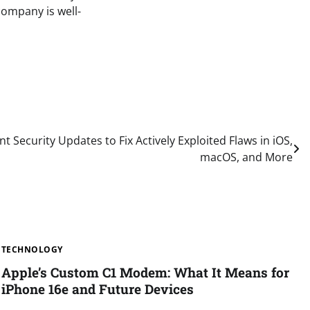
company is well-
t Security Updates to Fix Actively Exploited Flaws in iOS,
macOS, and More
TECHNOLOGY
Apple’s Custom C1 Modem: What It Means for
iPhone 16e and Future Devices