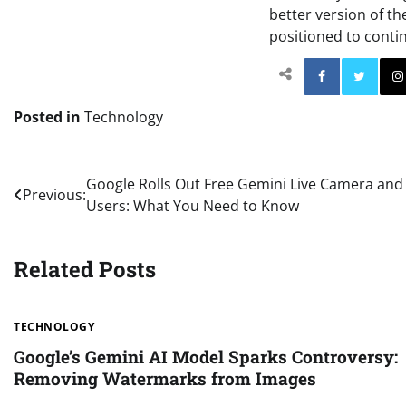
better version of th
positioned to conti
Facebo
Posted in
Technology
Post
Google Rolls Out Free Gemini Live Camera and 
Previous:
Users: What You Need to Know
navigation
Related Posts
TECHNOLOGY
Google’s Gemini AI Model Sparks Controversy:
Removing Watermarks from Images