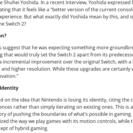
ve Shuhei Yoshida. In a recent interview, Yoshida expressed
ating that it feels like a “better version of the current conso
perience. But what exactly did Yoshida mean by this, and is
e Switch 2?
on?
 suggest that he was expecting something more groundbr
 that would truly set the Switch 2 apart from its predecesso
a incremental improvement over the original Switch, with a
 and higher resolution. While these upgrades are certainly
ovation.”
Identity
 on the idea that Nintendo is losing its identity, citing th
nces rather than simply iterating on existing ones. This is a
ry of pushing the boundaries of what’s possible in gaming. 
ized the way we play games with its motion controls, while 
ept of hybrid gaming.