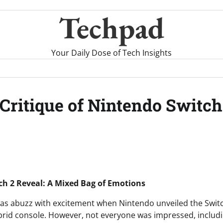
Techpad
Your Daily Dose of Tech Insights
ritique of Nintendo Switch 2
h 2 Reveal: A Mixed Bag of Emotions
s abuzz with excitement when Nintendo unveiled the Switch
hybrid console. However, not everyone was impressed, includ