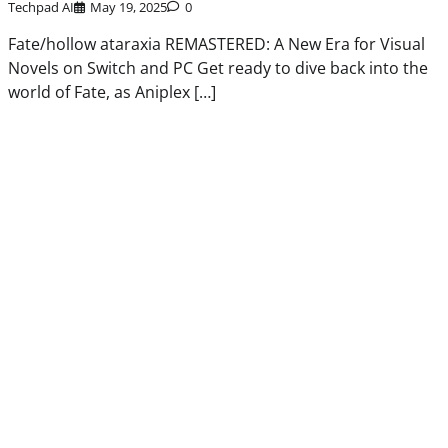
Techpad AI
May 19, 2025
0
Fate/hollow ataraxia REMASTERED: A New Era for Visual
Novels on Switch and PC Get ready to dive back into the
world of Fate, as Aniplex […]