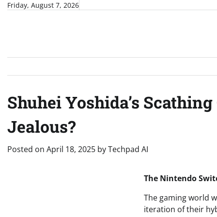
Skip
Friday, August 7, 2026
to
content
Shuhei Yoshida’s Scathing C
Jealous?
Posted on
April 18, 2025
by
Techpad AI
The Nintendo Switc
The gaming world wa
iteration of their 