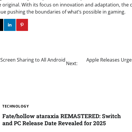
e original. With its focus on innovation and adaptation, the 
nue pushing the boundaries of what’s possible in gaming.
ok
Twitter
Instagram
Linkedin
Pinterest
Screen Sharing to All Android
Apple Releases Urgen
Next:
TECHNOLOGY
Fate/hollow ataraxia REMASTERED: Switch
and PC Release Date Revealed for 2025