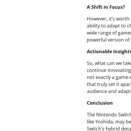
A Shift in Focus?
However, it’s worth 
ability to adapt to 
wide range of gamer
powerful version of
Actionable Insight
So, what can we tak
continue innovating i
not exactly a game-
that truly set it apa
audience and adapt
Conclusion
The Nintendo Switch
like Yoshida, may b
Switch’s hybrid desi