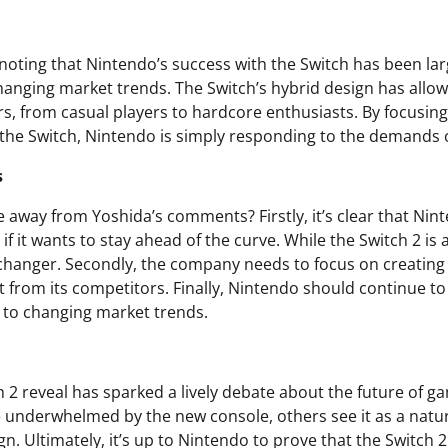
noting that Nintendo’s success with the Switch has been larg
changing market trends. The Switch’s hybrid design has allow
s, from casual players to hardcore enthusiasts. By focusin
 the Switch, Nintendo is simply responding to the demands o
s
e away from Yoshida’s comments? Firstly, it’s clear that Nin
f it wants to stay ahead of the curve. While the Switch 2 is a
changer. Secondly, the company needs to focus on creatin
rt from its competitors. Finally, Nintendo should continue to l
 to changing market trends.
 2 reveal has sparked a lively debate about the future of g
e underwhelmed by the new console, others see it as a natur
gn. Ultimately, it’s up to Nintendo to prove that the Switch 2