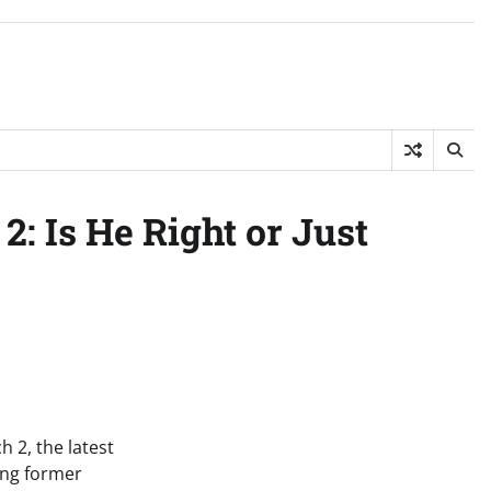
: Is He Right or Just
 2, the latest
ing former