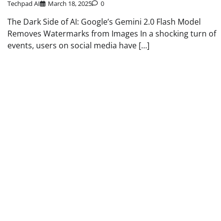
Techpad AI
March 18, 2025
0
The Dark Side of AI: Google’s Gemini 2.0 Flash Model
Removes Watermarks from Images In a shocking turn of
events, users on social media have […]