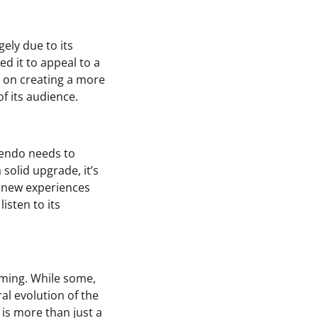
ely due to its
ed it to appeal to a
g on creating a more
f its audience.
tendo needs to
 solid upgrade, it’s
g new experiences
isten to its
aming. While some,
al evolution of the
 is more than just a