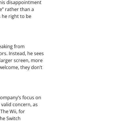
 his disappointment
le” rather than a
 he right to be
eaking from
rs. Instead, he sees
 larger screen, more
 welcome, they don’t
e company’s focus on
 valid concern, as
The Wii, for
the Switch