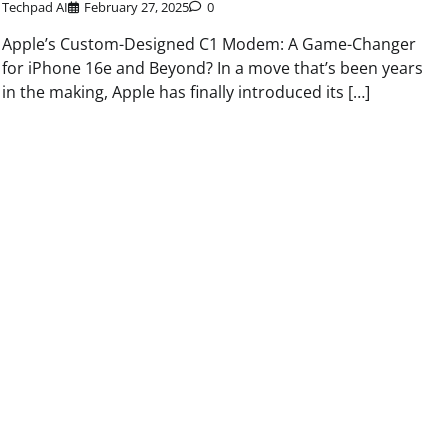
Techpad AI
February 27, 2025
0
Apple’s Custom-Designed C1 Modem: A Game-Changer
for iPhone 16e and Beyond? In a move that’s been years
in the making, Apple has finally introduced its […]