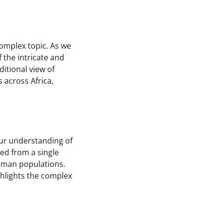
complex topic. As we
 the intricate and
itional view of
across Africa,
our understanding of
ed from a single
human populations.
ghlights the complex