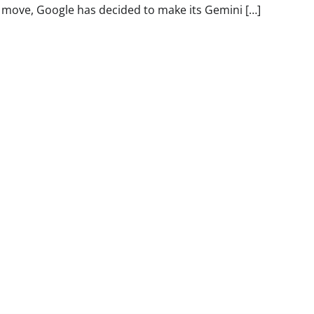
move, Google has decided to make its Gemini […]