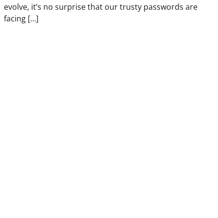
evolve, it’s no surprise that our trusty passwords are
facing […]