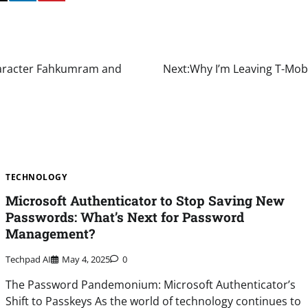
haracter Fahkumram and
Next:
Why I’m Leaving T-Mobi
TECHNOLOGY
Microsoft Authenticator to Stop Saving New
Passwords: What’s Next for Password
Management?
Techpad AI
May 4, 2025
0
The Password Pandemonium: Microsoft Authenticator’s
Shift to Passkeys As the world of technology continues to