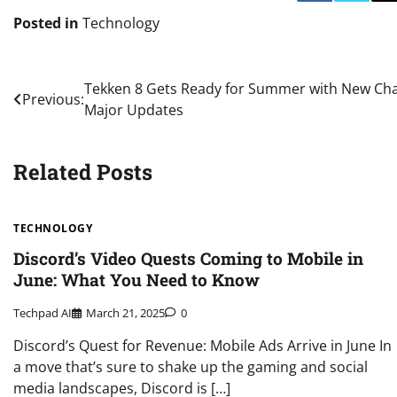
Posted in
Technology
Post
Tekken 8 Gets Ready for Summer with New C
Previous:
Major Updates
navigation
Related Posts
TECHNOLOGY
Discord’s Video Quests Coming to Mobile in
June: What You Need to Know
Techpad AI
March 21, 2025
0
Discord’s Quest for Revenue: Mobile Ads Arrive in June In
a move that’s sure to shake up the gaming and social
media landscapes, Discord is […]