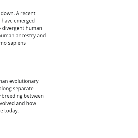
 down. A recent
ot have emerged
wo divergent human
f human ancestry and
omo sapiens
man evolutionary
 along separate
terbreeding between
involved and how
e today.