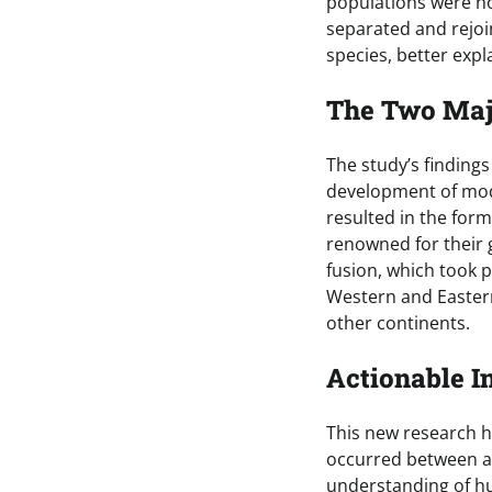
populations were not
separated and rejoi
species, better exp
The Two Maj
The study’s findings
development of mod
resulted in the for
renowned for their 
fusion, which took p
Western and Eastern
other continents.
Actionable I
This new research h
occurred between an
understanding of hu