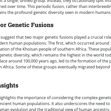
 a single, unified group. Instead, they occasionally split i
ned over time. This periodic fusion, rather than interbree
lains the profound genetic diversity seen in modern humans
or Genetic Fusions
 suggest that two major genetic fusions played a crucial role
ern human populations. The first, which occurred around 
mation of the Khoisan people of southern Africa. These popu
genetic diversity, which remains the highest in the world t
lace around 100,000 years ago, led to the formation of the 
 Africa. Some of these groups eventually migrated beyond 
nsights
ighlights the importance of considering the complex geneti
cient human populations. It also underscores the need to
man evolution and the traditional view of human ancestry.