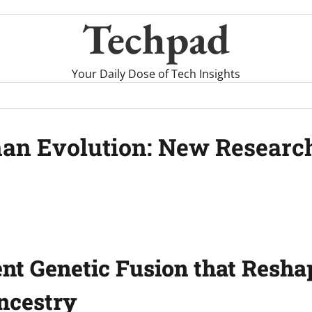
Techpad
Your Daily Dose of Tech Insights
man Evolution: New Researc
nt Genetic Fusion that Resha
cestry