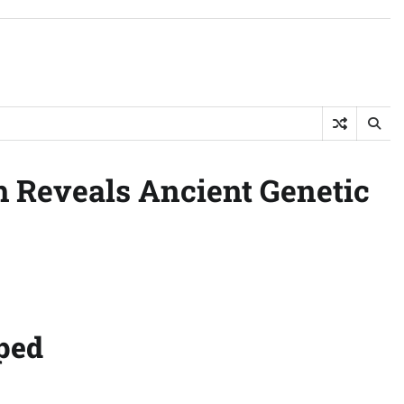
h Reveals Ancient Genetic
ped