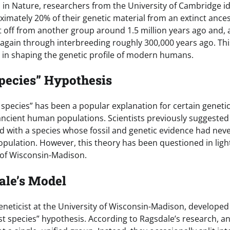
d in Nature, researchers from the University of Cambridge i
ximately 20% of their genetic material from an extinct ances
t off from another group around 1.5 million years ago and, a
gain through interbreeding roughly 300,000 years ago. Thi
le in shaping the genetic profile of modern humans.
pecies” Hypothesis
 species” has been a popular explanation for certain geneti
cient human populations. Scientists previously suggested
d with a species whose fossil and genetic evidence had n
opulation. However, this theory has been questioned in ligh
 of Wisconsin-Madison.
ale’s Model
eneticist at the University of Wisconsin-Madison, develope
st species” hypothesis. According to Ragsdale’s research, 