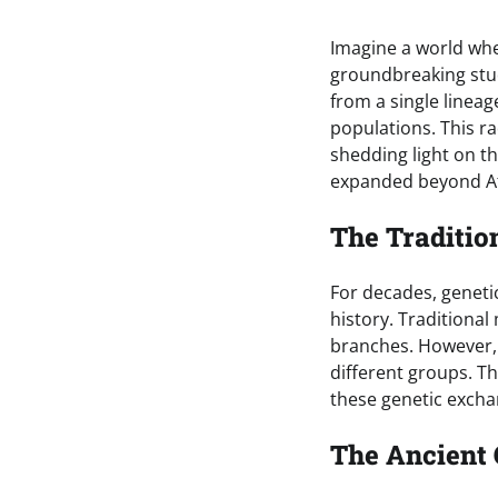
Imagine a world whe
groundbreaking stu
from a single linea
populations. This r
shedding light on t
expanded beyond Af
The Traditio
For decades, genet
history. Traditiona
branches. However, 
different groups. T
these genetic exch
The Ancient 