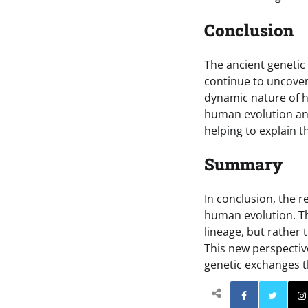
Conclusion
The ancient genetic
continue to uncover 
dynamic nature of h
human evolution an
helping to explain 
Summary
In conclusion, the r
human evolution. T
lineage, but rather
This new perspectiv
genetic exchanges 
Facebo