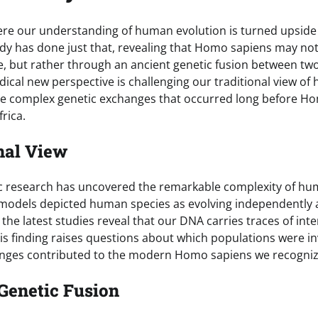
re our understanding of human evolution is turned upside
dy has done just that, revealing that Homo sapiens may n
ge, but rather through an ancient genetic fusion between t
adical new perspective is challenging our traditional view o
he complex genetic exchanges that occurred long before H
rica.
nal View
ic research has uncovered the remarkable complexity of hu
l models depicted human species as evolving independently
the latest studies reveal that our DNA carries traces of in
his finding raises questions about which populations were 
anges contributed to the modern Homo sapiens we recogniz
Genetic Fusion