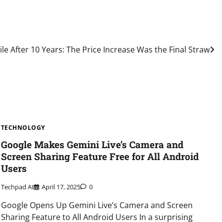
le After 10 Years: The Price Increase Was the Final Straw
TECHNOLOGY
Google Makes Gemini Live’s Camera and
Screen Sharing Feature Free for All Android
Users
Techpad AI
April 17, 2025
0
Google Opens Up Gemini Live’s Camera and Screen
Sharing Feature to All Android Users In a surprising