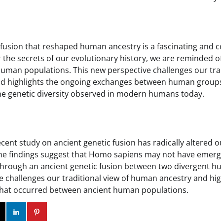
 fusion that reshaped human ancestry is a fascinating and 
the secrets of our evolutionary history, we are reminded of
uman populations. This new perspective challenges our trad
d highlights the ongoing exchanges between human groups 
the genetic diversity observed in modern humans today.
ecent study on ancient genetic fusion has radically altered 
he findings suggest that Homo sapiens may not have emerg
 through an ancient genetic fusion between two divergent 
e challenges our traditional view of human ancestry and hi
that occurred between ancient human populations.
ok
Twitter
Instagram
Linkedin
Pinterest