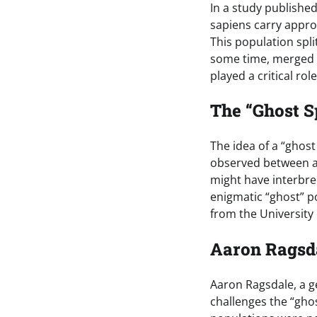
In a study publishe
sapiens carry appro
This population spli
some time, merged a
played a critical ro
The “Ghost S
The idea of a “ghost
observed between an
might have interbre
enigmatic “ghost” p
from the University
Aaron Ragsd
Aaron Ragsdale, a g
challenges the “gho