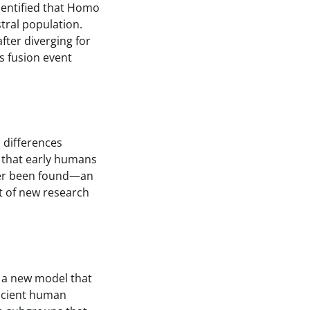
dentified that Homo
tral population.
fter diverging for
s fusion event
c differences
 that early humans
ever been found—an
t of new research
d a new model that
ancient human