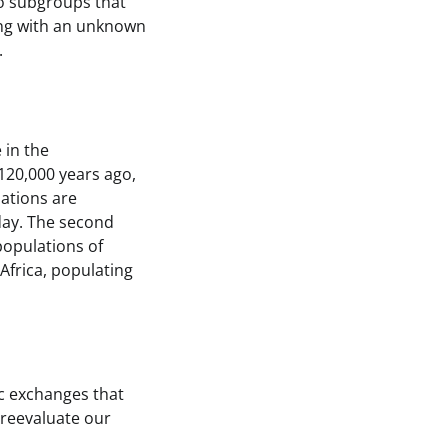
nto subgroups that
ding with an unknown
.
 in the
120,000 years ago,
lations are
oday. The second
populations of
Africa, populating
c exchanges that
 reevaluate our