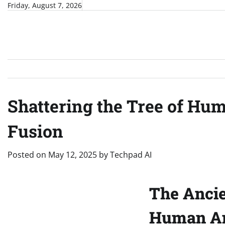
Skip
Friday, August 7, 2026
to
content
Shattering the Tree of Hu
Fusion
Posted on
May 12, 2025
by
Techpad AI
The Ancie
Human An