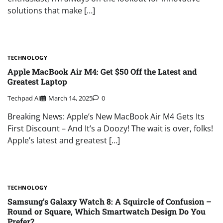
solutions that make […]
TECHNOLOGY
Apple MacBook Air M4: Get $50 Off the Latest and
Greatest Laptop
Techpad AI
March 14, 2025
0
Breaking News: Apple’s New MacBook Air M4 Gets Its
First Discount – And It’s a Doozy! The wait is over, folks!
Apple’s latest and greatest […]
TECHNOLOGY
Samsung’s Galaxy Watch 8: A Squircle of Confusion –
Round or Square, Which Smartwatch Design Do You
Prefer?