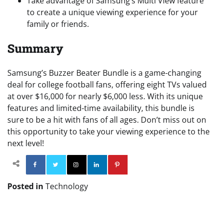
Take advantage of Samsung’s Multi View feature
to create a unique viewing experience for your
family or friends.
Summary
Samsung’s Buzzer Beater Bundle is a game-changing
deal for college football fans, offering eight TVs valued
at over $16,000 for nearly $6,000 less. With its unique
features and limited-time availability, this bundle is
sure to be a hit with fans of all ages. Don’t miss out on
this opportunity to take your viewing experience to the
next level!
Facebook
Twitter
Instagram
Linkedin
Pinterest
Posted in
Technology