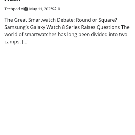
Techpad AI
May 11, 2025
0
The Great Smartwatch Debate: Round or Square?
Samsung’s Galaxy Watch 8 Series Raises Questions The
world of smartwatches has long been divided into two
camps: […]