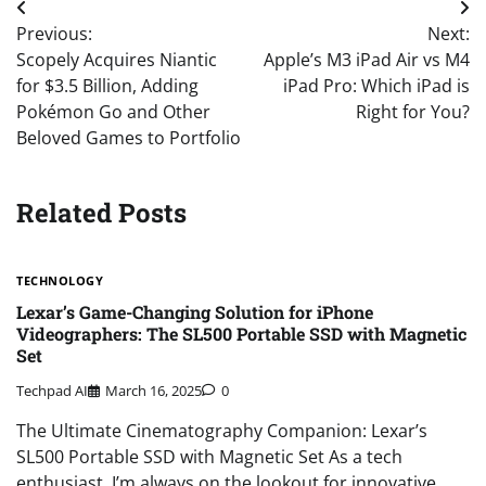
Post
Previous:
Next:
navigation
Scopely Acquires Niantic
Apple’s M3 iPad Air vs M4
for $3.5 Billion, Adding
iPad Pro: Which iPad is
Pokémon Go and Other
Right for You?
Beloved Games to Portfolio
Related Posts
TECHNOLOGY
Lexar’s Game-Changing Solution for iPhone
Videographers: The SL500 Portable SSD with Magnetic
Set
Techpad AI
March 16, 2025
0
The Ultimate Cinematography Companion: Lexar’s
SL500 Portable SSD with Magnetic Set As a tech
enthusiast, I’m always on the lookout for innovative