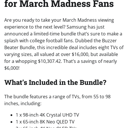
for March Madness Fans
Are you ready to take your March Madness viewing
experience to the next level? Samsung has just
announced a limited-time bundle that’s sure to make a
splash with college football fans. Dubbed the Buzzer
Beater Bundle, this incredible deal includes eight TVs of
varying sizes, all valued at over $16,000, but available
for a whopping $10,307.42. That’s a savings of nearly
$6,000!
What’s Included in the Bundle?
The bundle features a range of TVs, from 55 to 98
inches, including:
1 x 98-inch 4K Crystal UHD TV
1 x 65-inch 8K Neo QLED TV