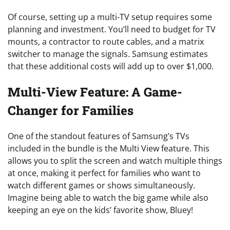
Of course, setting up a multi-TV setup requires some
planning and investment. You’ll need to budget for TV
mounts, a contractor to route cables, and a matrix
switcher to manage the signals. Samsung estimates
that these additional costs will add up to over $1,000.
Multi-View Feature: A Game-
Changer for Families
One of the standout features of Samsung’s TVs
included in the bundle is the Multi View feature. This
allows you to split the screen and watch multiple things
at once, making it perfect for families who want to
watch different games or shows simultaneously.
Imagine being able to watch the big game while also
keeping an eye on the kids’ favorite show, Bluey!