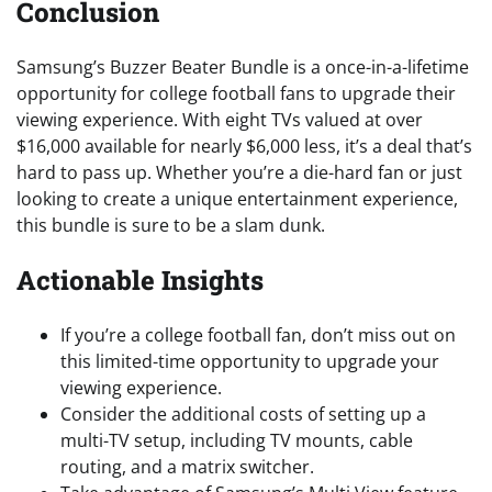
Conclusion
Samsung’s Buzzer Beater Bundle is a once-in-a-lifetime
opportunity for college football fans to upgrade their
viewing experience. With eight TVs valued at over
$16,000 available for nearly $6,000 less, it’s a deal that’s
hard to pass up. Whether you’re a die-hard fan or just
looking to create a unique entertainment experience,
this bundle is sure to be a slam dunk.
Actionable Insights
If you’re a college football fan, don’t miss out on
this limited-time opportunity to upgrade your
viewing experience.
Consider the additional costs of setting up a
multi-TV setup, including TV mounts, cable
routing, and a matrix switcher.