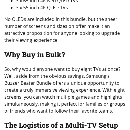
3 x 65-inch 4K Neo QLED TVs
3 x 55-inch 4K QLED TVs
No OLEDs are included in this bundle, but the sheer
number of screens and sizes on offer make it an
attractive proposition for anyone looking to upgrade
their viewing experience.
Why Buy in Bulk?
So, why would anyone want to buy eight TVs at once?
Well, aside from the obvious savings, Samsung’s
Buzzer Beater Bundle offers a unique opportunity to
create a truly immersive viewing experience. With eight
screens, you can watch multiple games and highlights
simultaneously, making it perfect for families or groups
of friends who want to follow their favorite teams.
The Logistics of a Multi-TV Setup