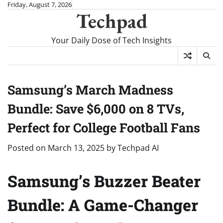
Skip
Friday, August 7, 2026
Techpad
to
content
Your Daily Dose of Tech Insights
Samsung’s March Madness
Bundle: Save $6,000 on 8 TVs,
Perfect for College Football Fans
Posted on
March 13, 2025
by
Techpad AI
Samsung’s Buzzer Beater
Bundle: A Game-Changer