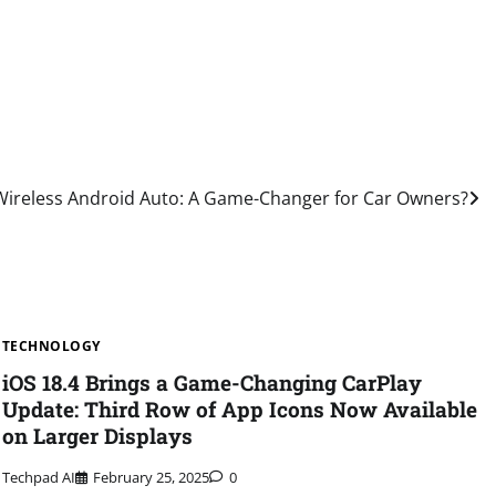
Wireless Android Auto: A Game-Changer for Car Owners?
TECHNOLOGY
iOS 18.4 Brings a Game-Changing CarPlay
Update: Third Row of App Icons Now Available
on Larger Displays
Techpad AI
February 25, 2025
0