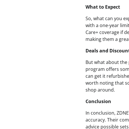
What to Expect
So, what can you ex
with a one-year lim
Care+ coverage if d
making them a great 
Deals and Discoun
But what about the
program offers some
can get it refurbishe
worth noting that s
shop around.
Conclusion
In conclusion, ZDNE
accuracy. Their co
advice possible set