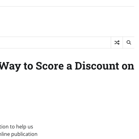
Way to Score a Discount on
tion to help us
line publication