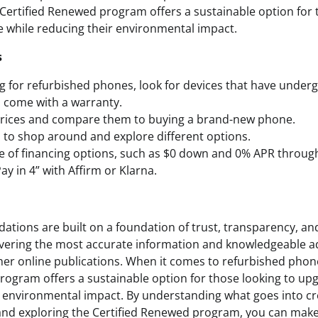
ertified Renewed program offers a sustainable option for 
e while reducing their environmental impact.
s
for refurbished phones, look for devices that have under
 come with a warranty.
prices and compare them to buying a brand-new phone.
d to shop around and explore different options.
e of financing options, such as $0 down and 0% APR throu
ay in 4” with Affirm or Klarna.
ions are built on a foundation of trust, transparency, and
ering the most accurate information and knowledgeable ad
er online publications. When it comes to refurbished pho
rogram offers a sustainable option for those looking to upg
r environmental impact. By understanding what goes into c
d exploring the Certified Renewed program, you can mak