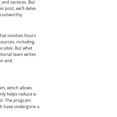
 and services. But
 post, we’ll delve
rustworthy.
hat involves hours
sources, including
e sites. But what
torial team writes
ion and
am, which allows
nly helps reduce e-
ost. The program
hich have undergone a