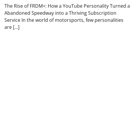
The Rise of FRDM+: How a YouTube Personality Turned a
Abandoned Speedway into a Thriving Subscription
Service In the world of motorsports, few personalities
are […]