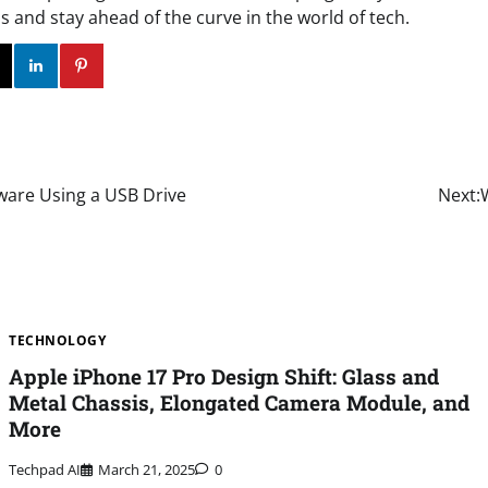
 and stay ahead of the curve in the world of tech.
ok
Twitter
Instagram
Linkedin
Pinterest
ware Using a USB Drive
Next:
TECHNOLOGY
Apple iPhone 17 Pro Design Shift: Glass and
Metal Chassis, Elongated Camera Module, and
More
Techpad AI
March 21, 2025
0