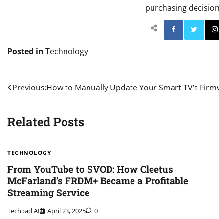
purchasing decisions
Facebo
Posted in
Technology
Post
Previous:
How to Manually Update Your Smart TV’s Firm
navigation
Related Posts
TECHNOLOGY
From YouTube to SVOD: How Cleetus
McFarland’s FRDM+ Became a Profitable
Streaming Service
Techpad AI
April 23, 2025
0