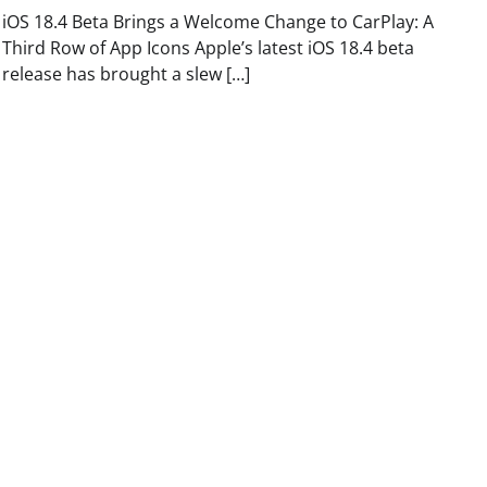
iOS 18.4 Beta Brings a Welcome Change to CarPlay: A
Third Row of App Icons Apple’s latest iOS 18.4 beta
release has brought a slew […]