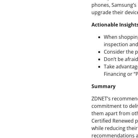
phones, Samsung’s C
upgrade their devic
Actionable Insight
When shopping 
inspection and
Consider the 
Don’t be afrai
Take advantag
Financing or “P
Summary
ZDNET’s recommendat
commitment to deliv
them apart from oth
Certified Renewed p
while reducing thei
recommendations an