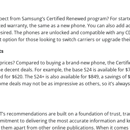
pect from Samsung’s Certified Renewed program? For starte
ited warranty, the same as a new phone. You can also add 
esired. The phones are unlocked and compatible with any C
option for those looking to switch carriers or upgrade thei
ts
 prices? Compared to buying a brand-new phone, the Certi
 decent deals. For example, the base S24 is available for $
d for $620. The S24+ is also available for $849, a savings of 
ome deals may not be as impressive as others, so it’s always
T’s recommendations are built on a foundation of trust, tr
mmitment to delivering the most accurate information and 
s them apart from other online publications. When it comes