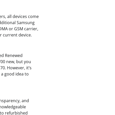
rs, all devices come
additional Samsung
DMA or GSM carrier,
r current device.
fied Renewed
700 new, but you
$70. However, it’s
 a good idea to
ansparency, and
knowledgeable
 to refurbished