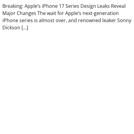
Breaking: Apple’s iPhone 17 Series Design Leaks Reveal
Major Changes The wait for Apple’s next-generation
iPhone series is almost over, and renowned leaker Sonny
Dickson […]