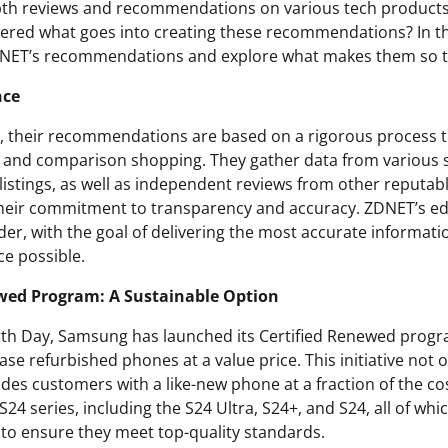
pth reviews and recommendations on various tech products
red what goes into creating these recommendations? In this
ZDNET’s recommendations and explore what makes them so t
nce
 their recommendations are based on a rigorous process t
h, and comparison shopping. They gather data from various 
listings, as well as independent reviews from other reputabl
their commitment to transparency and accuracy. ZDNET’s edi
der, with the goal of delivering the most accurate informat
e possible.
ewed Program: A Sustainable Option
arth Day, Samsung has launched its Certified Renewed progr
e refurbished phones at a value price. This initiative not o
ides customers with a like-new phone at a fraction of the c
S24 series, including the S24 Ultra, S24+, and S24, all of w
 to ensure they meet top-quality standards.