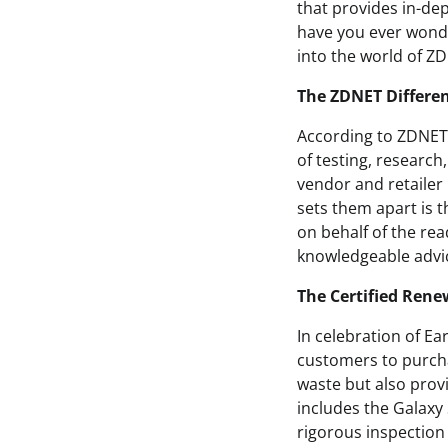
that provides in-de
have you ever wonde
into the world of 
The ZDNET Differe
According to ZDNET,
of testing, researc
vendor and retailer 
sets them apart is 
on behalf of the rea
knowledgeable advic
The Certified Ren
In celebration of E
customers to purchas
waste but also prov
includes the Galaxy 
rigorous inspection