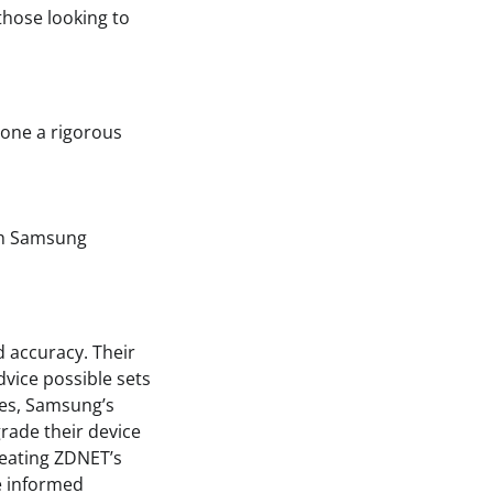
those looking to
gone a rigorous
gh Samsung
 accuracy. Their
vice possible sets
nes, Samsung’s
rade their device
reating ZDNET’s
e informed