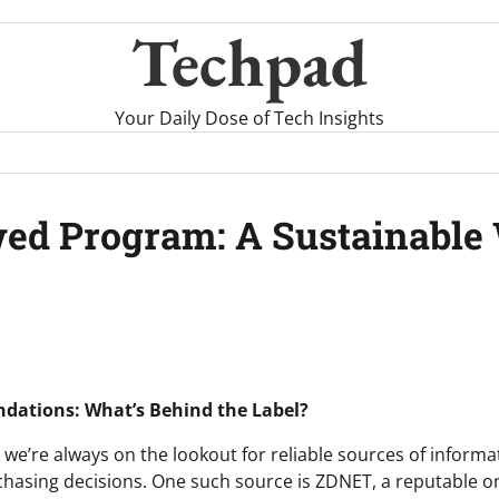
Techpad
Your Daily Dose of Tech Insights
ed Program: A Sustainable 
ations: What’s Behind the Label?
 we’re always on the lookout for reliable sources of informa
asing decisions. One such source is ZDNET, a reputable on