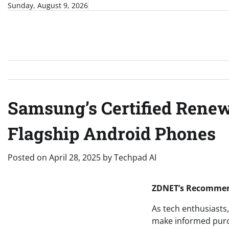
Skip
Sunday, August 9, 2026
to
content
Samsung’s Certified Renew
Flagship Android Phones
Posted on
April 28, 2025
by
Techpad AI
ZDNET’s Recommend
As tech enthusiasts,
make informed purch