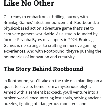
Like No Other
Get ready to embark on a thrilling journey with
Brainlag Games’ latest announcement, Rootbound, a
physics-based action adventure game that’s set to
captivate gamers worldwide. As a studio founded by
former Piranha Bytes developers in 2024, Brainlag
Games is no stranger to crafting immersive gaming
experiences. And with Rootbound, they’re pushing the
boundaries of innovation and creativity.
The Story Behind Rootbound
In Rootbound, you’ll take on the role of a plantling on a
quest to save its home from a mysterious blight.
Armed with a sentient backpack, you’ll venture into a
broken world, encountering lost souls, solving ancient
puzzles, fighting off dangerous monsters, and