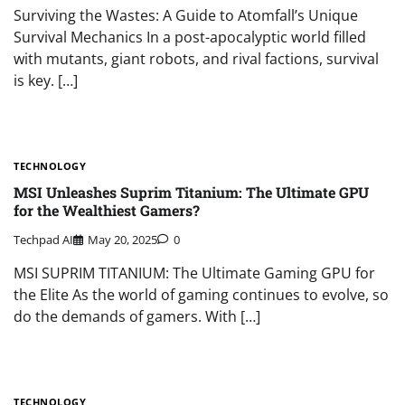
Surviving the Wastes: A Guide to Atomfall’s Unique
Survival Mechanics In a post-apocalyptic world filled
with mutants, giant robots, and rival factions, survival
is key. […]
TECHNOLOGY
MSI Unleashes Suprim Titanium: The Ultimate GPU
for the Wealthiest Gamers?
Techpad AI
May 20, 2025
0
MSI SUPRIM TITANIUM: The Ultimate Gaming GPU for
the Elite As the world of gaming continues to evolve, so
do the demands of gamers. With […]
TECHNOLOGY