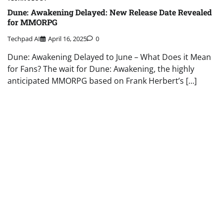
Dune: Awakening Delayed: New Release Date Revealed
for MMORPG
Techpad AI
April 16, 2025
0
Dune: Awakening Delayed to June – What Does it Mean
for Fans? The wait for Dune: Awakening, the highly
anticipated MMORPG based on Frank Herbert’s […]