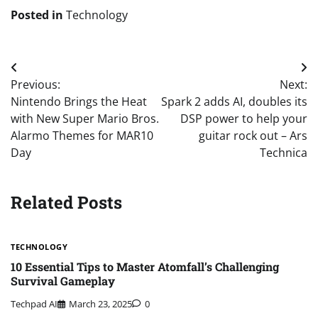
Posted in
Technology
Post
Previous:
Next:
navigation
Nintendo Brings the Heat
Spark 2 adds AI, doubles its
with New Super Mario Bros.
DSP power to help your
Alarmo Themes for MAR10
guitar rock out – Ars
Day
Technica
Related Posts
TECHNOLOGY
10 Essential Tips to Master Atomfall’s Challenging
Survival Gameplay
Techpad AI
March 23, 2025
0