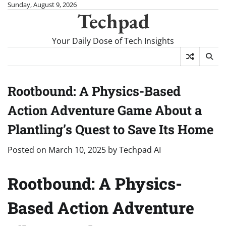
Skip
Sunday, August 9, 2026
Techpad
to
content
Your Daily Dose of Tech Insights
Rootbound: A Physics-Based
Action Adventure Game About a
Plantling’s Quest to Save Its Home
Posted on
March 10, 2025
by
Techpad AI
Rootbound: A Physics-
Based Action Adventure