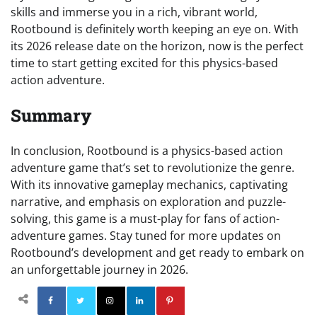
skills and immerse you in a rich, vibrant world,
Rootbound is definitely worth keeping an eye on. With
its 2026 release date on the horizon, now is the perfect
time to start getting excited for this physics-based
action adventure.
Summary
In conclusion, Rootbound is a physics-based action
adventure game that’s set to revolutionize the genre.
With its innovative gameplay mechanics, captivating
narrative, and emphasis on exploration and puzzle-
solving, this game is a must-play for fans of action-
adventure games. Stay tuned for more updates on
Rootbound’s development and get ready to embark on
an unforgettable journey in 2026.
Facebook
Twitter
Instagram
Linkedin
Pinterest