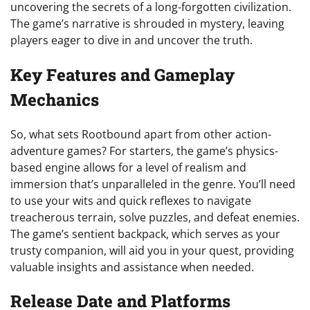
uncovering the secrets of a long-forgotten civilization.
The game’s narrative is shrouded in mystery, leaving
players eager to dive in and uncover the truth.
Key Features and Gameplay
Mechanics
So, what sets Rootbound apart from other action-
adventure games? For starters, the game’s physics-
based engine allows for a level of realism and
immersion that’s unparalleled in the genre. You’ll need
to use your wits and quick reflexes to navigate
treacherous terrain, solve puzzles, and defeat enemies.
The game’s sentient backpack, which serves as your
trusty companion, will aid you in your quest, providing
valuable insights and assistance when needed.
Release Date and Platforms