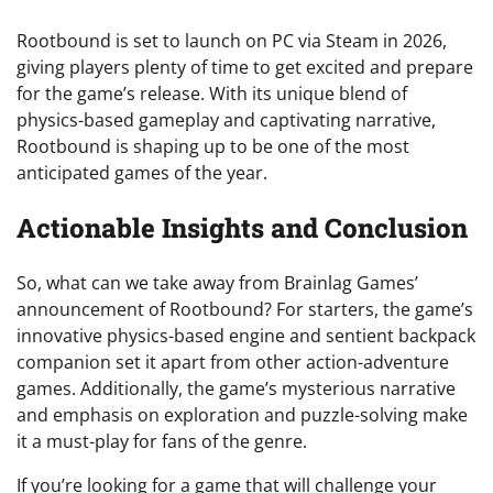
Rootbound is set to launch on PC via Steam in 2026,
giving players plenty of time to get excited and prepare
for the game’s release. With its unique blend of
physics-based gameplay and captivating narrative,
Rootbound is shaping up to be one of the most
anticipated games of the year.
Actionable Insights and Conclusion
So, what can we take away from Brainlag Games’
announcement of Rootbound? For starters, the game’s
innovative physics-based engine and sentient backpack
companion set it apart from other action-adventure
games. Additionally, the game’s mysterious narrative
and emphasis on exploration and puzzle-solving make
it a must-play for fans of the genre.
If you’re looking for a game that will challenge your