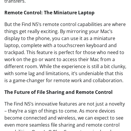
transfers.
Remote Control: The Miniature Laptop
But the Find N5’s remote control capabilities are where
things get really exciting. By mirroring your Mac’s
display to the phone, you can use it as a miniature
laptop, complete with a touchscreen keyboard and
trackpad. This feature is perfect for those who need to
work on the go or want to access their Mac from a
different room. While the experience is still a bit clunky,
with some lag and limitations, it’s undeniable that this
is a game-changer for remote work and collaboration.
The Future of File Sharing and Remote Control
The Find N5’s innovative features are not just a novelty
– they’re a sign of things to come. As more devices
become connected and wireless, we can expect to see
even more seamless file sharing and remote control