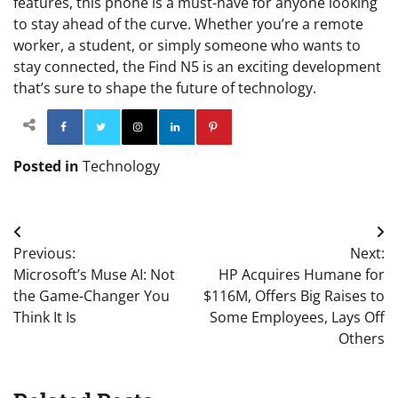
features, this phone is a must-have for anyone looking
to stay ahead of the curve. Whether you’re a remote
worker, a student, or simply someone who wants to
stay connected, the Find N5 is an exciting development
that’s sure to shape the future of technology.
Facebook
Twitter
Instagram
Linkedin
Pinterest
Posted in
Technology
Post
Previous:
Next:
navigation
Microsoft’s Muse AI: Not
HP Acquires Humane for
the Game-Changer You
$116M, Offers Big Raises to
Think It Is
Some Employees, Lays Off
Others