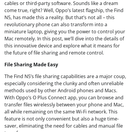
cables or third-party software. Sounds like a dream
come true, right? Well, Oppo’s latest flagship, the Find
N5, has made this a reality. But that’s not all – this
revolutionary phone can also transform into a
miniature laptop, giving you the power to control your
Mac remotely. In this post, we’ll dive into the details of
this innovative device and explore what it means for
the future of file sharing and remote control.
File Sharing Made Easy
The Find N5’s file sharing capabilities are a major coup,
especially considering the clunky and often unreliable
methods used by other Android phones and Macs.
With Oppo’s O Plus Connect app, you can browse and
transfer files wirelessly between your phone and Mac,
all while remaining on the same Wi-Fi network. This
feature is not only convenient but also a huge time-
saver, eliminating the need for cables and manual file