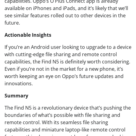
capabilities. Oppo’s O Plus Connect app is already
available on iPhones and iPads, and it’s likely that we’ll
see similar features rolled out to other devices in the
future.
Actionable Insights
If you’re an Android user looking to upgrade to a device
with cutting-edge file sharing and remote control
capabilities, the Find N5 is definitely worth considering.
Even if you’re not in the market for a new phone, it’s
worth keeping an eye on Oppo’s future updates and
innovations.
Summary
The Find N5 is a revolutionary device that’s pushing the
boundaries of what’s possible with file sharing and
remote control. With its seamless file sharing
capabilities and miniature laptop-like remote control