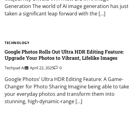
Generation The world of AI image generation has just
taken a significant leap forward with the […]
TECHNOLOGY
Google Photos Rolls Out Ultra HDR Editing Feature:
Upgrade Your Photos to Vibrant, Lifelike Images
Techpad AI
April 22, 2025
0
Google Photos’ Ultra HDR Editing Feature: A Game-
Changer for Photo Sharing Imagine being able to take
your everyday photos and transform them into
stunning, high-dynamic-range […]