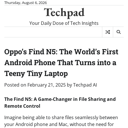
Skip
Thursday, August 6, 2026
Techpad
to
content
Your Daily Dose of Tech Insights
Oppo’s Find N5: The World’s First
Android Phone That Turns into a
Teeny Tiny Laptop
Posted on
February 21, 2025
by
Techpad AI
The Find N5: A Game-Changer in File Sharing and
Remote Control
Imagine being able to share files seamlessly between
your Android phone and Mac, without the need for