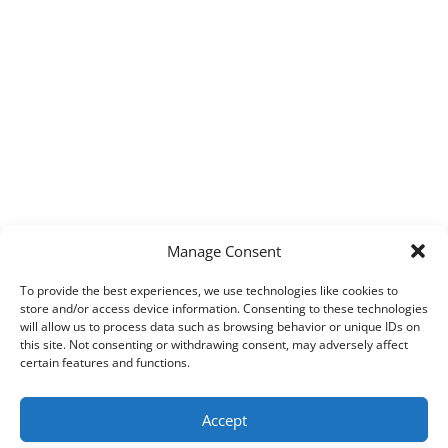
Manage Consent
To provide the best experiences, we use technologies like cookies to
store and/or access device information. Consenting to these technologies
will allow us to process data such as browsing behavior or unique IDs on
this site. Not consenting or withdrawing consent, may adversely affect
certain features and functions.
Accept