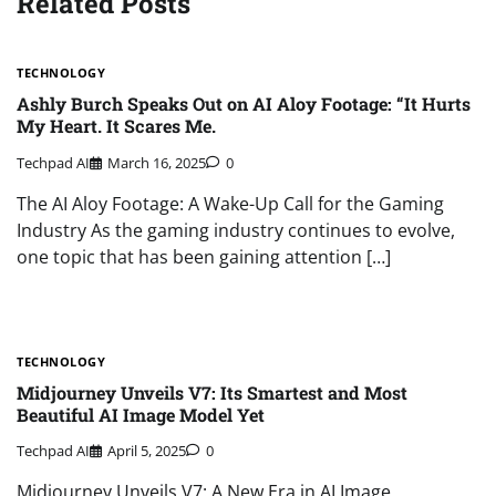
Related Posts
TECHNOLOGY
Ashly Burch Speaks Out on AI Aloy Footage: “It Hurts
My Heart. It Scares Me.
Techpad AI
March 16, 2025
0
The AI Aloy Footage: A Wake-Up Call for the Gaming
Industry As the gaming industry continues to evolve,
one topic that has been gaining attention […]
TECHNOLOGY
Midjourney Unveils V7: Its Smartest and Most
Beautiful AI Image Model Yet
Techpad AI
April 5, 2025
0
Midjourney Unveils V7: A New Era in AI Image