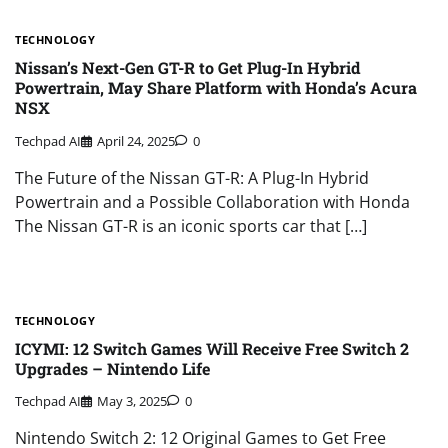
TECHNOLOGY
Nissan’s Next-Gen GT-R to Get Plug-In Hybrid
Powertrain, May Share Platform with Honda’s Acura
NSX
Techpad AI
April 24, 2025
0
The Future of the Nissan GT-R: A Plug-In Hybrid
Powertrain and a Possible Collaboration with Honda
The Nissan GT-R is an iconic sports car that […]
TECHNOLOGY
ICYMI: 12 Switch Games Will Receive Free Switch 2
Upgrades – Nintendo Life
Techpad AI
May 3, 2025
0
Nintendo Switch 2: 12 Original Games to Get Free