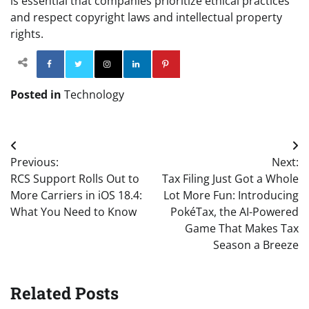
is essential that companies prioritize ethical practices
and respect copyright laws and intellectual property
rights.
Facebook
Twitter
Instagram
Linkedin
Pinterest
Posted in
Technology
Post
Previous:
Next:
navigation
RCS Support Rolls Out to
Tax Filing Just Got a Whole
More Carriers in iOS 18.4:
Lot More Fun: Introducing
What You Need to Know
PokéTax, the AI-Powered
Game That Makes Tax
Season a Breeze
Related Posts