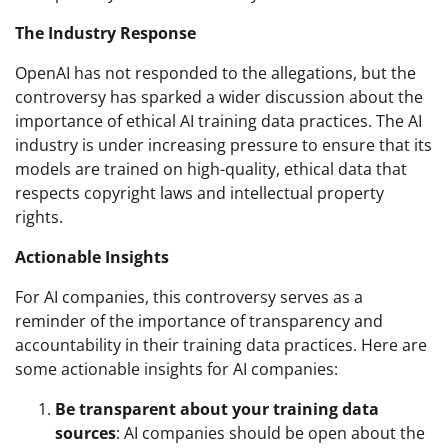
The Industry Response
OpenAI has not responded to the allegations, but the
controversy has sparked a wider discussion about the
importance of ethical AI training data practices. The AI
industry is under increasing pressure to ensure that its
models are trained on high-quality, ethical data that
respects copyright laws and intellectual property
rights.
Actionable Insights
For AI companies, this controversy serves as a
reminder of the importance of transparency and
accountability in their training data practices. Here are
some actionable insights for AI companies:
Be transparent about your training data
sources
: AI companies should be open about the