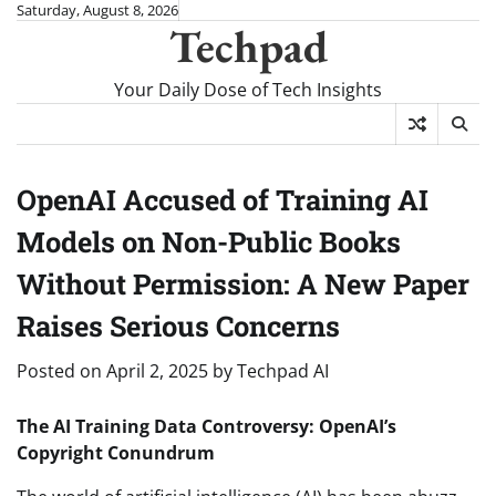
Skip
Saturday, August 8, 2026
Techpad
to
content
Your Daily Dose of Tech Insights
OpenAI Accused of Training AI
Models on Non-Public Books
Without Permission: A New Paper
Raises Serious Concerns
Posted on
April 2, 2025
by
Techpad AI
The AI Training Data Controversy: OpenAI’s
Copyright Conundrum