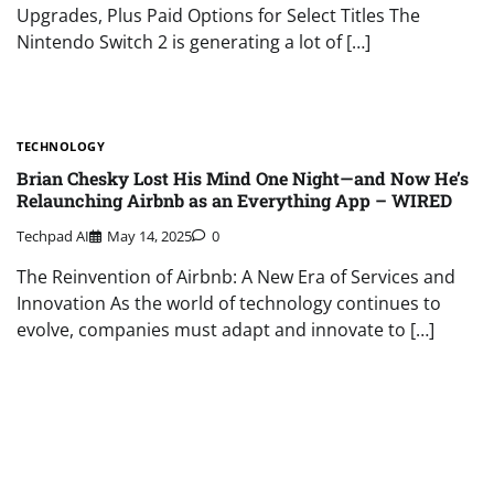
Upgrades, Plus Paid Options for Select Titles The
Nintendo Switch 2 is generating a lot of […]
TECHNOLOGY
Brian Chesky Lost His Mind One Night—and Now He’s
Relaunching Airbnb as an Everything App – WIRED
Techpad AI
May 14, 2025
0
The Reinvention of Airbnb: A New Era of Services and
Innovation As the world of technology continues to
evolve, companies must adapt and innovate to […]