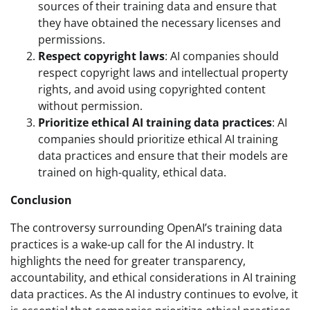
sources of their training data and ensure that
they have obtained the necessary licenses and
permissions.
Respect copyright laws
: AI companies should
respect copyright laws and intellectual property
rights, and avoid using copyrighted content
without permission.
Prioritize ethical AI training data practices
: AI
companies should prioritize ethical AI training
data practices and ensure that their models are
trained on high-quality, ethical data.
Conclusion
The controversy surrounding OpenAI’s training data
practices is a wake-up call for the AI industry. It
highlights the need for greater transparency,
accountability, and ethical considerations in AI training
data practices. As the AI industry continues to evolve, it