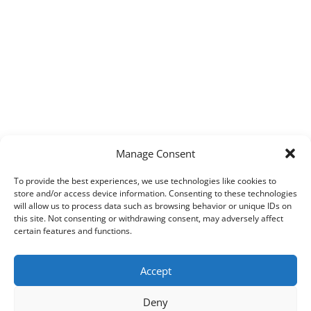
Manage Consent
To provide the best experiences, we use technologies like cookies to
store and/or access device information. Consenting to these technologies
will allow us to process data such as browsing behavior or unique IDs on
this site. Not consenting or withdrawing consent, may adversely affect
certain features and functions.
Accept
Deny