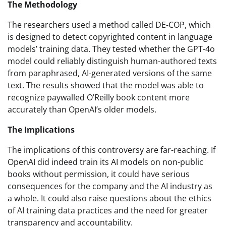
The Methodology
The researchers used a method called DE-COP, which
is designed to detect copyrighted content in language
models’ training data. They tested whether the GPT-4o
model could reliably distinguish human-authored texts
from paraphrased, AI-generated versions of the same
text. The results showed that the model was able to
recognize paywalled O’Reilly book content more
accurately than OpenAI’s older models.
The Implications
The implications of this controversy are far-reaching. If
OpenAI did indeed train its AI models on non-public
books without permission, it could have serious
consequences for the company and the AI industry as
a whole. It could also raise questions about the ethics
of AI training data practices and the need for greater
transparency and accountability.