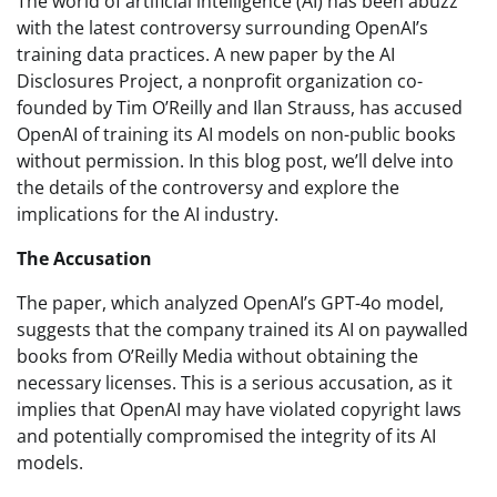
The world of artificial intelligence (AI) has been abuzz
with the latest controversy surrounding OpenAI’s
training data practices. A new paper by the AI
Disclosures Project, a nonprofit organization co-
founded by Tim O’Reilly and Ilan Strauss, has accused
OpenAI of training its AI models on non-public books
without permission. In this blog post, we’ll delve into
the details of the controversy and explore the
implications for the AI industry.
The Accusation
The paper, which analyzed OpenAI’s GPT-4o model,
suggests that the company trained its AI on paywalled
books from O’Reilly Media without obtaining the
necessary licenses. This is a serious accusation, as it
implies that OpenAI may have violated copyright laws
and potentially compromised the integrity of its AI
models.