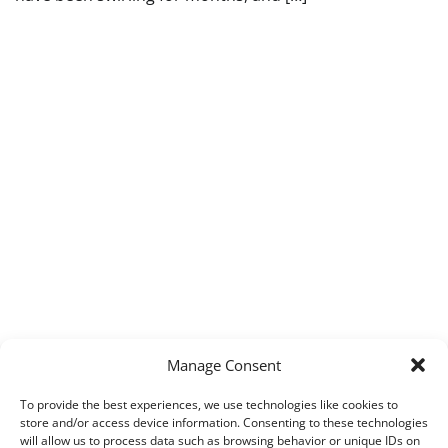
Manage Consent
To provide the best experiences, we use technologies like cookies to
store and/or access device information. Consenting to these technologies
will allow us to process data such as browsing behavior or unique IDs on