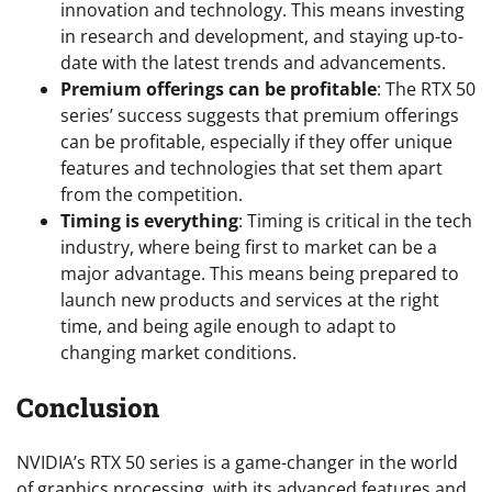
innovation and technology. This means investing
in research and development, and staying up-to-
date with the latest trends and advancements.
Premium offerings can be profitable
: The RTX 50
series’ success suggests that premium offerings
can be profitable, especially if they offer unique
features and technologies that set them apart
from the competition.
Timing is everything
: Timing is critical in the tech
industry, where being first to market can be a
major advantage. This means being prepared to
launch new products and services at the right
time, and being agile enough to adapt to
changing market conditions.
Conclusion
NVIDIA’s RTX 50 series is a game-changer in the world
of graphics processing, with its advanced features and