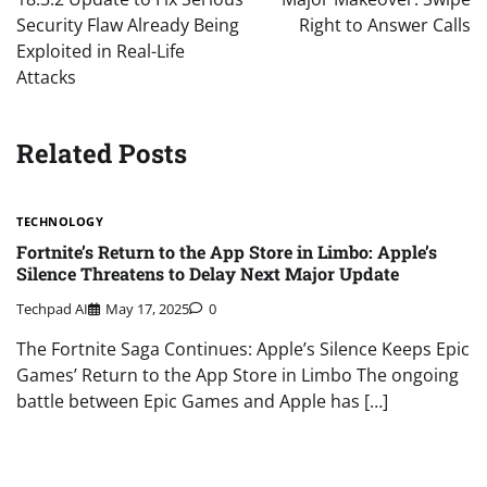
Security Flaw Already Being
Right to Answer Calls
Exploited in Real-Life
Attacks
Related Posts
TECHNOLOGY
Fortnite’s Return to the App Store in Limbo: Apple’s
Silence Threatens to Delay Next Major Update
Techpad AI
May 17, 2025
0
The Fortnite Saga Continues: Apple’s Silence Keeps Epic
Games’ Return to the App Store in Limbo The ongoing
battle between Epic Games and Apple has […]