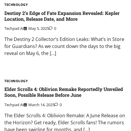
TECHNOLOGY
Destiny 2’s Edge of Fate Expansion Revealed: Kepler
Location, Release Date, and More
Techpad AI
May 5, 2025
0
The Destiny 2 Collector’s Edition Leaks: What’s in Store
for Guardians? As we count down the days to the big
reveal on May 6, the […]
TECHNOLOGY
Elder Scrolls 4: Oblivion Remake Reportedly Unveiled
Soon, Possible Release Before June
Techpad AI
March 14, 2025
0
The Elder Scrolls 4: Oblivion Remake: A June Release on
the Horizon? Get ready, Elder Scrolls fans! The rumors
have been swirling for months, and […]