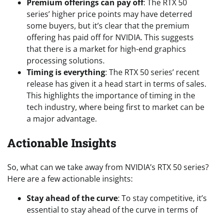
Premium offerings can pay off
: The RTX 50
series’ higher price points may have deterred
some buyers, but it’s clear that the premium
offering has paid off for NVIDIA. This suggests
that there is a market for high-end graphics
processing solutions.
Timing is everything
: The RTX 50 series’ recent
release has given it a head start in terms of sales.
This highlights the importance of timing in the
tech industry, where being first to market can be
a major advantage.
Actionable Insights
So, what can we take away from NVIDIA’s RTX 50 series?
Here are a few actionable insights:
Stay ahead of the curve
: To stay competitive, it’s
essential to stay ahead of the curve in terms of