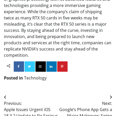
technologies providing a more immersive gaming
experience. While the company’s claim of shipping
twice as many RTX 50 cards in five weeks may be
misleading, it’s clear that the RTX 50 series is a major
success. By staying ahead of the curve, investing in
innovation, and being prepared to launch new
products and services at the right time, companies can
replicate NVIDIA’s success and stay ahead of the
competition.
Facebook
Twitter
Instagram
Linkedin
Pinterest
Posted in
Technology
Post
Previous:
Next:
navigation
Apple Issues Urgent iOS
Google’s Phone App Gets a
18.3.2 Update to Fix Serious
Major Makeover: Swipe