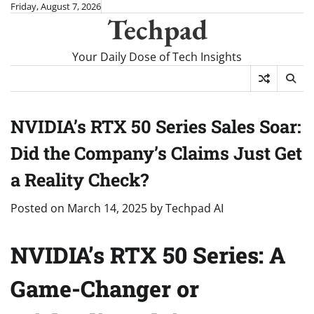
Skip
Friday, August 7, 2026
Techpad
to
content
Your Daily Dose of Tech Insights
NVIDIA’s RTX 50 Series Sales Soar:
Did the Company’s Claims Just Get
a Reality Check?
Posted on
March 14, 2025
by
Techpad AI
NVIDIA’s RTX 50 Series: A
Game-Changer or