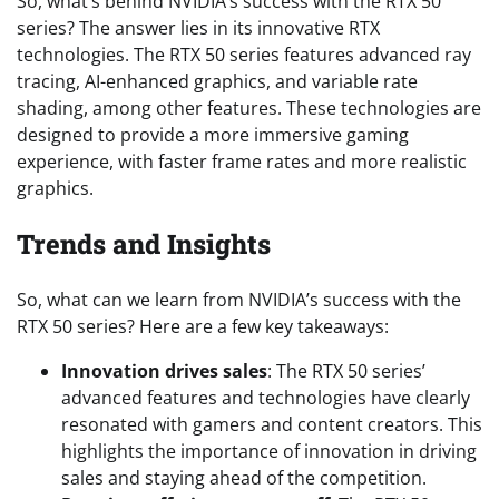
So, what’s behind NVIDIA’s success with the RTX 50
series? The answer lies in its innovative RTX
technologies. The RTX 50 series features advanced ray
tracing, AI-enhanced graphics, and variable rate
shading, among other features. These technologies are
designed to provide a more immersive gaming
experience, with faster frame rates and more realistic
graphics.
Trends and Insights
So, what can we learn from NVIDIA’s success with the
RTX 50 series? Here are a few key takeaways:
Innovation drives sales
: The RTX 50 series’
advanced features and technologies have clearly
resonated with gamers and content creators. This
highlights the importance of innovation in driving
sales and staying ahead of the competition.