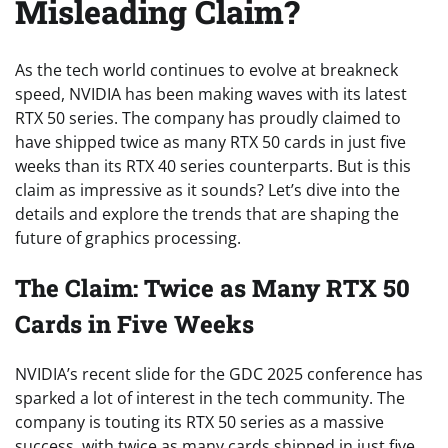
Misleading Claim?
As the tech world continues to evolve at breakneck
speed, NVIDIA has been making waves with its latest
RTX 50 series. The company has proudly claimed to
have shipped twice as many RTX 50 cards in just five
weeks than its RTX 40 series counterparts. But is this
claim as impressive as it sounds? Let’s dive into the
details and explore the trends that are shaping the
future of graphics processing.
The Claim: Twice as Many RTX 50
Cards in Five Weeks
NVIDIA’s recent slide for the GDC 2025 conference has
sparked a lot of interest in the tech community. The
company is touting its RTX 50 series as a massive
success, with twice as many cards shipped in just five