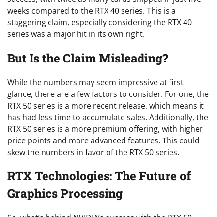
weeks compared to the RTX 40 series. This is a
staggering claim, especially considering the RTX 40
series was a major hit in its own right.
But Is the Claim Misleading?
While the numbers may seem impressive at first
glance, there are a few factors to consider. For one, the
RTX 50 series is a more recent release, which means it
has had less time to accumulate sales. Additionally, the
RTX 50 series is a more premium offering, with higher
price points and more advanced features. This could
skew the numbers in favor of the RTX 50 series.
RTX Technologies: The Future of
Graphics Processing