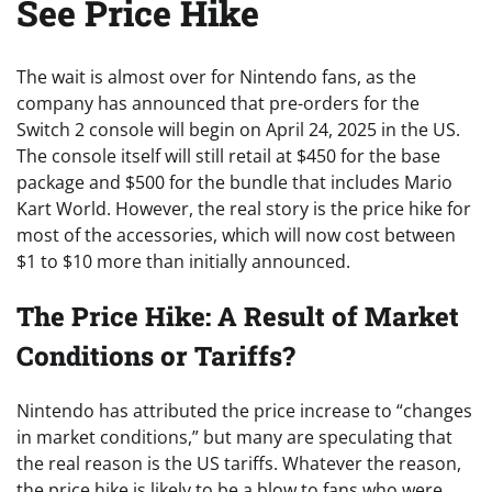
See Price Hike
The wait is almost over for Nintendo fans, as the
company has announced that pre-orders for the
Switch 2 console will begin on April 24, 2025 in the US.
The console itself will still retail at $450 for the base
package and $500 for the bundle that includes Mario
Kart World. However, the real story is the price hike for
most of the accessories, which will now cost between
$1 to $10 more than initially announced.
The Price Hike: A Result of Market
Conditions or Tariffs?
Nintendo has attributed the price increase to “changes
in market conditions,” but many are speculating that
the real reason is the US tariffs. Whatever the reason,
the price hike is likely to be a blow to fans who were