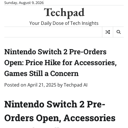
Skip
Sunday, August 9, 2026
Techpad
to
content
Your Daily Dose of Tech Insights
Nintendo Switch 2 Pre-Orders
Open: Price Hike for Accessories,
Games Still a Concern
Posted on
April 21, 2025
by
Techpad AI
Nintendo Switch 2 Pre-
Orders Open, Accessories