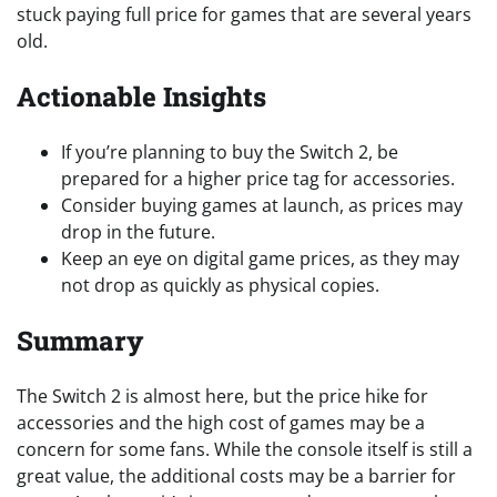
stuck paying full price for games that are several years
old.
Actionable Insights
If you’re planning to buy the Switch 2, be
prepared for a higher price tag for accessories.
Consider buying games at launch, as prices may
drop in the future.
Keep an eye on digital game prices, as they may
not drop as quickly as physical copies.
Summary
The Switch 2 is almost here, but the price hike for
accessories and the high cost of games may be a
concern for some fans. While the console itself is still a
great value, the additional costs may be a barrier for