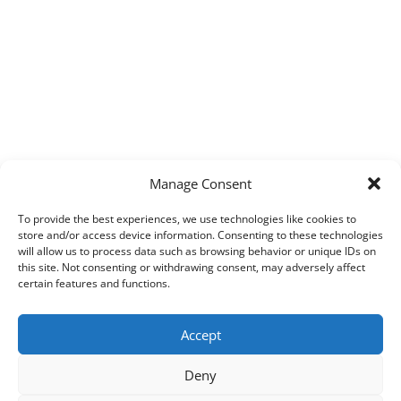
Manage Consent
To provide the best experiences, we use technologies like cookies to
store and/or access device information. Consenting to these technologies
will allow us to process data such as browsing behavior or unique IDs on
this site. Not consenting or withdrawing consent, may adversely affect
certain features and functions.
Accept
Deny