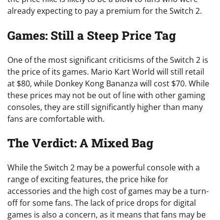
already expecting to pay a premium for the Switch 2.
Games: Still a Steep Price Tag
One of the most significant criticisms of the Switch 2 is
the price of its games. Mario Kart World will still retail
at $80, while Donkey Kong Bananza will cost $70. While
these prices may not be out of line with other gaming
consoles, they are still significantly higher than many
fans are comfortable with.
The Verdict: A Mixed Bag
While the Switch 2 may be a powerful console with a
range of exciting features, the price hike for
accessories and the high cost of games may be a turn-
off for some fans. The lack of price drops for digital
games is also a concern, as it means that fans may be