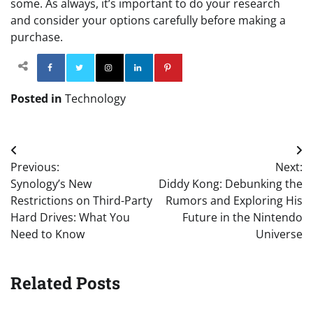
some. As always, it’s important to do your research
and consider your options carefully before making a
purchase.
Facebook
Twitter
Instagram
Linkedin
Pinterest
Posted in
Technology
Post
Previous:
Next:
navigation
Synology’s New
Diddy Kong: Debunking the
Restrictions on Third-Party
Rumors and Exploring His
Hard Drives: What You
Future in the Nintendo
Need to Know
Universe
Related Posts