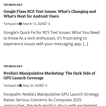
TECHNOLOGY
Google Fixes RCS Text Issues: What’s Changing and
What’s Next for Android Users
Techpad AI
March 13, 2025
0
Google’s Quick Fix for RCS Text Issues: What You Need
to Know As a tech enthusiast, it’s frustrating to
experience issues with your messaging app, […]
TECHNOLOGY
Nvidia’s Manipulative Marketing: The Dark Side of
GPU Launch Coverage
Techpad AI
May 20, 2025
0
Facepalm: Nvidia’s Manipulative GPU Launch Strategy
Raises Serious Concerns As Computex 2025
approaches, the tech world is abuzz with excitement