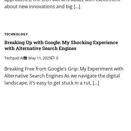
about new innovations and big […]
TECHNOLOGY
Breaking Up with Google: My Shocking Experience
with Alternative Search Engines
Techpad AI
May 11, 2025
0
Breaking Free from Google’s Grip: My Experiment with
Alternative Search Engines As we navigate the digital
landscape, it’s easy to get stuck in a rut, […]