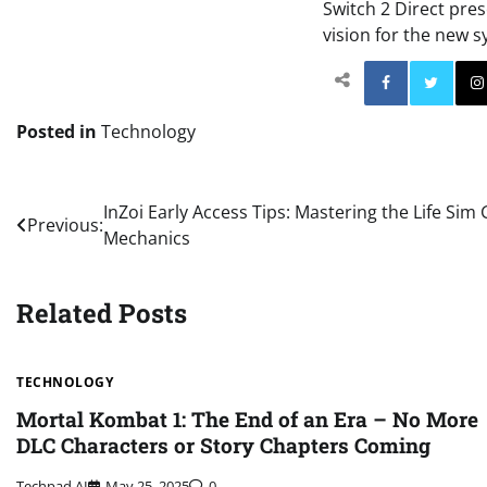
Switch 2 Direct pres
vision for the new s
Facebo
Posted in
Technology
Post
InZoi Early Access Tips: Mastering the Life Si
Previous:
Mechanics
navigation
Related Posts
TECHNOLOGY
Mortal Kombat 1: The End of an Era – No More
DLC Characters or Story Chapters Coming
Techpad AI
May 25, 2025
0