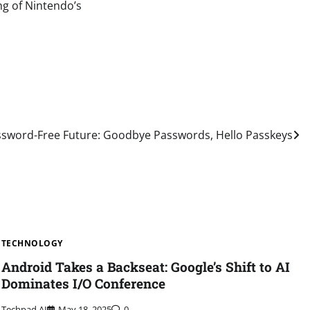
ng of Nintendo’s
ssword-Free Future: Goodbye Passwords, Hello Passkeys
TECHNOLOGY
Android Takes a Backseat: Google’s Shift to AI
Dominates I/O Conference
Techpad AI
May 18, 2025
0