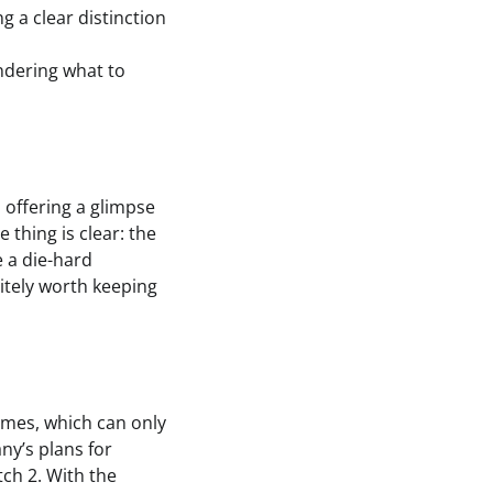
g a clear distinction
ndering what to
 offering a glimpse
thing is clear: the
e a die-hard
nitely worth keeping
ames, which can only
ny’s plans for
ch 2. With the