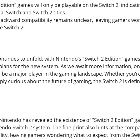
dition” games will only be playable on the Switch 2, indicatin
l Switch and Switch 2 titles.
backward compatibility remains unclear, leaving gamers wo
e Switch 2.
ontinues to unfold, with Nintendo’s “Switch 2 Edition” games
plans for the new system. As we await more information, one 
to be a major player in the gaming landscape. Whether you’r
ly curious about the future of gaming, the Switch 2 is defi
 Nintendo has revealed the existence of “Switch 2 Edition” g
ndo Switch 2 system. The fine print also hints at the compa
ity, leaving gamers wondering what to expect from the Swit