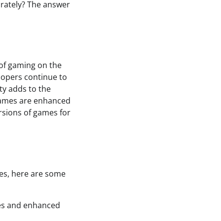
arately? The answer
 of gaming on the
elopers continue to
ty adds to the
games are enhanced
ersions of games for
mes, here are some
mes and enhanced