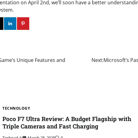
entation on April 2nd, we’ll soon have a better understandi
ystem.
ok
Twitter
Instagram
Linkedin
Pinterest
m Game’s Unique Features and
Next:
Microsoft’s Pa
TECHNOLOGY
Poco F7 Ultra Review: A Budget Flagship with
Triple Cameras and Fast Charging
Techpad AI
March 28, 2025
0