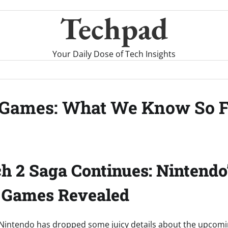
Techpad
Your Daily Dose of Tech Insights
n Games: What We Know So 
h 2 Saga Continues: Nintendo
” Games Revealed
 Nintendo has dropped some juicy details about the upcomin