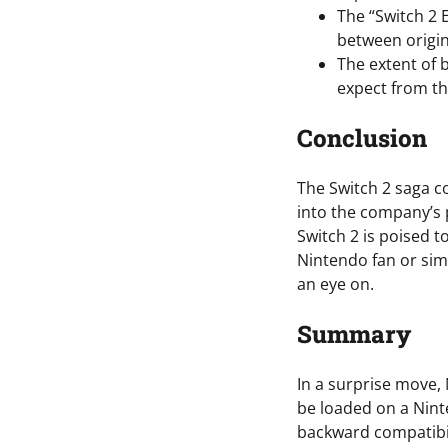
The “Switch 2 E
between origina
The extent of 
expect from th
Conclusion
The Switch 2 saga c
into the company’s 
Switch 2 is poised 
Nintendo fan or simp
an eye on.
Summary
In a surprise move,
be loaded on a Ninte
backward compatibil