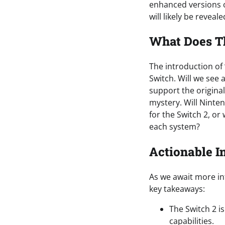
enhanced versions o
will likely be revea
What Does T
The introduction of
Switch. Will we see 
support the origina
mystery. Will Nint
for the Switch 2, or
each system?
Actionable I
As we await more in
key takeaways:
The Switch 2 i
capabilities.