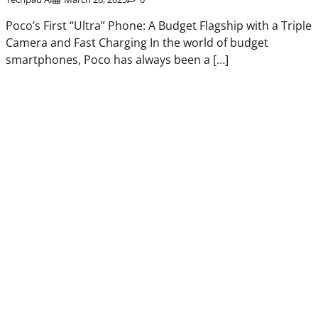
Poco’s First “Ultra” Phone: A Budget Flagship with a Triple
Camera and Fast Charging In the world of budget
smartphones, Poco has always been a […]