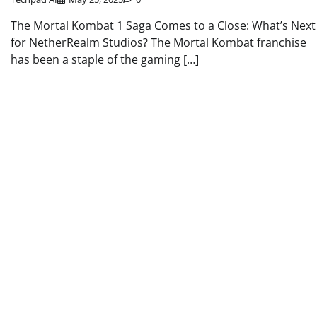
The Mortal Kombat 1 Saga Comes to a Close: What’s Next
for NetherRealm Studios? The Mortal Kombat franchise
has been a staple of the gaming […]