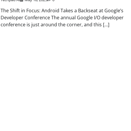
The Shift in Focus: Android Takes a Backseat at Google’s
Developer Conference The annual Google I/O developer
conference is just around the corner, and this […]