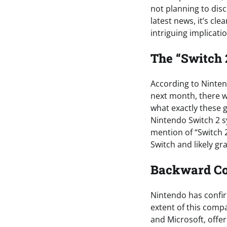
not planning to dis
latest news, it’s cl
intriguing implicati
The “Switch 
According to Ninte
next month, there wi
what exactly these g
Nintendo Switch 2 s
mention of “Switch 2
Switch and likely gr
Backward Com
Nintendo has confirm
extent of this compa
and Microsoft, offe