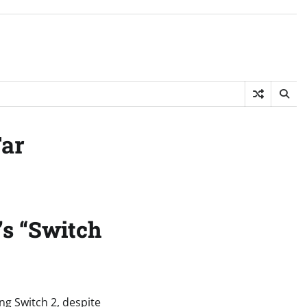
Far
’s “Switch
g Switch 2, despite