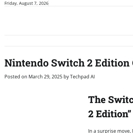
Skip
Friday, August 7, 2026
to
content
Nintendo Switch 2 Editio
Posted on
March 29, 2025
by
Techpad AI
The Switc
2 Edition
In a surprise move,