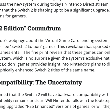
cuss the new system during today’s Nintendo Direct stream. 
ear that the Switch 2 is shaping up to be a significant upgrad
ons for gamers.
2 Edition” Conundrum
ndo’s webpage about the Virtual Game Card lending system,
ll be “Switch 2 Edition” games. This revelation has sparked 
ames entail. The fine print reveals that these games can on
ystem, which is no surprise given the system’s exclusive nat
 Edition” games provides insight into Nintendo’s plans to di
aphically enhanced Switch 2 titles of the same name.
patibility: The Uncertainty
ed that the Switch 2 will have backward compatibility with o
tibility remains unclear. Will Nintendo follow in the footste
ring upgraded “PS5 Enhanced” versions of games, or will the