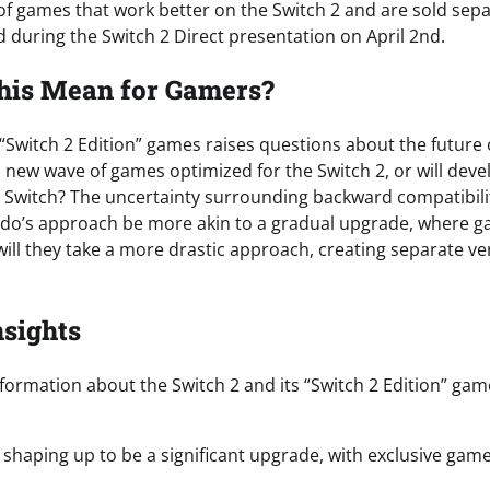
f games that work better on the Switch 2 and are sold sep
led during the Switch 2 Direct presentation on April 2nd.
his Mean for Gamers?
 “Switch 2 Edition” games raises questions about the future
a new wave of games optimized for the Switch 2, or will dev
l Switch? The uncertainty surrounding backward compatibili
endo’s approach be more akin to a gradual upgrade, where 
 will they take a more drastic approach, creating separate v
nsights
formation about the Switch 2 and its “Switch 2 Edition” ga
s shaping up to be a significant upgrade, with exclusive ga