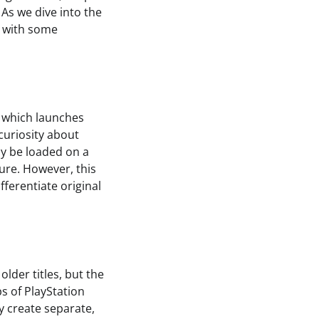
As we dive into the
e, with some
 which launches
curiosity about
ly be loaded on a
ure. However, this
fferentiate original
lder titles, but the
ps of PlayStation
y create separate,