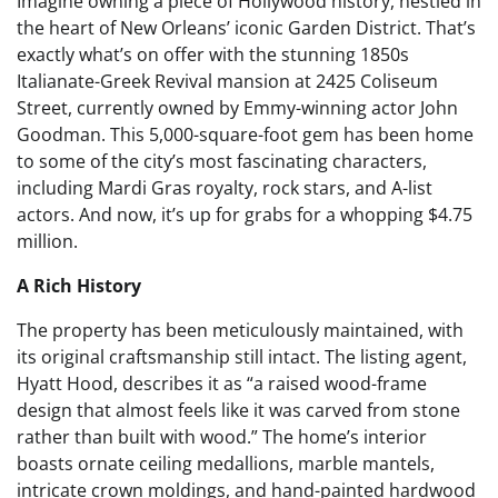
Imagine owning a piece of Hollywood history, nestled in
the heart of New Orleans’ iconic Garden District. That’s
exactly what’s on offer with the stunning 1850s
Italianate-Greek Revival mansion at 2425 Coliseum
Street, currently owned by Emmy-winning actor John
Goodman. This 5,000-square-foot gem has been home
to some of the city’s most fascinating characters,
including Mardi Gras royalty, rock stars, and A-list
actors. And now, it’s up for grabs for a whopping $4.75
million.
A Rich History
The property has been meticulously maintained, with
its original craftsmanship still intact. The listing agent,
Hyatt Hood, describes it as “a raised wood-frame
design that almost feels like it was carved from stone
rather than built with wood.” The home’s interior
boasts ornate ceiling medallions, marble mantels,
intricate crown moldings, and hand-painted hardwood