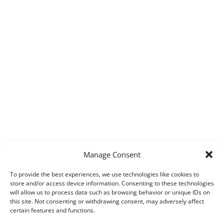
Manage Consent
To provide the best experiences, we use technologies like cookies to
store and/or access device information. Consenting to these technologies
will allow us to process data such as browsing behavior or unique IDs on
this site. Not consenting or withdrawing consent, may adversely affect
certain features and functions.