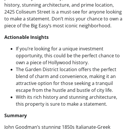
history, stunning architecture, and prime location,
2425 Coliseum Street is a must-see for anyone looking
to make a statement. Don’t miss your chance to own a
piece of the Big Easy’s most iconic neighborhood.
Actionable Insights
If you’re looking for a unique investment
opportunity, this could be the perfect chance to
own a piece of Hollywood history.
The Garden District location offers the perfect
blend of charm and convenience, making it an
attractive option for those seeking a tranquil
escape from the hustle and bustle of city life.
With its rich history and stunning architecture,
this property is sure to make a statement.
Summary
John Goodman’s stunning 1850s Italianate-Greek