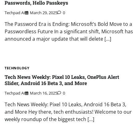
Passwords, Hello Passkeys
Techpad AI
March 29, 2025
0
The Password Era is Ending: Microsoft’s Bold Move to a
Passwordless Future In a significant shift, Microsoft has
announced a major update that will delete […]
TECHNOLOGY
Tech News Weekly: Pixel 10 Leaks, OnePlus Alert
Slider, Android 16 Beta 3, and More
Techpad AI
March 16, 2025
0
Tech News Weekly: Pixel 10 Leaks, Android 16 Beta 3,
and More Hey there, tech enthusiasts! Welcome to our
weekly roundup of the biggest tech […]