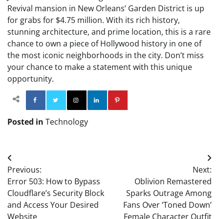
Revival mansion in New Orleans’ Garden District is up
for grabs for $4.75 million. With its rich history,
stunning architecture, and prime location, this is a rare
chance to own a piece of Hollywood history in one of
the most iconic neighborhoods in the city. Don’t miss
your chance to make a statement with this unique
opportunity.
Facebook
Twitter
Instagram
Linkedin
Pinterest
Posted in
Technology
Post
Previous:
Next:
navigation
Error 503: How to Bypass
Oblivion Remastered
Cloudflare’s Security Block
Sparks Outrage Among
and Access Your Desired
Fans Over ‘Toned Down’
Website
Female Character Outfit