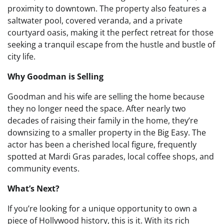
proximity to downtown. The property also features a
saltwater pool, covered veranda, and a private
courtyard oasis, making it the perfect retreat for those
seeking a tranquil escape from the hustle and bustle of
city life.
Why Goodman is Selling
Goodman and his wife are selling the home because
they no longer need the space. After nearly two
decades of raising their family in the home, they’re
downsizing to a smaller property in the Big Easy. The
actor has been a cherished local figure, frequently
spotted at Mardi Gras parades, local coffee shops, and
community events.
What’s Next?
If you’re looking for a unique opportunity to own a
piece of Hollywood history, this is it. With its rich