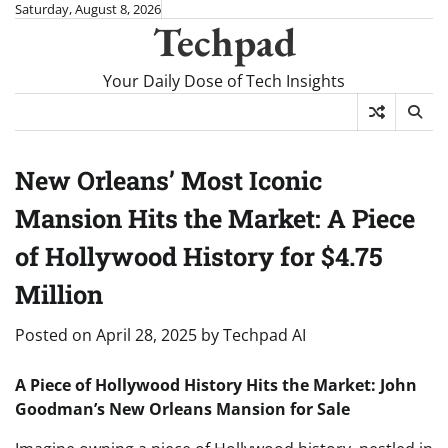
Skip
Saturday, August 8, 2026
Techpad
to
content
Your Daily Dose of Tech Insights
New Orleans’ Most Iconic
Mansion Hits the Market: A Piece
of Hollywood History for $4.75
Million
Posted on
April 28, 2025
by
Techpad AI
A Piece of Hollywood History Hits the Market: John
Goodman’s New Orleans Mansion for Sale