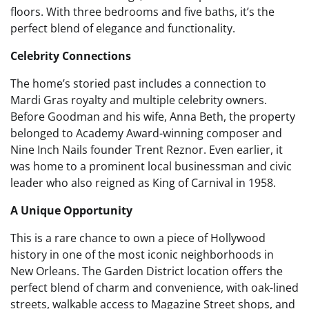
floors. With three bedrooms and five baths, it’s the
perfect blend of elegance and functionality.
Celebrity Connections
The home’s storied past includes a connection to
Mardi Gras royalty and multiple celebrity owners.
Before Goodman and his wife, Anna Beth, the property
belonged to Academy Award-winning composer and
Nine Inch Nails founder Trent Reznor. Even earlier, it
was home to a prominent local businessman and civic
leader who also reigned as King of Carnival in 1958.
A Unique Opportunity
This is a rare chance to own a piece of Hollywood
history in one of the most iconic neighborhoods in
New Orleans. The Garden District location offers the
perfect blend of charm and convenience, with oak-lined
streets, walkable access to Magazine Street shops, and