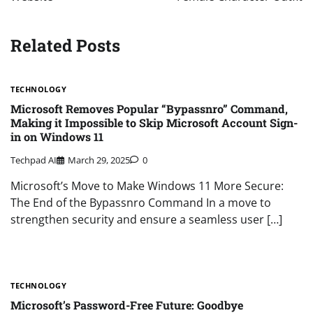
Related Posts
TECHNOLOGY
Microsoft Removes Popular “Bypassnro” Command,
Making it Impossible to Skip Microsoft Account Sign-
in on Windows 11
Techpad AI
March 29, 2025
0
Microsoft’s Move to Make Windows 11 More Secure:
The End of the Bypassnro Command In a move to
strengthen security and ensure a seamless user […]
TECHNOLOGY
Microsoft’s Password-Free Future: Goodbye